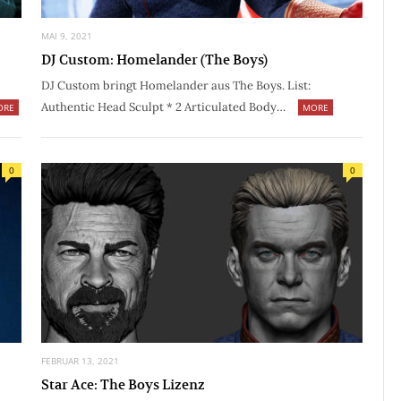
MAI 9, 2021
DJ Custom: Homelander (The Boys)
DJ Custom bringt Homelander aus The Boys. List:
Authentic Head Sculpt * 2 Articulated Body…
ORE
MORE
0
0
FEBRUAR 13, 2021
Star Ace: The Boys Lizenz