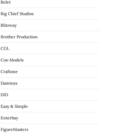
Belet
Big Chief Studios
Blitzway
Brother Production
CGL
Coo Models
Craftone
Damtoys
DID
Easy & Simple
Enterbay
FigureMasters