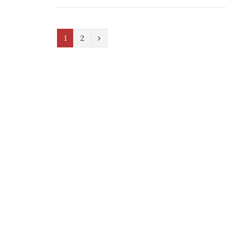
N
1
2
e
x
t