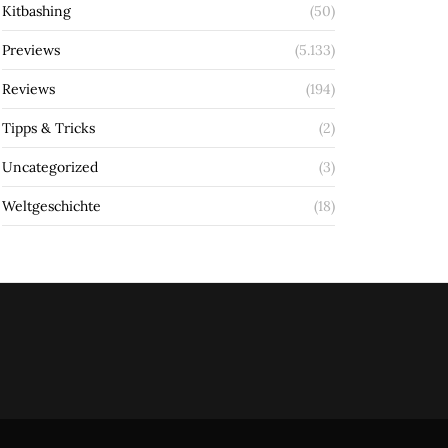
Kitbashing
(50)
Previews
(5.133)
Reviews
(194)
Tipps & Tricks
(2)
Uncategorized
(3)
Weltgeschichte
(18)