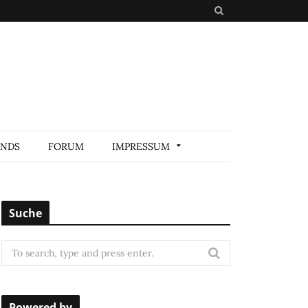
S
e
a
r
c
h
ANDS
FORUM
IMPRESSUM
Suche
S
e
a
r
Powered by