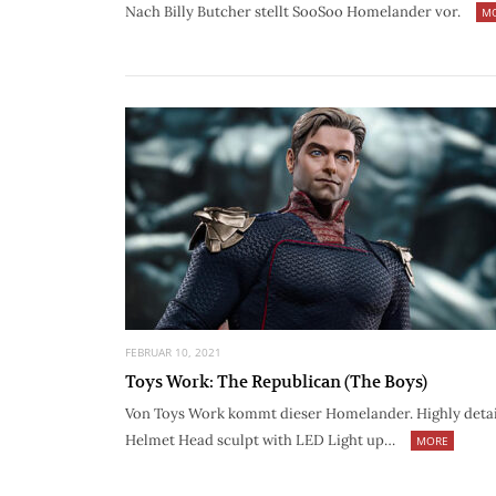
Nach Billy Butcher stellt SooSoo Homelander vor.
M
FEBRUAR 10, 2021
Toys Work: The Republican (The Boys)
Von Toys Work kommt dieser Homelander. Highly deta
Helmet Head sculpt with LED Light up…
MORE