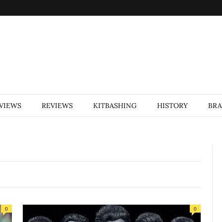
VIEWS
REVIEWS
KITBASHING
HISTORY
BR
0
0