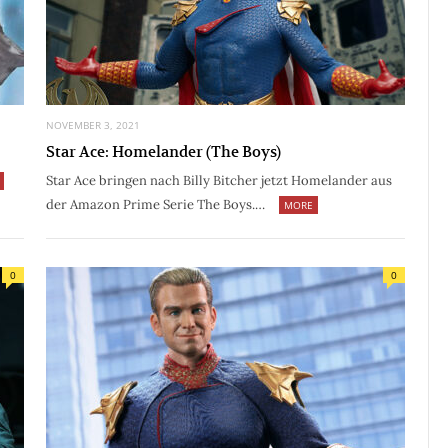
NOVEMBER 3, 2021
Star Ace: Homelander (The Boys)
Star Ace bringen nach Billy Bitcher jetzt Homelander aus
der Amazon Prime Serie The Boys.…
MORE
0
0