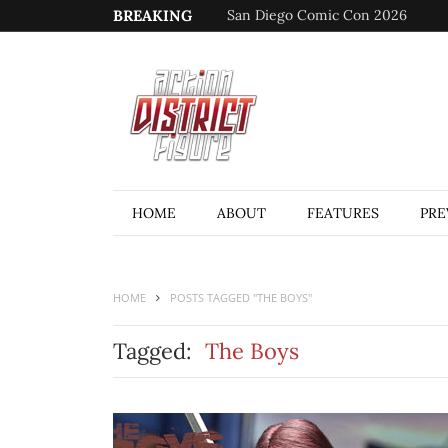
BREAKING
San Diego Comic Con 2026
HOME
ABOUT
FEATURES
PRE
HOME
POSTS TAGGED "THE BOYS"
Tagged:
The Boys