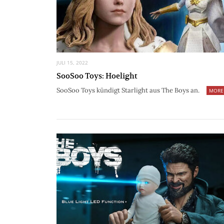
JULI 15, 2022
SooSoo Toys: Hoelight
SooSoo Toys kündigt Starlight aus The Boys an.
MORE