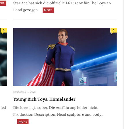
Star Ace hat sich die offizielle 1:6 Lizenz für The Boys an
ORE
Land gezogen.
MORE
0
0
JANUAR 21, 2021
Young Rich Toys: Homelander
iled
Die Idee ist ja super. Die Ausführung leider nicht.
Production Description: Head sculpture and body…
MORE