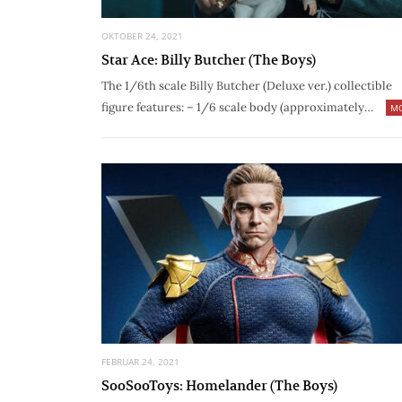
OKTOBER 24, 2021
Star Ace: Billy Butcher (The Boys)
The 1/6th scale Billy Butcher (Deluxe ver.) collectible
figure features: – 1/6 scale body (approximately…
M
FEBRUAR 24, 2021
SooSooToys: Homelander (The Boys)