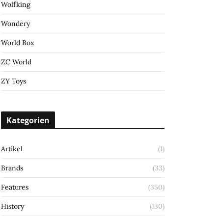
Wolfking
Wondery
World Box
ZC World
ZY Toys
Kategorien
Artikel
(1)
Brands
(33)
Features
(350)
History
(130)