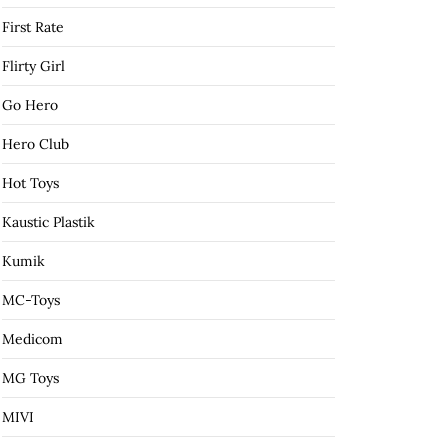
First Rate
Flirty Girl
Go Hero
Hero Club
Hot Toys
Kaustic Plastik
Kumik
MC-Toys
Medicom
MG Toys
MIVI