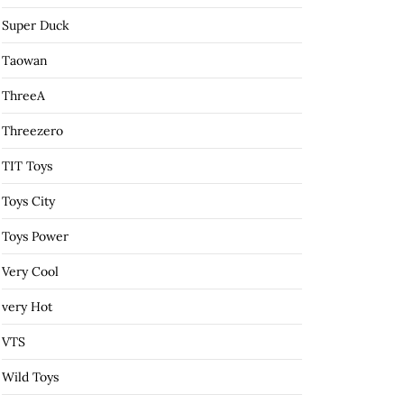
Super Duck
Taowan
ThreeA
Threezero
TIT Toys
Toys City
Toys Power
Very Cool
very Hot
VTS
Wild Toys