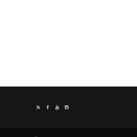
R
F
Y
I
S
a
o
n
S
c
u
s
e
t
t
b
u
a