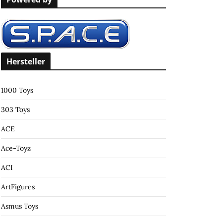
c
h
f
o
r
Hersteller
:
1000 Toys
303 Toys
ACE
Ace-Toyz
ACI
ArtFigures
Asmus Toys