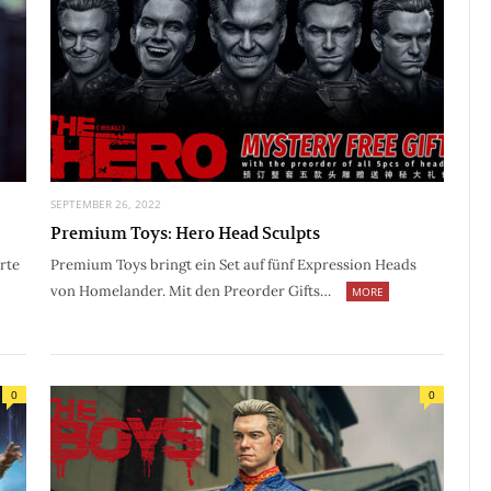
SEPTEMBER 26, 2022
Premium Toys: Hero Head Sculpts
rte
Premium Toys bringt ein Set auf fünf Expression Heads
von Homelander. Mit den Preorder Gifts…
MORE
0
0