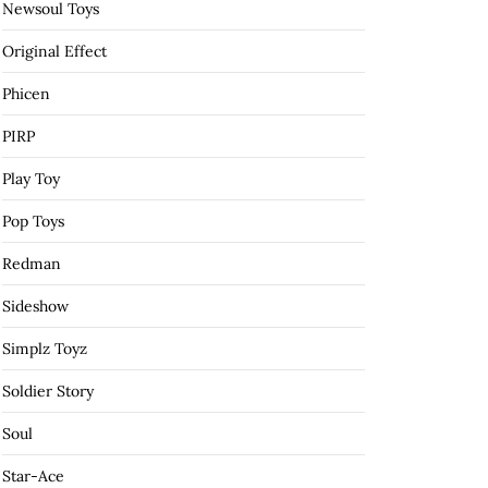
Newsoul Toys
Original Effect
Phicen
PIRP
Play Toy
Pop Toys
Redman
Sideshow
Simplz Toyz
Soldier Story
Soul
Star-Ace