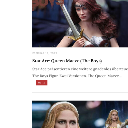
FEBRUAR 12, 2023
Star Ace: Queen Maeve (The Boys)
Star Ace präsentieren eine weitere gnadenlos überteue
The Boys Figur. Zwei Versionen. The Queen Maeve…
MORE