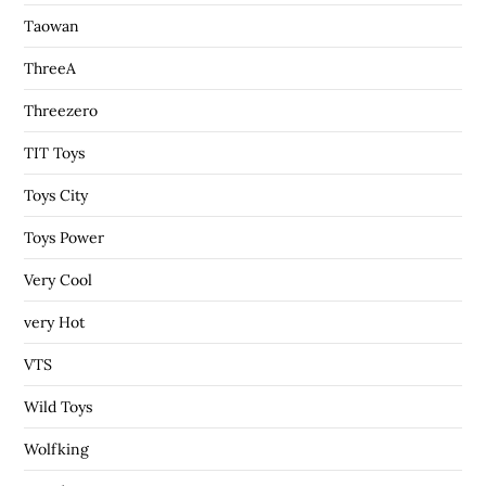
Taowan
ThreeA
Threezero
TIT Toys
Toys City
Toys Power
Very Cool
very Hot
VTS
Wild Toys
Wolfking