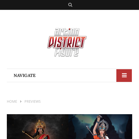
S
e
a
r
c
h
NAVIGATE
HOME
PREVIEWS