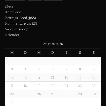
Meta
Anmelden
Beitrags-Feed (
RSS
)
Kommentare als
RSS
WordPress.org
Kalender
August 2026
M
D
M
D
F
S
S
1
2
3
4
5
6
7
8
9
10
11
12
13
14
15
16
17
18
19
20
21
22
23
24
25
26
27
28
29
30
31