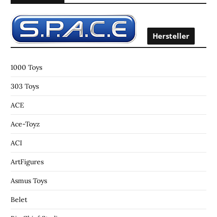
h
f
o
Hersteller
r
:
1000 Toys
303 Toys
ACE
Ace-Toyz
ACI
ArtFigures
Asmus Toys
Belet