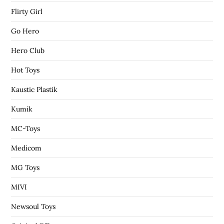
Flirty Girl
Go Hero
Hero Club
Hot Toys
Kaustic Plastik
Kumik
MC-Toys
Medicom
MG Toys
MIVI
Newsoul Toys