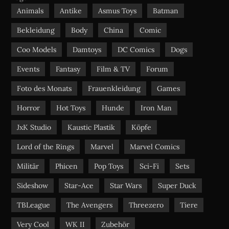
o
b
g
Animals
Antike
Asmus Toys
Batman
o
e
r
Bekleidung
Body
China
Comic
k
a
m
Coo Models
Damtoys
DC Comics
Dogs
Events
Fantasy
Film & TV
Forum
Foto des Monats
Frauenkleidung
Games
Horror
Hot Toys
Hunde
Iron Man
JxK Studio
Kaustic Plastik
Köpfe
Lord of the Rings
Marvel
Marvel Comics
Militär
Phicen
Pop Toys
Sci-Fi
Sets
Sideshow
Star-Ace
Star Wars
Super Duck
TBLeague
The Avengers
Threezero
Tiere
Very Cool
WK II
Zubehör