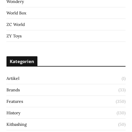
Wondery
World Box
ZC World
ZY Toys
Kategorien
Artikel
(1)
Brands
(33)
Features
(350)
History
(130)
Kitbashing
(50)