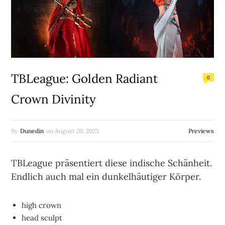
TBLeague: Golden Radiant
0
Crown Divinity
By
Dunedin
on
August 20, 2023
Previews
TBLeague präsentiert diese indische Schänheit.
Endlich auch mal ein dunkelhäutiger Körper.
high crown
head sculpt