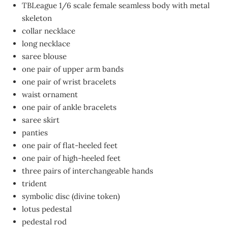
TBLeague 1/6 scale female seamless body with metal
skeleton
collar necklace
long necklace
saree blouse
one pair of upper arm bands
one pair of wrist bracelets
waist ornament
one pair of ankle bracelets
saree skirt
panties
one pair of flat-heeled feet
one pair of high-heeled feet
three pairs of interchangeable hands
trident
symbolic disc (divine token)
lotus pedestal
pedestal rod