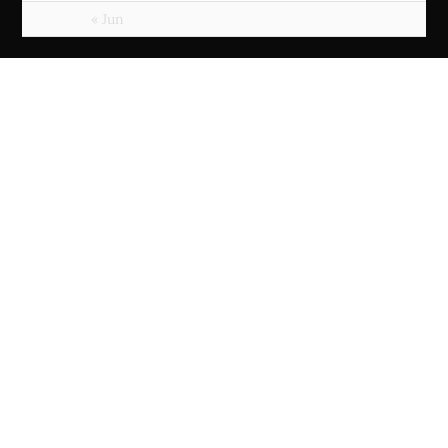
« Jun