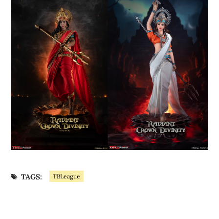
TAGS:
TBLeague