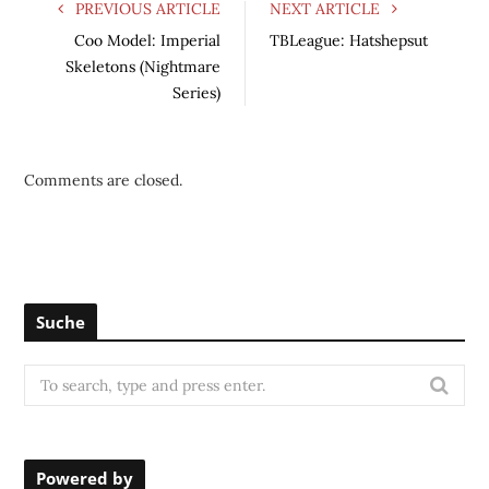
PREVIOUS ARTICLE
NEXT ARTICLE
Coo Model: Imperial
TBLeague: Hatshepsut
Skeletons (Nightmare
Series)
Comments are closed.
Suche
S
e
a
r
Powered by
c