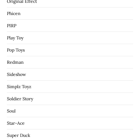
Original Effect
Phicen
PIRP
Play Toy
Pop Toys
Redman
Sideshow
Simplz Toyz
Soldier Story
Soul
Star-Ace
Super Duck