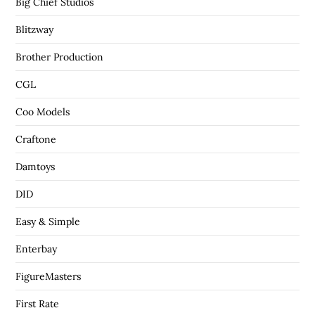
Big Chief Studios
Blitzway
Brother Production
CGL
Coo Models
Craftone
Damtoys
DID
Easy & Simple
Enterbay
FigureMasters
First Rate