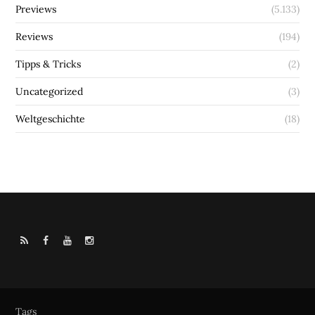
Previews
(5.133)
Reviews
(194)
Tipps & Tricks
(2)
Uncategorized
(3)
Weltgeschichte
(18)
R
F
Y
I
S
a
o
n
S
c
u
s
e
t
t
b
u
a
Tags