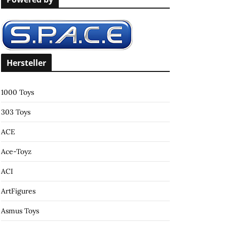
c
h
f
o
r
Hersteller
:
1000 Toys
303 Toys
ACE
Ace-Toyz
ACI
ArtFigures
Asmus Toys