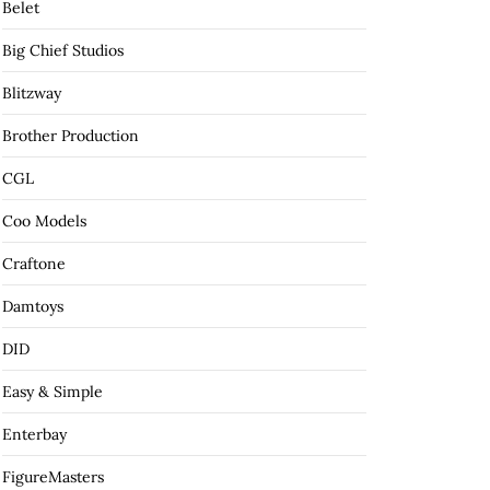
Belet
Big Chief Studios
Blitzway
Brother Production
CGL
Coo Models
Craftone
Damtoys
DID
Easy & Simple
Enterbay
FigureMasters