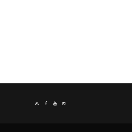
R
F
Y
I
S
a
o
n
S
c
u
s
e
t
t
b
u
a