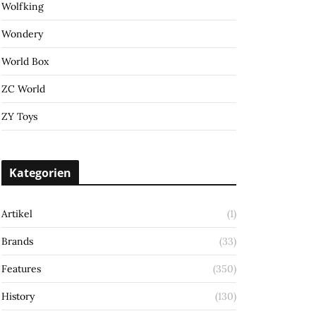
Wolfking
Wondery
World Box
ZC World
ZY Toys
Kategorien
Artikel
(1)
Brands
(33)
Features
(350)
History
(130)