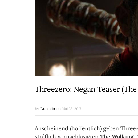
Threezero: Negan Teaser (The
By
Dunedin
on
Mai 22, 2017
Anscheinend (hoffentlich) geben Threez
sträflich vernachläsigten
The Walking 