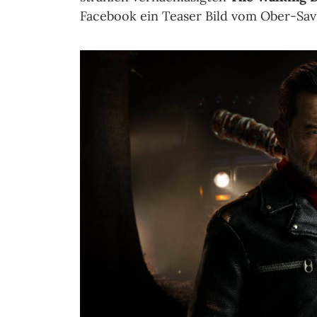
Facebook ein Teaser Bild vom Ober-Sav