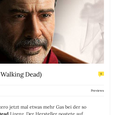
 Walking Dead)
0
Previews
ero jetzt mal etwas mehr Gas bei der so
Dead
Lizenz. Der Hersteller postete auf