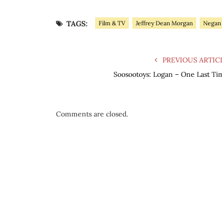
TAGS:
Film & TV
Jeffrey Dean Morgan
Negan
PREVIOUS ARTIC
Soosootoys: Logan – One Last Ti
Comments are closed.