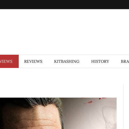
VIEWS
REVIEWS
KITBASHING
HISTORY
BR