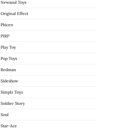
Newsoul Toys
Original Effect
Phicen
PIRP
Play Toy
Pop Toys
Redman
Sideshow
Simplz Toyz
Soldier Story
Soul
Star-Ace