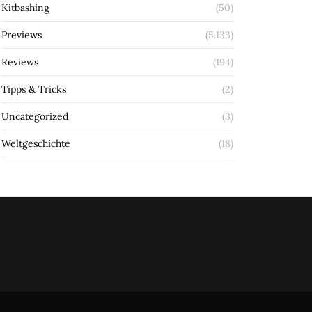
Kitbashing
(50)
Previews
(5.133)
Reviews
(194)
Tipps & Tricks
(2)
Uncategorized
(3)
Weltgeschichte
(18)