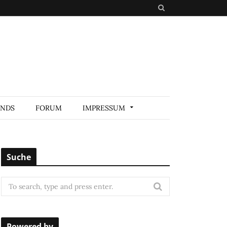
S
e
a
r
c
h
ANDS
FORUM
IMPRESSUM
Suche
S
e
a
r
Powered by