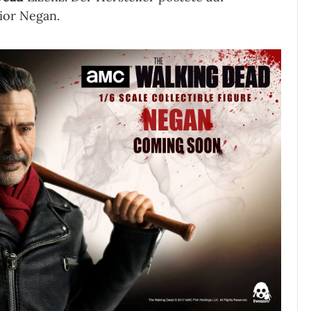
ior Negan.