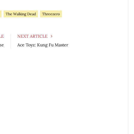
The Walking Dead
Threezero
LE
NEXT ARTICLE
me
Ace Toyz: Kung Fu Master