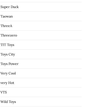
Super Duck
Taowan
ThreeA
Threezero
TIT Toys
Toys City
Toys Power
Very Cool
very Hot
VTS
Wild Toys