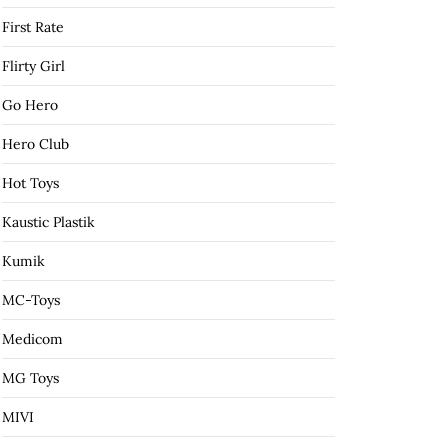
First Rate
Flirty Girl
Go Hero
Hero Club
Hot Toys
Kaustic Plastik
Kumik
MC-Toys
Medicom
MG Toys
MIVI