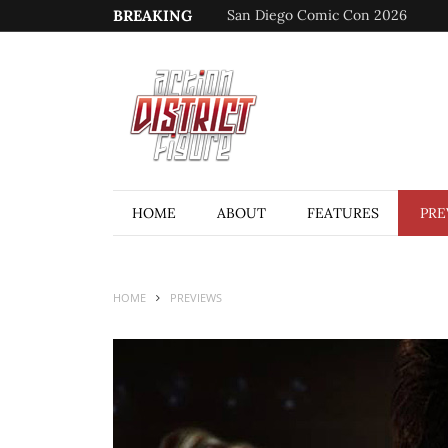
BREAKING
San Diego Comic Con 2026
HOME
ABOUT
FEATURES
PRE
HOME
PREVIEWS