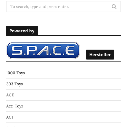
S
e
a
r
Powered by
c
h
f
o
Hersteller
r
:
1000 Toys
303 Toys
ACE
Ace-Toyz
ACI