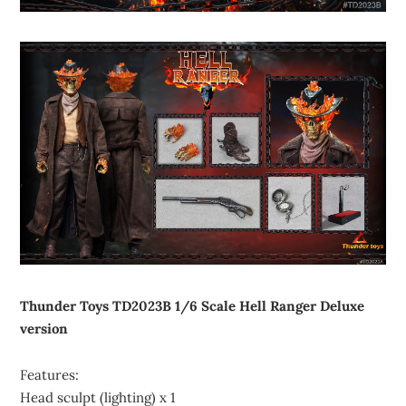
Thunder Toys TD2023B 1/6 Scale Hell Ranger Deluxe
version
Features:
Head sculpt (lighting) x 1