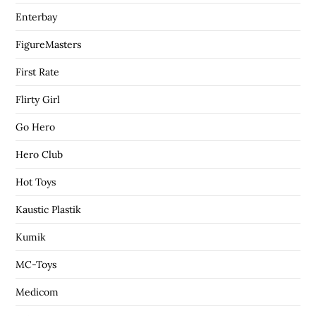
Enterbay
FigureMasters
First Rate
Flirty Girl
Go Hero
Hero Club
Hot Toys
Kaustic Plastik
Kumik
MC-Toys
Medicom