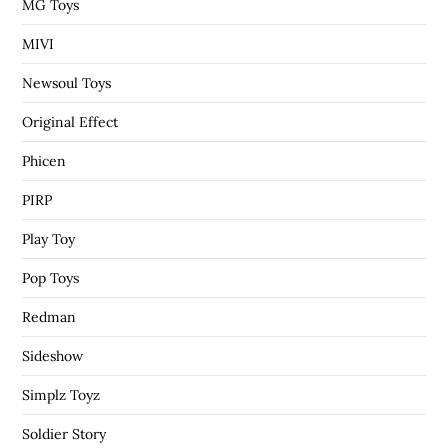
MG Toys
MIVI
Newsoul Toys
Original Effect
Phicen
PIRP
Play Toy
Pop Toys
Redman
Sideshow
Simplz Toyz
Soldier Story