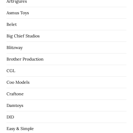
ArtFigures
Asmus Toys
Belet
Big Chief Studios
Blitzway
Brother Production
CGL
Coo Models
Craftone
Damtoys
DID
Easy & Simple