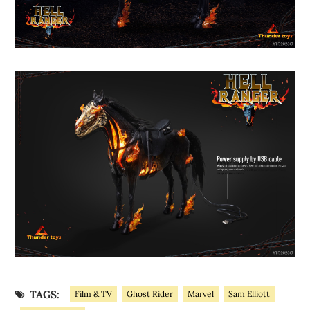
TAGS:
Film & TV
Ghost Rider
Marvel
Sam Elliott