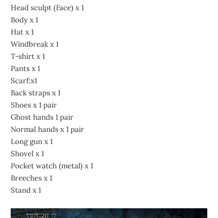
Head sculpt (Face) x 1
Body x 1
Hat x 1
Windbreak x 1
T-shirt x 1
Pants x 1
Scarf:x1
Back straps x 1
Shoes x 1 pair
Ghost hands 1 pair
Normal hands x 1 pair
Long gun x 1
Shovel x 1
Pocket watch (metal) x 1
Breeches x 1
Stand x 1