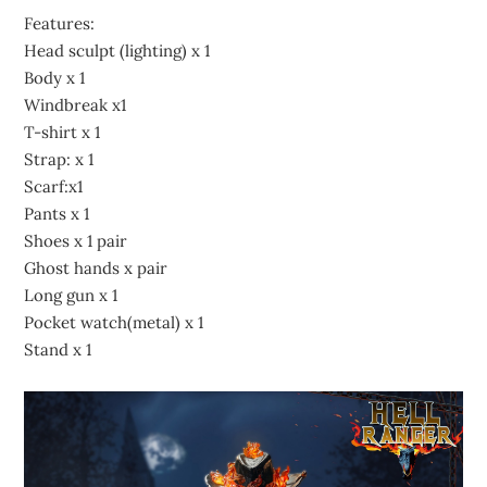
Features:
Head sculpt (lighting) x 1
Body x 1
Windbreak x1
T-shirt x 1
Strap: x 1
Scarf:x1
Pants x 1
Shoes x 1 pair
Ghost hands x pair
Long gun x 1
Pocket watch(metal) x 1
Stand x 1