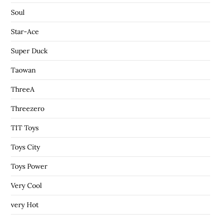
Soul
Star-Ace
Super Duck
Taowan
ThreeA
Threezero
TIT Toys
Toys City
Toys Power
Very Cool
very Hot