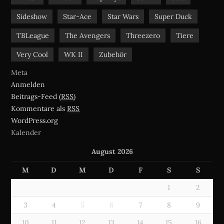
Sideshow
Star-Ace
Star Wars
Super Duck
TBLeague
The Avengers
Threezero
Tiere
Very Cool
WK II
Zubehör
Meta
Anmelden
Beitrags-Feed (
RSS
)
Kommentare als
RSS
WordPress.org
Kalender
August 2026
M
D
M
D
F
S
S
1
2
3
4
5
6
7
8
9
10
11
12
13
14
15
16