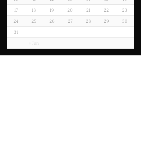
17
18
19
20
21
22
23
24
25
26
27
28
29
30
31
« Jun