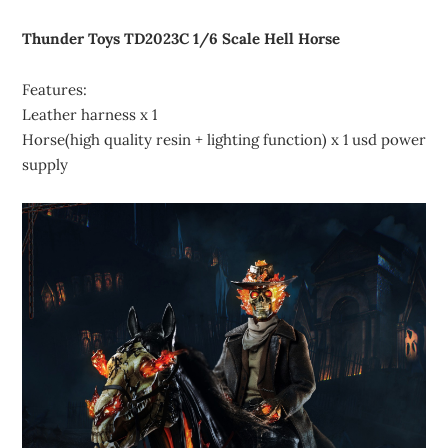
Thunder Toys TD2023C 1/6 Scale Hell Horse
Features:
Leather harness x 1
Horse(high quality resin + lighting function) x 1 usd power
supply