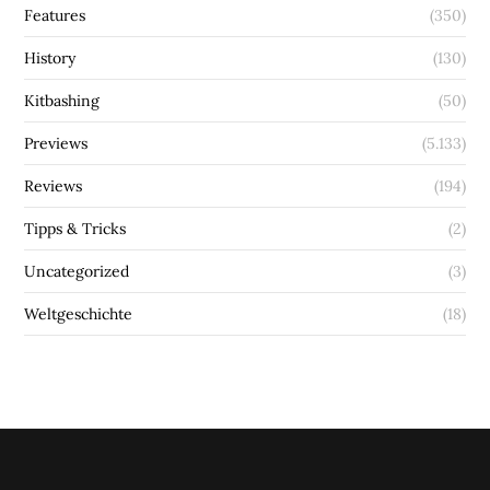
Features
(350)
History
(130)
Kitbashing
(50)
Previews
(5.133)
Reviews
(194)
Tipps & Tricks
(2)
Uncategorized
(3)
Weltgeschichte
(18)