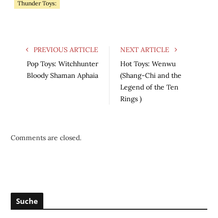
Thunder Toys:
PREVIOUS ARTICLE
NEXT ARTICLE
Pop Toys: Witchhunter
Hot Toys: Wenwu
Bloody Shaman Aphaia
(Shang-Chi and the
Legend of the Ten
Rings )
Comments are closed.
Suche