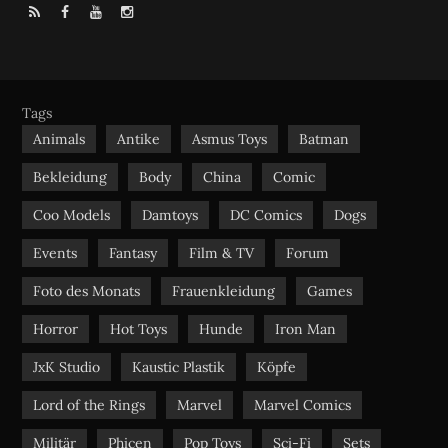
R
F
Y
I
S
a
o
n
S
c
u
s
e
t
t
b
u
a
Tags
o
b
g
Animals
Antike
Asmus Toys
Batman
o
e
r
Bekleidung
Body
China
Comic
k
a
m
Coo Models
Damtoys
DC Comics
Dogs
Events
Fantasy
Film & TV
Forum
Foto des Monats
Frauenkleidung
Games
Horror
Hot Toys
Hunde
Iron Man
JxK Studio
Kaustic Plastik
Köpfe
Lord of the Rings
Marvel
Marvel Comics
Militär
Phicen
Pop Toys
Sci-Fi
Sets