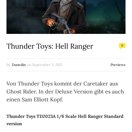
Thunder Toys: Hell Ranger
0
By
Dunedin
on
September 5, 2021
Previews
Von Thunder Toys kommt der Caretaker aus
Ghost Rider. In der Deluxe Version gibt es auch
einen Sam Elliott Kopf.
Thunder Toys TD2023A 1/6 Scale Hell Ranger Standard
version