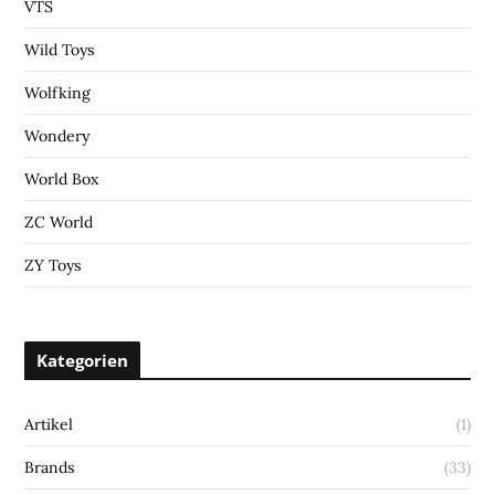
VTS
Wild Toys
Wolfking
Wondery
World Box
ZC World
ZY Toys
Kategorien
Artikel
(1)
Brands
(33)