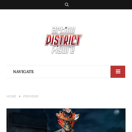
S
e
a
r
c
h
NAVIGATE
HOME
PREVIEWS