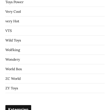
Toys Power
Very Cool
very Hot
VTS
Wild Toys
Wolfking
Wondery
World Box
ZC World
ZY Toys
Kategorien