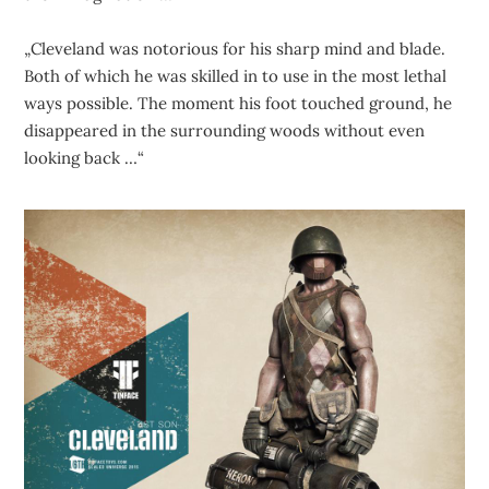
„Cleveland was notorious for his sharp mind and blade.
Both of which he was skilled in to use in the most lethal
ways possible. The moment his fo
ot touched ground, he
disappeared in the surrounding woods without even
looking back …“