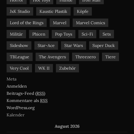
Horror
Hot Toys
Hunde
Iron Man
JxK Studio
Kaustic Plastik
Köpfe
Lord of the Rings
Marvel
Marvel Comics
Militär
Phicen
Pop Toys
Sci-Fi
Sets
Sideshow
Star-Ace
Star Wars
Super Duck
TBLeague
The Avengers
Threezero
Tiere
Very Cool
WK II
Zubehör
Meta
Anmelden
Beitrags-Feed (
RSS
)
Kommentare als
RSS
WordPress.org
Kalender
August 2026