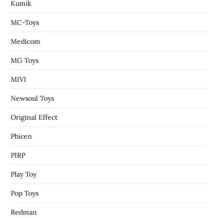
Kumik
MC-Toys
Medicom
MG Toys
MIVI
Newsoul Toys
Original Effect
Phicen
PIRP
Play Toy
Pop Toys
Redman