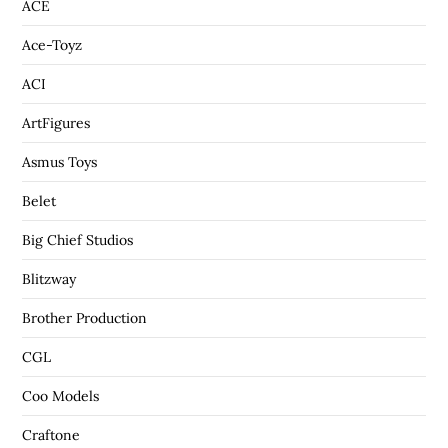
ACE
Ace-Toyz
ACI
ArtFigures
Asmus Toys
Belet
Big Chief Studios
Blitzway
Brother Production
CGL
Coo Models
Craftone