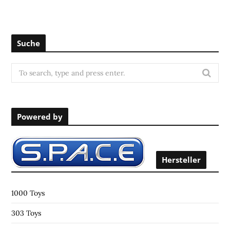
Suche
S
e
a
r
Powered by
c
h
f
o
Hersteller
r
:
1000 Toys
303 Toys