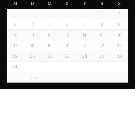
M
D
M
D
F
S
S
1
2
3
4
5
6
7
8
9
10
11
12
13
14
15
16
17
18
19
20
21
22
23
24
25
26
27
28
29
30
31
« Jun