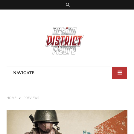
S
e
a
r
c
h
NAVIGATE
HOME
PREVIEWS