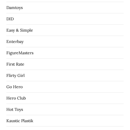
Damtoys
DID
Easy & Simple
Enterbay
FigureMasters
First Rate
Flirty Girl
Go Hero
Hero Club
Hot Toys
Kaustic Plastik