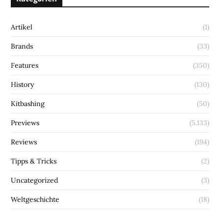
Artikel
(1)
Brands
(33)
Features
(350)
History
(130)
Kitbashing
(50)
Previews
(5.133)
Reviews
(194)
Tipps & Tricks
(2)
Uncategorized
(3)
Weltgeschichte
(18)