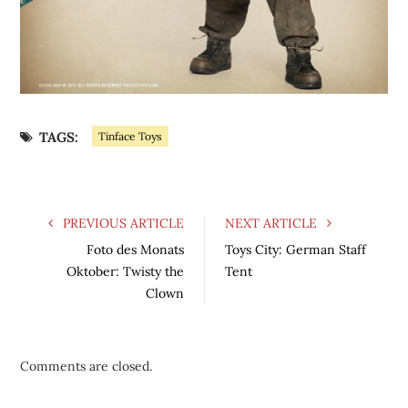
TAGS:
Tinface Toys
PREVIOUS ARTICLE
NEXT ARTICLE
Foto des Monats
Toys City: German Staff
Oktober: Twisty the
Tent
Clown
Comments are closed.