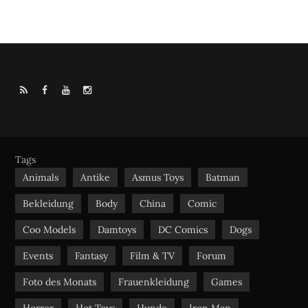
R
F
Y
I
S
a
o
n
S
c
u
s
e
t
t
b
u
a
Tags
o
b
g
Animals
Antike
Asmus Toys
Batman
o
e
r
Bekleidung
Body
China
Comic
k
a
m
Coo Models
Damtoys
DC Comics
Dogs
Events
Fantasy
Film & TV
Forum
Foto des Monats
Frauenkleidung
Games