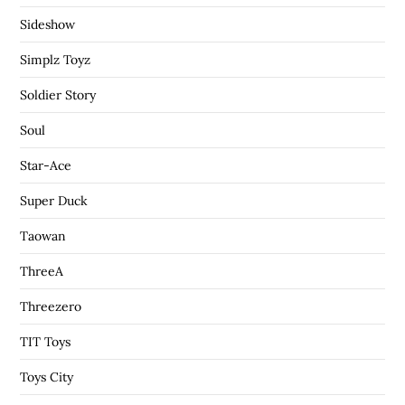
Sideshow
Simplz Toyz
Soldier Story
Soul
Star-Ace
Super Duck
Taowan
ThreeA
Threezero
TIT Toys
Toys City