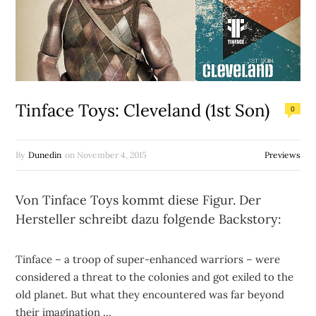
Tinface Toys: Cleveland (1st Son)
0
By
Dunedin
on
November 4, 2015
Previews
Von Tinface Toys kommt diese Figur. Der
Hersteller schreibt dazu folgende Backstory:
Tinface – a troop of super-enhanced warriors – were
considered a threat to the colonies and got exiled to the
old planet. But what they encountered was far beyond
their imagination …