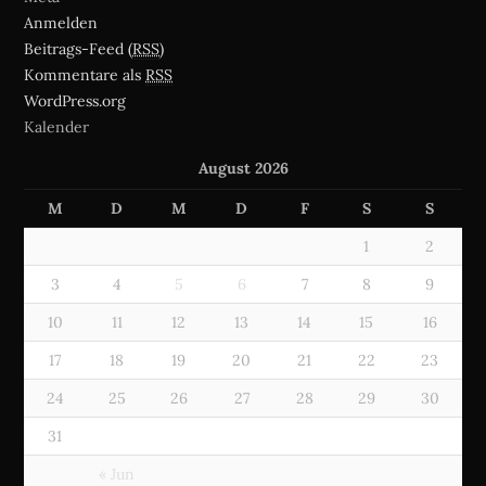
Anmelden
Beitrags-Feed (
RSS
)
Kommentare als
RSS
WordPress.org
Kalender
August 2026
M
D
M
D
F
S
S
1
2
3
4
5
6
7
8
9
10
11
12
13
14
15
16
17
18
19
20
21
22
23
24
25
26
27
28
29
30
31
« Jun