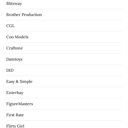
Blitzway
Brother Production
CGL
Coo Models
Craftone
Damtoys
DID
Easy & Simple
Enterbay
FigureMasters
First Rate
Flirty Girl