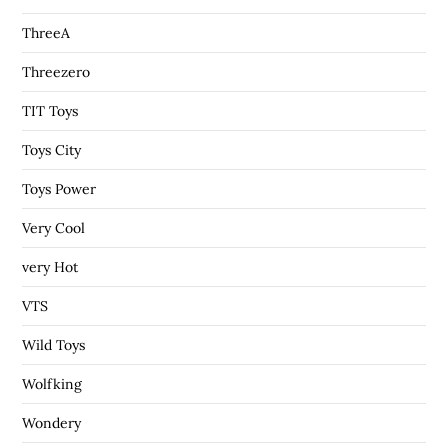
ThreeA
Threezero
TIT Toys
Toys City
Toys Power
Very Cool
very Hot
VTS
Wild Toys
Wolfking
Wondery