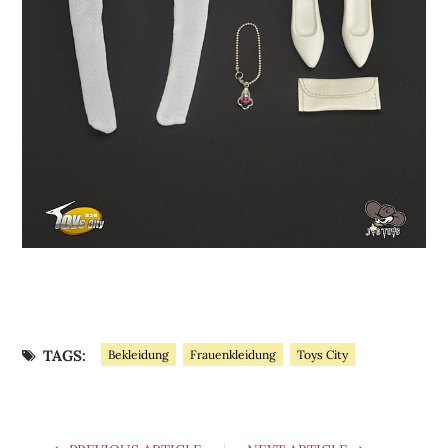
TAGS:
Bekleidung
Frauenkleidung
Toys City