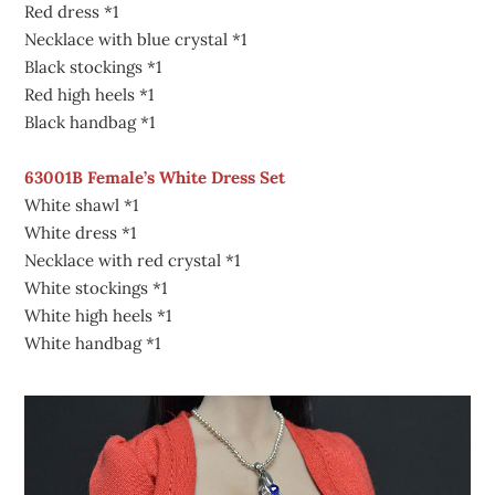
Red dress *1
Necklace with blue crystal *1
Black stockings *1
Red high heels *1
Black handbag *1
63001B Female’s White Dress Set
White shawl *1
White dress *1
Necklace with red crystal *1
White stockings *1
White high heels *1
White handbag *1