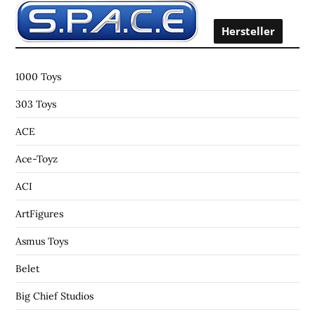
f
o
Hersteller
r
:
1000 Toys
303 Toys
ACE
Ace-Toyz
ACI
ArtFigures
Asmus Toys
Belet
Big Chief Studios