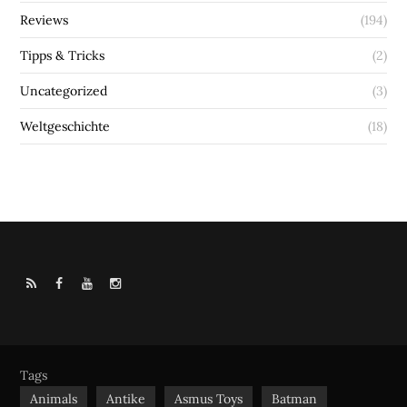
Reviews
(194)
Tipps & Tricks
(2)
Uncategorized
(3)
Weltgeschichte
(18)
R
F
Y
I
S
a
o
n
S
c
u
s
e
t
t
b
u
a
Tags
o
b
g
Animals
Antike
Asmus Toys
Batman