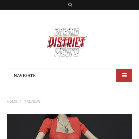
S
e
a
r
c
h
NAVIGATE
HOME
PREVIEWS