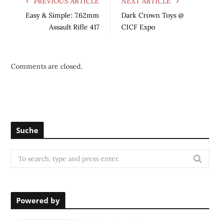
PREVIOUS ARTICLE
NEXT ARTICLE
Easy & Simple: 7.62mm
Dark Crown Toys @
Assault Rifle 417
CICF Expo
Comments are closed.
Suche
S
e
a
r
Powered by
c
h