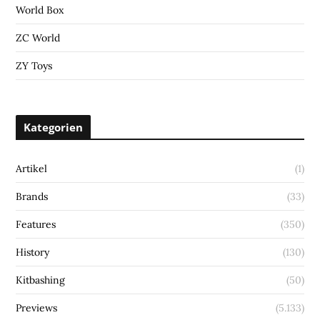
World Box
ZC World
ZY Toys
Kategorien
Artikel
(1)
Brands
(33)
Features
(350)
History
(130)
Kitbashing
(50)
Previews
(5.133)