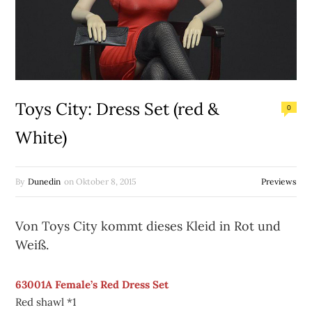
Toys City: Dress Set (red &
0
White)
By
Dunedin
on
Oktober 8, 2015
Previews
Von Toys City kommt dieses Kleid in Rot und
Weiß.
63001A Female’s Red Dress Set
Red shawl *1