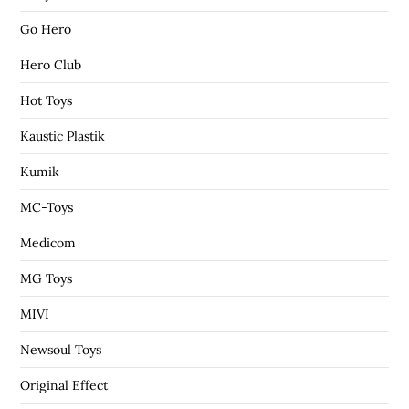
Go Hero
Hero Club
Hot Toys
Kaustic Plastik
Kumik
MC-Toys
Medicom
MG Toys
MIVI
Newsoul Toys
Original Effect