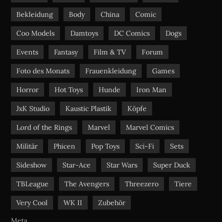
o
e
r
Bekleidung
Body
China
Comic
k
a
m
Coo Models
Damtoys
DC Comics
Dogs
Events
Fantasy
Film & TV
Forum
Foto des Monats
Frauenkleidung
Games
Horror
Hot Toys
Hunde
Iron Man
JxK Studio
Kaustic Plastik
Köpfe
Lord of the Rings
Marvel
Marvel Comics
Militär
Phicen
Pop Toys
Sci-Fi
Sets
Sideshow
Star-Ace
Star Wars
Super Duck
TBLeague
The Avengers
Threezero
Tiere
Very Cool
WK II
Zubehör
Meta