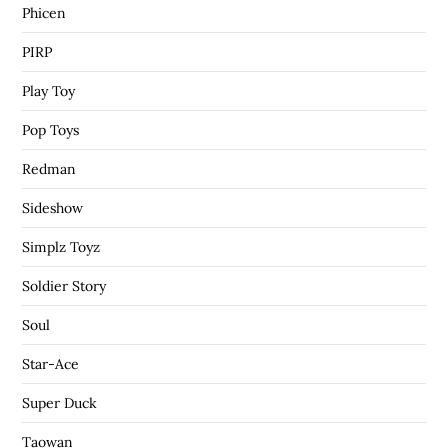
Phicen
PIRP
Play Toy
Pop Toys
Redman
Sideshow
Simplz Toyz
Soldier Story
Soul
Star-Ace
Super Duck
Taowan