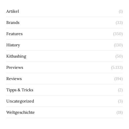
Artikel
(1)
Brands
(33)
Features
(350)
History
(130)
Kitbashing
(50)
Previews
(5.133)
Reviews
(194)
Tipps & Tricks
(2)
Uncategorized
(3)
Weltgeschichte
(18)