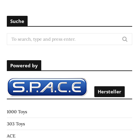
Suche
S
e
a
r
Powered by
c
h
f
o
Hersteller
r
:
1000 Toys
303 Toys
ACE