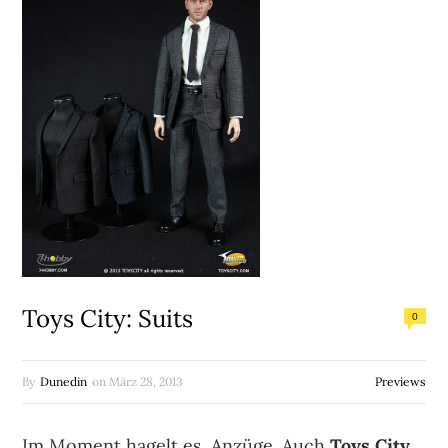
Toys City: Suits
0
By
Dunedin
on
März 28, 2013
Previews
Im Moment hagelt es Anzüge. Auch
Toys City