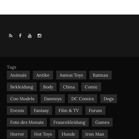
R
F
Y
I
S
a
o
n
S
c
u
s
e
t
t
b
u
a
Tags
o
b
g
Animals
Antike
Asmus Toys
Batman
o
e
r
Bekleidung
Body
China
Comic
k
a
m
Coo Models
Damtoys
DC Comics
Dogs
Events
Fantasy
Film & TV
Forum
Foto des Monats
Frauenkleidung
Games
Horror
Hot Toys
Hunde
Iron Man