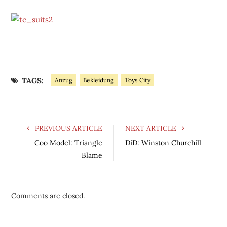
TAGS:
Anzug
Bekleidung
Toys City
PREVIOUS ARTICLE
NEXT ARTICLE
Coo Model: Triangle
DiD: Winston Churchill
Blame
Comments are closed.