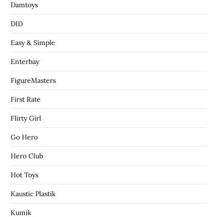
Damtoys
DID
Easy & Simple
Enterbay
FigureMasters
First Rate
Flirty Girl
Go Hero
Hero Club
Hot Toys
Kaustic Plastik
Kumik