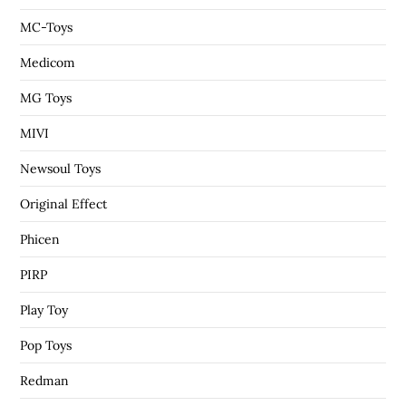
MC-Toys
Medicom
MG Toys
MIVI
Newsoul Toys
Original Effect
Phicen
PIRP
Play Toy
Pop Toys
Redman