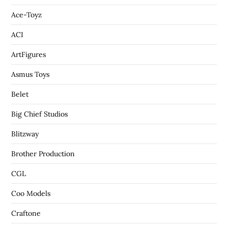
Ace-Toyz
ACI
ArtFigures
Asmus Toys
Belet
Big Chief Studios
Blitzway
Brother Production
CGL
Coo Models
Craftone