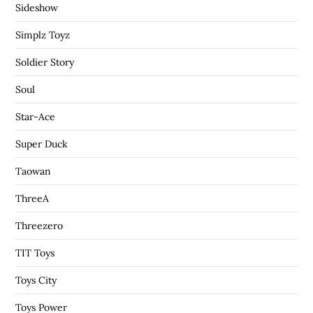
Sideshow
Simplz Toyz
Soldier Story
Soul
Star-Ace
Super Duck
Taowan
ThreeA
Threezero
TIT Toys
Toys City
Toys Power