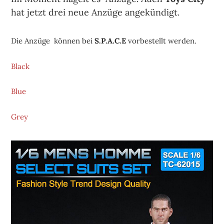
hat jetzt drei neue Anzüge angekündigt.
Die Anzüge können bei
S.P.A.C.E
vorbestellt werden.
Black
Blue
Grey