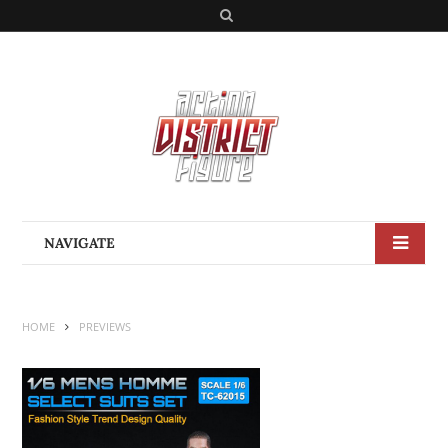
S
e
a
r
c
h
NAVIGATE
HOME
PREVIEWS