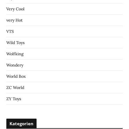
Very Cool
very Hot
VTS
Wild Toys
Wolfking
Wondery
World Box
ZC World
ZY Toys
Kategorien