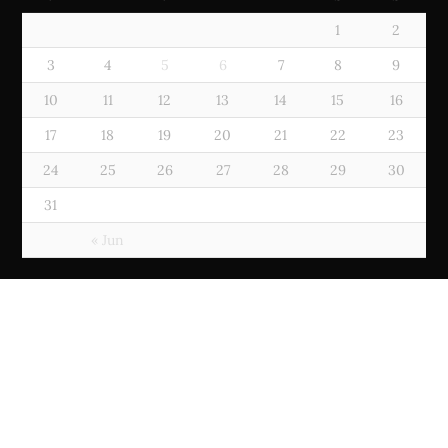
1
2
3
4
5
6
7
8
9
10
11
12
13
14
15
16
17
18
19
20
21
22
23
24
25
26
27
28
29
30
31
« Jun