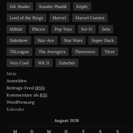
JxK Studio
Kaustic Plastik
Köpfe
Lord of the Rings
Marvel
Marvel Comics
Militär
Phicen
Pop Toys
Sci-Fi
Sets
Sideshow
Star-Ace
Star Wars
Super Duck
TBLeague
The Avengers
Threezero
Tiere
Very Cool
WK II
Zubehör
Meta
Anmelden
Beitrags-Feed (
RSS
)
Kommentare als
RSS
WordPress.org
Kalender
August 2026
M
D
M
D
F
S
S