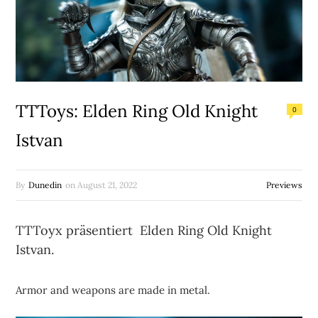
TTToys: Elden Ring Old Knight
0
Istvan
By
Dunedin
on
August 21, 2022
Previews
TTToyx präsentiert Elden Ring Old Knight
Istvan.
Armor and weapons are made in metal.