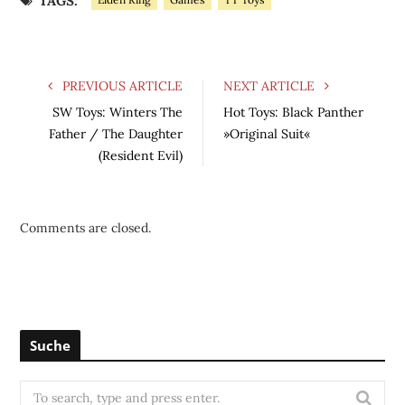
TAGS:
PREVIOUS ARTICLE
NEXT ARTICLE
SW Toys: Winters The
Hot Toys: Black Panther
Father / The Daughter
»Original Suit«
(Resident Evil)
Comments are closed.
Suche
S