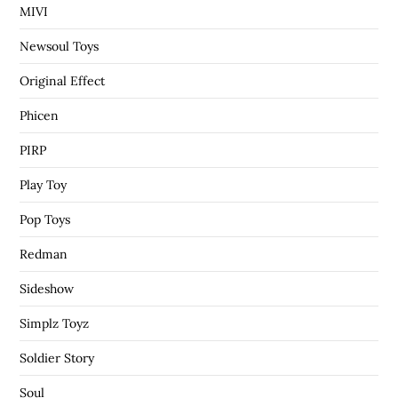
MIVI
Newsoul Toys
Original Effect
Phicen
PIRP
Play Toy
Pop Toys
Redman
Sideshow
Simplz Toyz
Soldier Story
Soul