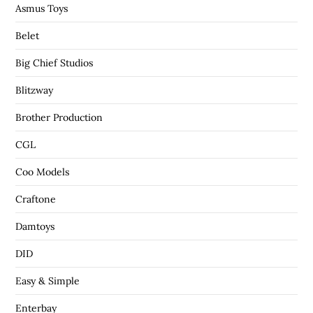
Asmus Toys
Belet
Big Chief Studios
Blitzway
Brother Production
CGL
Coo Models
Craftone
Damtoys
DID
Easy & Simple
Enterbay