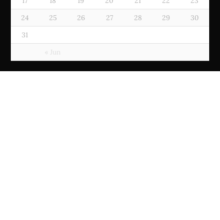
17
18
19
20
21
22
23
24
25
26
27
28
29
30
31
« Jun