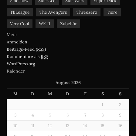
Sideshow
Star-Ace
Star Wars
Super Duck
TBLeague
The Avengers
Threezero
Tiere
Very Cool
WK II
Zubehör
Meta
Anmelden
Beitrags-Feed (
RSS
)
Kommentare als
RSS
WordPress.org
Kalender
August 2026
M
D
M
D
F
S
S
1
2
3
4
5
6
7
8
9
10
11
12
13
14
15
16