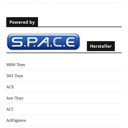
e
a
r
Powered by
c
h
f
o
Hersteller
r
:
1000 Toys
303 Toys
ACE
Ace-Toyz
ACI
ArtFigures