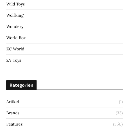
Wild Toys
Wolfking
Wondery
World Box
ZC World
ZY Toys
Kategorien
Artikel
(1)
Brands
(33)
Features
(350)