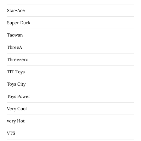
Star-Ace
Super Duck
Taowan
ThreeA
Threezero
TIT Toys
Toys City
Toys Power
Very Cool
very Hot
VTS