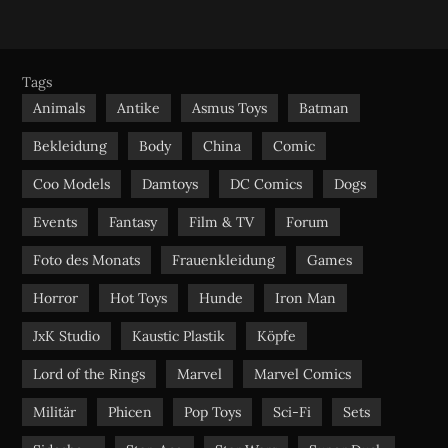
S
a
o
n
S
c
u
s
e
t
t
b
u
a
Tags
o
b
g
Animals
Antike
Asmus Toys
Batman
o
e
r
Bekleidung
Body
China
Comic
k
a
m
Coo Models
Damtoys
DC Comics
Dogs
Events
Fantasy
Film & TV
Forum
Foto des Monats
Frauenkleidung
Games
Horror
Hot Toys
Hunde
Iron Man
JxK Studio
Kaustic Plastik
Köpfe
Lord of the Rings
Marvel
Marvel Comics
Militär
Phicen
Pop Toys
Sci-Fi
Sets