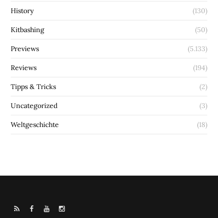
History
(130)
Kitbashing
(50)
Previews
(5.133)
Reviews
(194)
Tipps & Tricks
(2)
Uncategorized
(3)
Weltgeschichte
(18)
R
F
Y
I