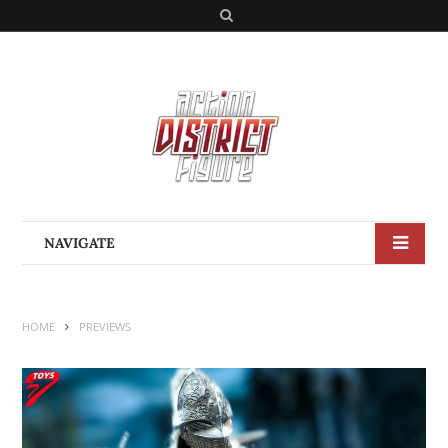
S
e
a
r
c
h
NAVIGATE
HOME
PREVIEWS