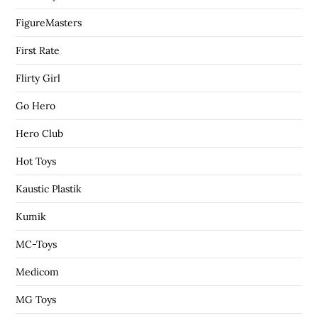
FigureMasters
First Rate
Flirty Girl
Go Hero
Hero Club
Hot Toys
Kaustic Plastik
Kumik
MC-Toys
Medicom
MG Toys