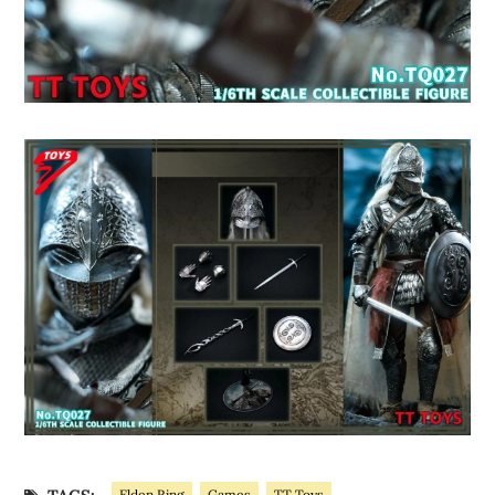
Elden Ring
Games
TT Toys