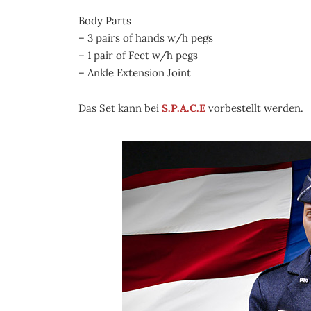
Body Parts
– 3 pairs of hands w/h pegs
– 1 pair of Feet w/h pegs
– Ankle Extension Joint
Das Set kann bei
S.P.A.C.E
vorbestellt werden.