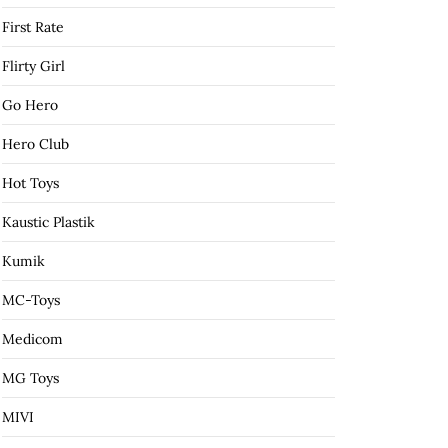
First Rate
Flirty Girl
Go Hero
Hero Club
Hot Toys
Kaustic Plastik
Kumik
MC-Toys
Medicom
MG Toys
MIVI