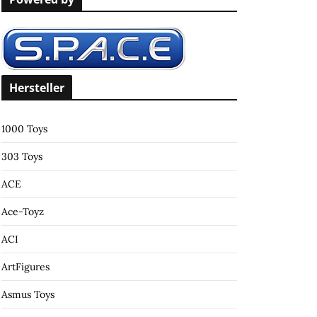
c
h
f
o
r
Hersteller
:
1000 Toys
303 Toys
ACE
Ace-Toyz
ACI
ArtFigures
Asmus Toys