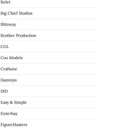
Belet
Big Chief Studios
Blitzway
Brother Production
CGL
Coo Models
Craftone
Damtoys
DID
Easy & Simple
Enterbay
FigureMasters