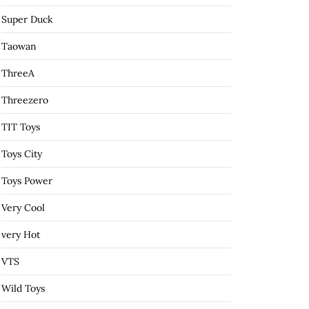
Super Duck
Taowan
ThreeA
Threezero
TIT Toys
Toys City
Toys Power
Very Cool
very Hot
VTS
Wild Toys