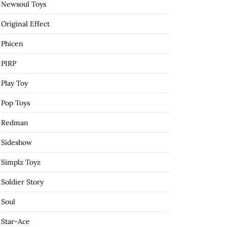
Newsoul Toys
Original Effect
Phicen
PIRP
Play Toy
Pop Toys
Redman
Sideshow
Simplz Toyz
Soldier Story
Soul
Star-Ace