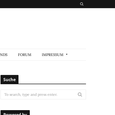
S
e
a
r
c
h
ANDS
FORUM
IMPRESSUM
Suche
S
e
a
r
Powered by