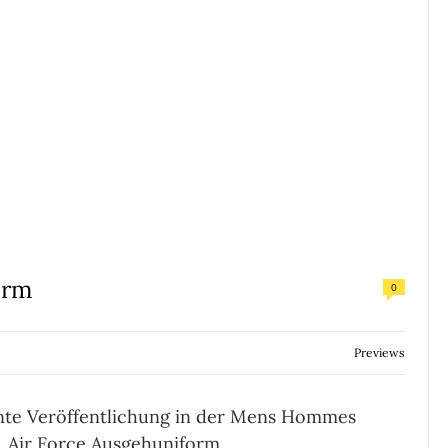
orm
0
Previews
nte Veröffentlichung in der Mens Hommes
S. Air Force Ausgehuniform.