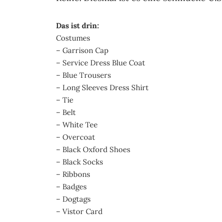
Das ist drin:
Costumes
– Garrison Cap
– Service Dress Blue Coat
– Blue Trousers
– Long Sleeves Dress Shirt
– Tie
– Belt
– White Tee
– Overcoat
– Black Oxford Shoes
– Black Socks
– Ribbons
– Badges
– Dogtags
– Vistor Card