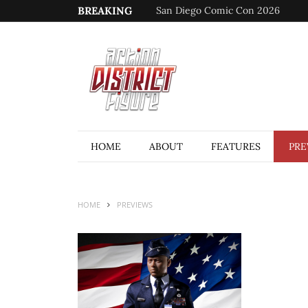
BREAKING
San Diego Comic Con 2026
HOME
ABOUT
FEATURES
PRE
HOME
PREVIEWS