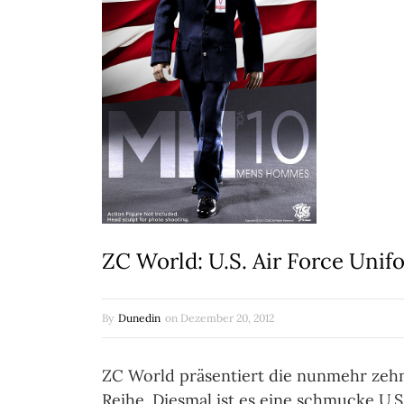
ZC World: U.S. Air Force Unif
By
Dunedin
on
Dezember 20, 2012
ZC World präsentiert die nunmehr zeh
Reihe. Diesmal ist es eine schmucke U.