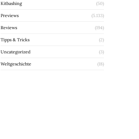
Kitbashing
(50)
Previews
(5.133)
Reviews
(194)
Tipps & Tricks
(2)
Uncategorized
(3)
Weltgeschichte
(18)