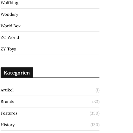
Wolfking
Wondery
World Box
ZC World
ZY Toys
Kategorien
Artikel
(1)
Brands
(33)
Features
(350)
History
(130)