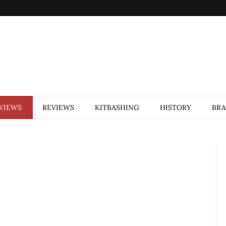
VIEWS
REVIEWS
KITBASHING
HISTORY
BR