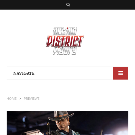
S
e
a
r
c
h
NAVIGATE
HOME
PREVIEWS