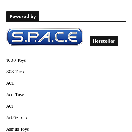
a
r
Powered by
c
h
f
o
Hersteller
r
:
1000 Toys
303 Toys
ACE
Ace-Toyz
ACI
ArtFigures
Asmus Toys