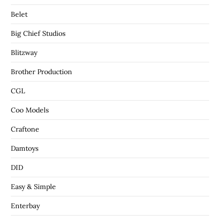
Belet
Big Chief Studios
Blitzway
Brother Production
CGL
Coo Models
Craftone
Damtoys
DID
Easy & Simple
Enterbay