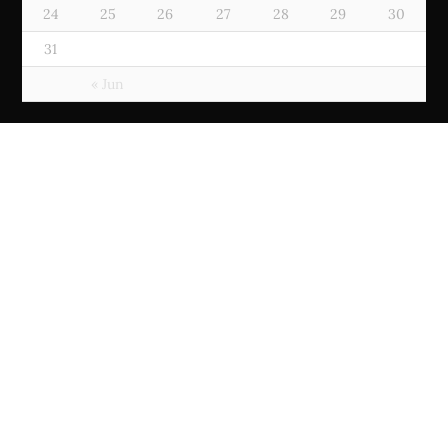
24
25
26
27
28
29
30
31
« Jun