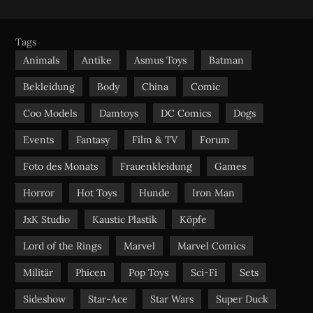
S
c
u
s
e
t
t
b
u
a
Tags
o
b
g
Animals
Antike
Asmus Toys
Batman
o
e
r
Bekleidung
Body
China
Comic
k
a
m
Coo Models
Damtoys
DC Comics
Dogs
Events
Fantasy
Film & TV
Forum
Foto des Monats
Frauenkleidung
Games
Horror
Hot Toys
Hunde
Iron Man
JxK Studio
Kaustic Plastik
Köpfe
Lord of the Rings
Marvel
Marvel Comics
Militär
Phicen
Pop Toys
Sci-Fi
Sets
Sideshow
Star-Ace
Star Wars
Super Duck