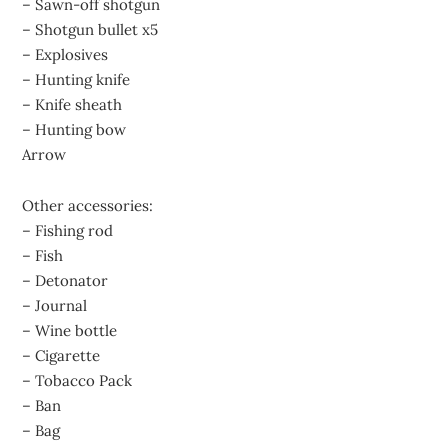
– Sawn-off shotgun
– Shotgun bullet x5
– Explosives
– Hunting knife
– Knife sheath
– Hunting bow
Arrow
Other accessories:
– Fishing rod
– Fish
– Detonator
– Journal
– Wine bottle
– Cigarette
– Tobacco Pack
– Ban
– Bag