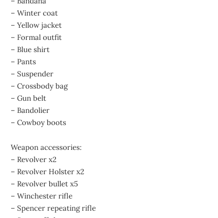
– Bandana
– Winter coat
– Yellow jacket
– Formal outfit
– Blue shirt
– Pants
– Suspender
– Crossbody bag
– Gun belt
– Bandolier
– Cowboy boots
Weapon accessories:
– Revolver x2
– Revolver Holster x2
– Revolver bullet x5
– Winchester rifle
– Spencer repeating rifle