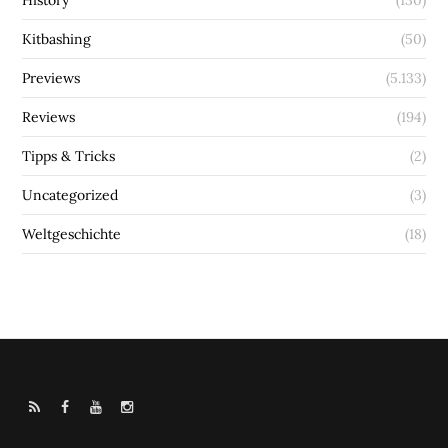
Kitbashing
(50)
Previews
(5.133)
Reviews
(194)
Tipps & Tricks
(2)
Uncategorized
(3)
Weltgeschichte
(18)
R
F
Y
I
S
a
o
n