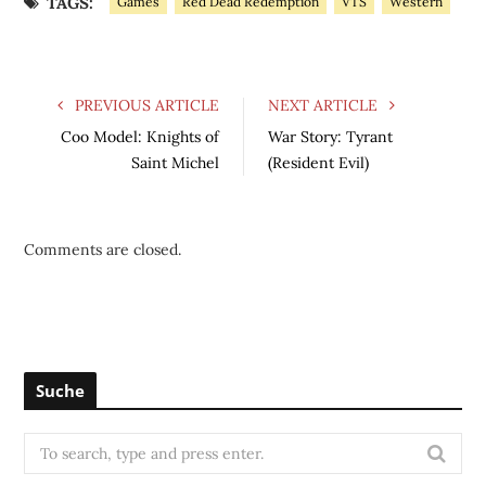
TAGS:
Games
Red Dead Redemption
VTS
Western
PREVIOUS ARTICLE
NEXT ARTICLE
Coo Model: Knights of
War Story: Tyrant
Saint Michel
(Resident Evil)
Comments are closed.
Suche
S
e