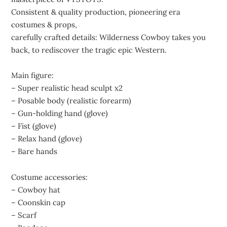
Consistent & quality production, pioneering era
costumes & props,
carefully crafted details: Wilderness Cowboy takes you
back, to rediscover the tragic epic Western.
Main figure:
– Super realistic head sculpt x2
– Posable body (realistic forearm)
– Gun-holding hand (glove)
– Fist (glove)
– Relax hand (glove)
– Bare hands
Costume accessories:
– Cowboy hat
– Coonskin cap
– Scarf