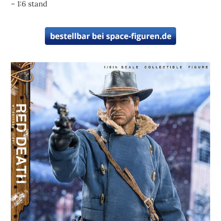
– 1:6 stand