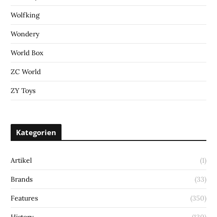
Wolfking
Wondery
World Box
ZC World
ZY Toys
Kategorien
Artikel
(1)
Brands
(33)
Features
(350)
History
(130)