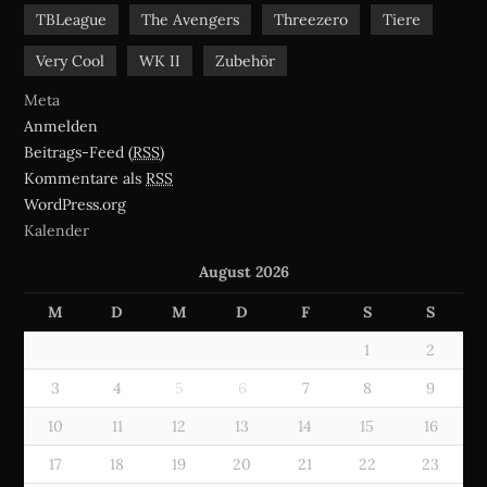
TBLeague
The Avengers
Threezero
Tiere
Very Cool
WK II
Zubehör
Meta
Anmelden
Beitrags-Feed (
RSS
)
Kommentare als
RSS
WordPress.org
Kalender
August 2026
M
D
M
D
F
S
S
1
2
3
4
5
6
7
8
9
10
11
12
13
14
15
16
17
18
19
20
21
22
23