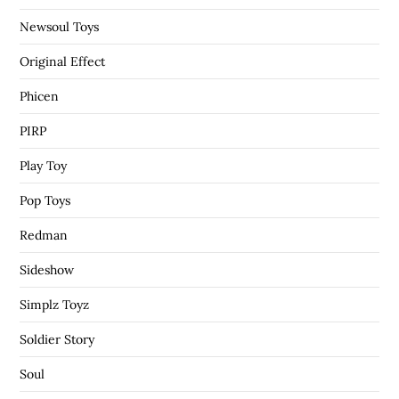
Newsoul Toys
Original Effect
Phicen
PIRP
Play Toy
Pop Toys
Redman
Sideshow
Simplz Toyz
Soldier Story
Soul