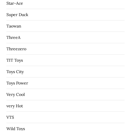
Star-Ace
Super Duck
Taowan
ThreeA
Threezero
TIT Toys
Toys City
Toys Power
Very Cool
very Hot
VTS
Wild Toys