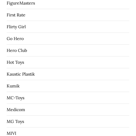
FigureMasters
First Rate
Flirty Girl
Go Hero
Hero Club
Hot Toys
Kaustic Plastik
Kumik
MC-Toys
Medicom
MG Toys
MIVI