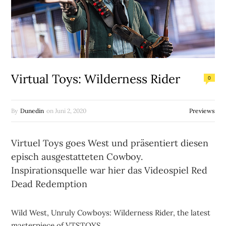
Virtual Toys: Wilderness Rider
0
By
Dunedin
on
Juni 2, 2020
Previews
Virtuel Toys goes West und präsentiert diesen
episch ausgestatteten Cowboy.
Inspirationsquelle war hier das Videospiel Red
Dead Redemption
Wild West, Unruly Cowboys: Wilderness Rider, the latest
masterpiece of VTSTOYS.