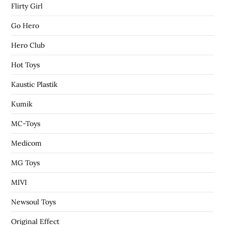
Flirty Girl
Go Hero
Hero Club
Hot Toys
Kaustic Plastik
Kumik
MC-Toys
Medicom
MG Toys
MIVI
Newsoul Toys
Original Effect