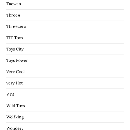
Taowan
ThreeA
Threezero
TIT Toys
Toys City
Toys Power
Very Cool
very Hot
VTS
Wild Toys
Wolfking
Wondery