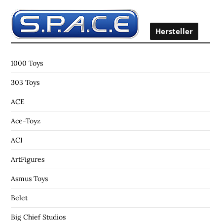
h
f
o
Hersteller
r
:
1000 Toys
303 Toys
ACE
Ace-Toyz
ACI
ArtFigures
Asmus Toys
Belet
Big Chief Studios