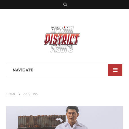
S
e
a
r
c
h
NAVIGATE
HOME
PREVIEWS