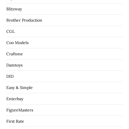
Blitzway
Brother Production
CGL
Coo Models
Craftone
Damtoys
DID
Easy & Simple
Enterbay
FigureMasters
First Rate