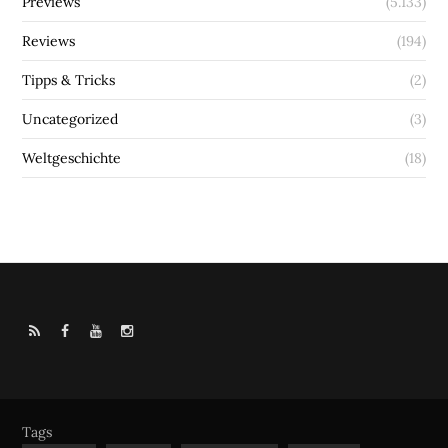
Previews
(5.133)
Reviews
(194)
Tipps & Tricks
(2)
Uncategorized
(3)
Weltgeschichte
(18)
R
F
Y
I
S
a
o
n
S
c
u
s
e
t
t
b
u
a
Tags