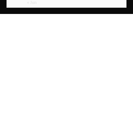
« Jun