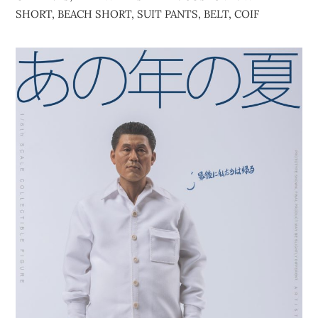
SHORT, BEACH SHORT, SUIT PANTS, BELT, COIF