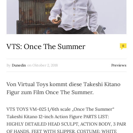
VTS: Once The Summer
0
By
Dunedin
on
Oktober 2, 2018
Previews
Von Virtual Toys kommt diese Takeshi Kitano
Figur zum Film Once The Summer.
VTS TOYS VM-025 1/6th scale „Once The Summer“
Takeshi Kitano 12-inch Action Figure PARTS LIST:
HIGHLY DETAILED HEAD SCULPT, ACTION BODY, 3 PAIR
OF HANDS, FEET WITH SLIPPER. COSTUME: WHITE