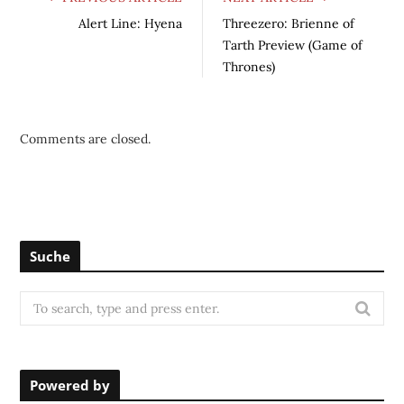
Alert Line: Hyena
Threezero: Brienne of
Tarth Preview (Game of
Thrones)
Comments are closed.
Suche
S
e
a
r
Powered by
c