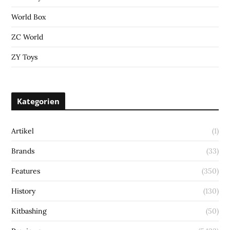
World Box
ZC World
ZY Toys
Kategorien
Artikel
(1)
Brands
(33)
Features
(350)
History
(130)
Kitbashing
(50)