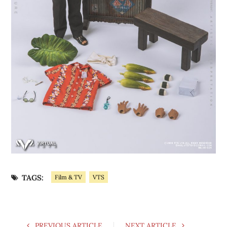
TAGS:
Film & TV
VTS
PREVIOUS ARTICLE
NEXT ARTICLE