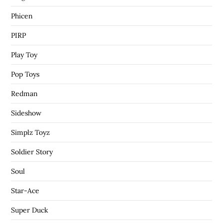
Phicen
PIRP
Play Toy
Pop Toys
Redman
Sideshow
Simplz Toyz
Soldier Story
Soul
Star-Ace
Super Duck