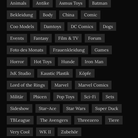
o
b
g
Animals
Antike
Asmus Toys
Batman
o
e
r
Bekleidung
Body
China
Comic
k
a
m
Coo Models
Damtoys
DC Comics
Dogs
Events
Fantasy
Film & TV
Forum
Foto des Monats
Frauenkleidung
Games
Horror
Hot Toys
Hunde
Iron Man
JxK Studio
Kaustic Plastik
Köpfe
Lord of the Rings
Marvel
Marvel Comics
Militär
Phicen
Pop Toys
Sci-Fi
Sets
Sideshow
Star-Ace
Star Wars
Super Duck
TBLeague
The Avengers
Threezero
Tiere
Very Cool
WK II
Zubehör