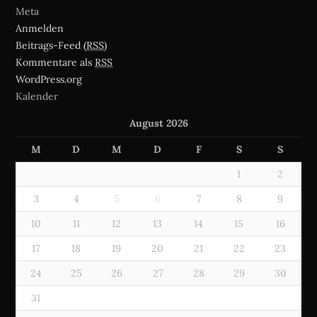
Meta
Anmelden
Beitrags-Feed (
RSS
)
Kommentare als
RSS
WordPress.org
Kalender
August 2026
M
D
M
D
F
S
S
1
2
3
4
5
6
7
8
9
10
11
12
13
14
15
16
17
18
19
20
21
22
23
24
25
26
27
28
29
30
31