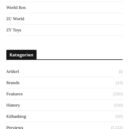
World Box
ZC World
ZY Toys
Kategorien
Artikel
(1)
Brands
(33)
Features
(350)
History
(130)
Kitbashing
(50)
Previews
(5.133)