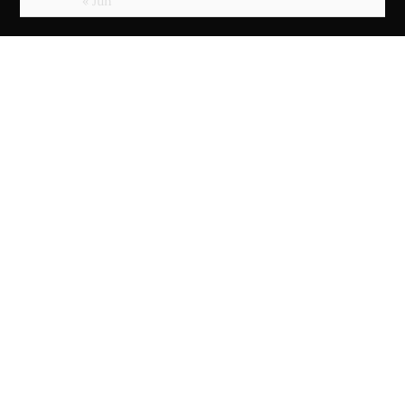
« Jun