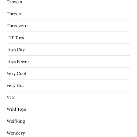
Taowan
ThreeA
Threezero
TIT Toys
Toys City
Toys Power
Very Cool
very Hot
VTS
Wild Toys
Wolfking
Wondery