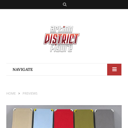
S
e
a
r
c
h
NAVIGATE
HOME
PREVIEWS