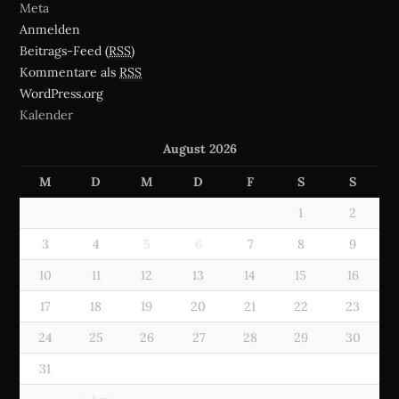
Meta
Anmelden
Beitrags-Feed (
RSS
)
Kommentare als
RSS
WordPress.org
Kalender
August 2026
M
D
M
D
F
S
S
1
2
3
4
5
6
7
8
9
10
11
12
13
14
15
16
17
18
19
20
21
22
23
24
25
26
27
28
29
30
31