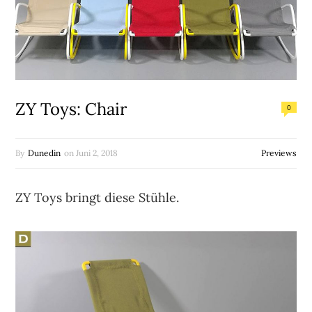
ZY Toys: Chair
0
By
Dunedin
on
Juni 2, 2018
Previews
ZY Toys bringt diese Stühle.