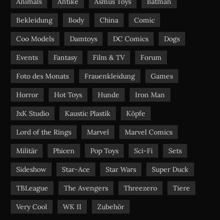
Animals
Antike
Asmus Toys
Batman
o
e
r
Bekleidung
Body
China
Comic
k
a
m
Coo Models
Damtoys
DC Comics
Dogs
Events
Fantasy
Film & TV
Forum
Foto des Monats
Frauenkleidung
Games
Horror
Hot Toys
Hunde
Iron Man
JxK Studio
Kaustic Plastik
Köpfe
Lord of the Rings
Marvel
Marvel Comics
Militär
Phicen
Pop Toys
Sci-Fi
Sets
Sideshow
Star-Ace
Star Wars
Super Duck
TBLeague
The Avengers
Threezero
Tiere
Very Cool
WK II
Zubehör