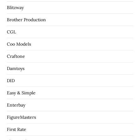
Blitzway
Brother Production
CGL
Coo Models
Craftone
Damtoys
DID
Easy & Simple
Enterbay
FigureMasters
First Rate