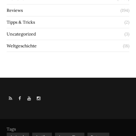
Reviews
(194)
Tipps & Tricks
(2)
Uncategorized
(3)
Weltgeschichte
(18)
R
F
Y
I
S
a
o
n
S
c
u
s
e
t
t
b
u
a
Tags
o
b
g