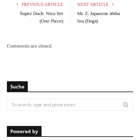
PREVIOUS ARTICLE
NEXT ARTICLE
Super Duck: Nico Set
Mr. Z: Japanese shiba
(One Piece)
Inu (Dogs)
Comments are closed.
Suche
S
e
a
r
Powered by
c
h