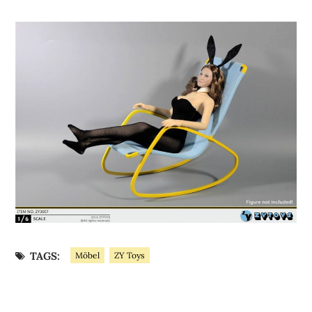
TAGS:
Möbel
ZY Toys