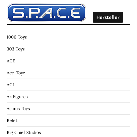
f
o
Hersteller
r
:
1000 Toys
303 Toys
ACE
Ace-Toyz
ACI
ArtFigures
Asmus Toys
Belet
Big Chief Studios