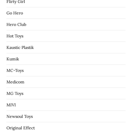
Flirty Girl
Go Hero
Hero Club
Hot Toys
Kaustic Plastik
Kumik
MC-Toys
Medicom
MG Toys
MIVI
Newsoul Toys
Original Effect