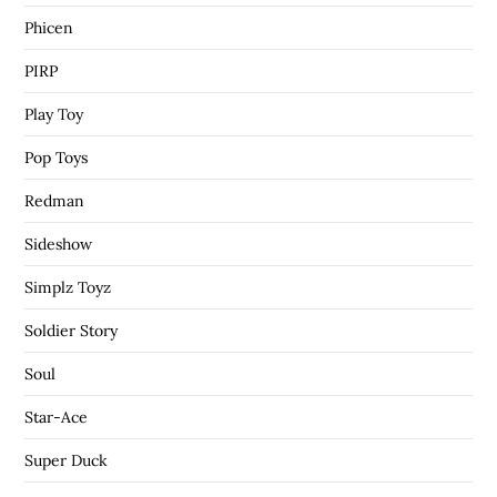
Phicen
PIRP
Play Toy
Pop Toys
Redman
Sideshow
Simplz Toyz
Soldier Story
Soul
Star-Ace
Super Duck