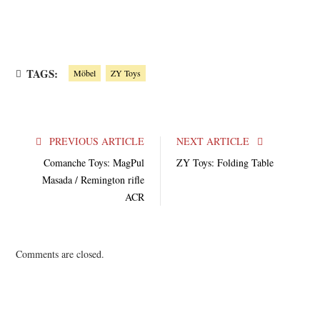
TAGS:
Möbel
ZY Toys
PREVIOUS ARTICLE
NEXT ARTICLE
Comanche Toys: MagPul
ZY Toys: Folding Table
Masada / Remington rifle
ACR
Comments are closed.