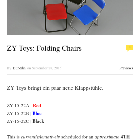
ZY Toys: Folding Chairs
0
By
Dunedin
on
September 28, 2015
Previews
ZY Toys bringt ein paar neue Klappstühle.
Red
ZY-15-22A |
Blue
ZY-15-22B |
Black
ZY-15-22C |
4TH
This is
currently/tentatively
scheduled for an
approximate