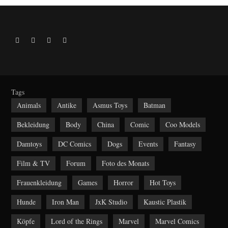
R
F
Y
I
S
a
o
n
S
c
u
s
e
t
t
b
u
a
Tags
o
b
g
Animals
Antike
Asmus Toys
Batman
o
e
r
Bekleidung
Body
China
Comic
Coo Models
k
a
m
Damtoys
DC Comics
Dogs
Events
Fantasy
Film & TV
Forum
Foto des Monats
Frauenkleidung
Games
Horror
Hot Toys
Hunde
Iron Man
JxK Studio
Kaustic Plastik
Köpfe
Lord of the Rings
Marvel
Marvel Comics