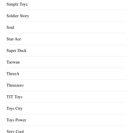
Simplz Toyz
Soldier Story
Soul
Star-Ace
Super Duck
Taowan
ThreeA
Threezero
TIT Toys
Toys City
Toys Power
Very Cool