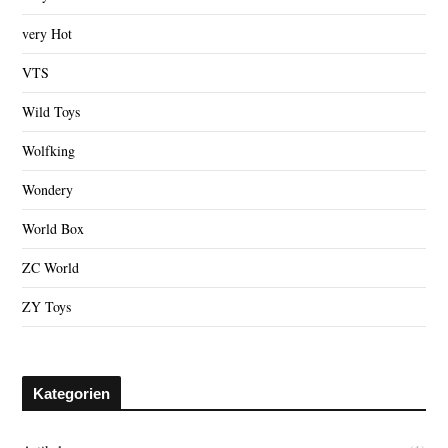
very Hot
VTS
Wild Toys
Wolfking
Wondery
World Box
ZC World
ZY Toys
Kategorien