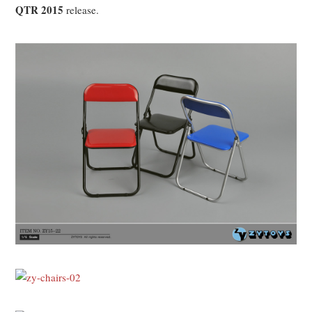
QTR 2015
release.