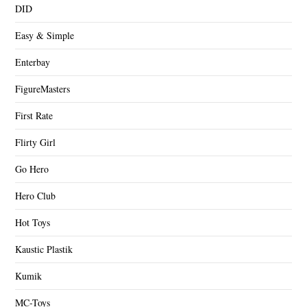
DID
Easy & Simple
Enterbay
FigureMasters
First Rate
Flirty Girl
Go Hero
Hero Club
Hot Toys
Kaustic Plastik
Kumik
MC-Toys