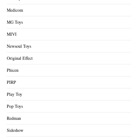
Medicom
MG Toys
MIVI
Newsoul Toys
Original Effect
Phicen
PIRP
Play Toy
Pop Toys
Redman
Sideshow