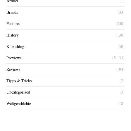
Artikel
(1)
Brands
(33)
Features
(350)
History
(130)
Kitbashing
(50)
Previews
(5.133)
Reviews
(194)
Tipps & Tricks
(2)
Uncategorized
(3)
Weltgeschichte
(18)