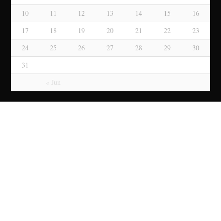
10
11
12
13
14
15
16
17
18
19
20
21
22
23
24
25
26
27
28
29
30
31
« Jun