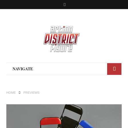
S
e
a
r
c
h
NAVIGATE
HOME
PREVIEWS