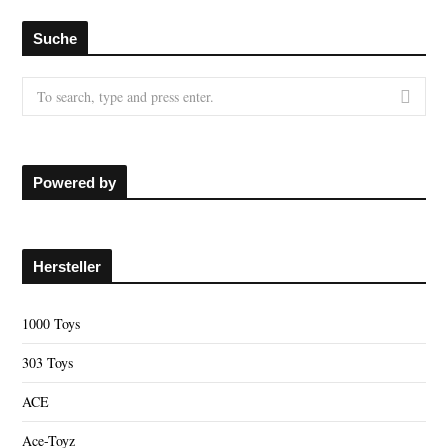
Suche
S
e
a
r
c
Powered by
h
f
o
Hersteller
r
:
1000 Toys
303 Toys
ACE
Ace-Toyz