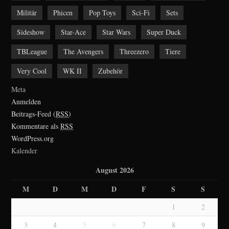
Militär
Phicen
Pop Toys
Sci-Fi
Sets
Sideshow
Star-Ace
Star Wars
Super Duck
TBLeague
The Avengers
Threezero
Tiere
Very Cool
WK II
Zubehör
Meta
Anmelden
Beitrags-Feed (
RSS
)
Kommentare als
RSS
WordPress.org
Kalender
August 2026
M
D
M
D
F
S
S
1
2
3
4
5
6
7
8
9