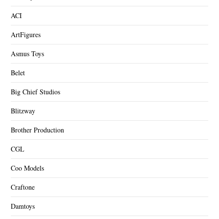
ACI
ArtFigures
Asmus Toys
Belet
Big Chief Studios
Blitzway
Brother Production
CGL
Coo Models
Craftone
Damtoys