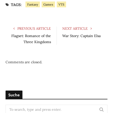
TAGS:
Fantasy
Games
VTS
PREVIOUS ARTICLE
NEXT ARTICLE
Flagset: Romance of the
War Story: Captain Elsa
Three Kingdoms
Comments are closed.
Suche
S