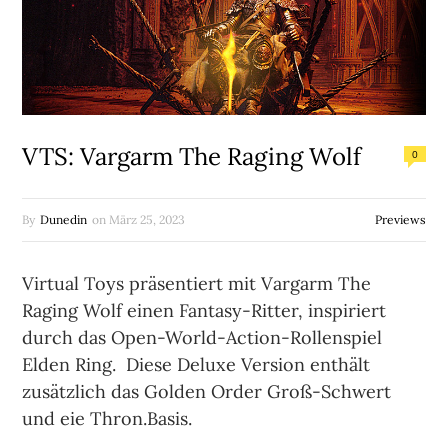
VTS: Vargarm The Raging Wolf
0
By
Dunedin
on
März 25, 2023
Previews
Virtual Toys präsentiert mit Vargarm The
Raging Wolf einen Fantasy-Ritter, inspiriert
durch das Open-World-Action-Rollenspiel
Elden Ring. Diese Deluxe Version enthält
zusätzlich das Golden Order Groß-Schwert
und eie Thron.Basis.