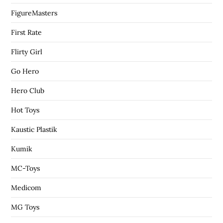
FigureMasters
First Rate
Flirty Girl
Go Hero
Hero Club
Hot Toys
Kaustic Plastik
Kumik
MC-Toys
Medicom
MG Toys