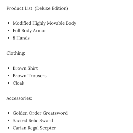
Product List: (Deluxe Edition)
Modified Highly Movable Body
Full Body Armor
8 Hands
Clothing:
Brown Shirt
Brown Trousers
Cloak
Accessories:
Golden Order Greatsword
Sacred Relic Sword
Carian Regal Scepter