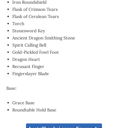
Iron Roundshield
Flask of Crimson Tears
Flask of Cerulean Tears
Torch
Stonesword Key
Ancient Dragon Smithing Stone
Spirit Calling Bell
Gold-Pickled Fowl Foot
Dragon Heart
Recusant Finger
Fingerslayer Blade
Base:
Grace Base
Roundtable Hold Base