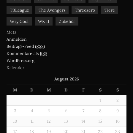
TBLeague
The Avengers
Threezero
Tiere
Very Cool
WK II
Zubehör
Meta
Anmelden
Beitrags-Feed (
RSS
)
Kommentare als
RSS
WordPress.org
Kalender
August 2026
M
D
M
D
F
S
S
1
2
3
4
5
6
7
8
9
10
11
12
13
14
15
16
17
18
19
20
21
22
23