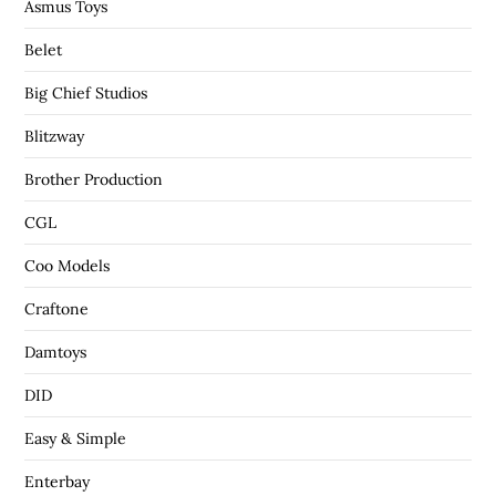
Asmus Toys
Belet
Big Chief Studios
Blitzway
Brother Production
CGL
Coo Models
Craftone
Damtoys
DID
Easy & Simple
Enterbay