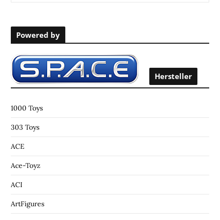
e
a
r
Powered by
c
h
f
o
Hersteller
r
:
1000 Toys
303 Toys
ACE
Ace-Toyz
ACI
ArtFigures