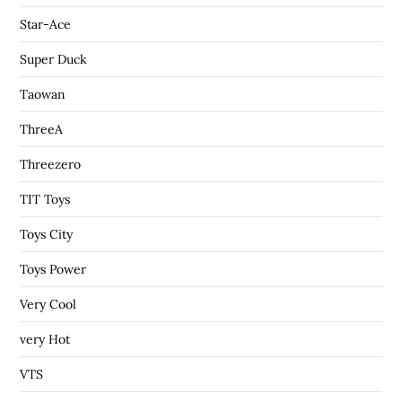
Star-Ace
Super Duck
Taowan
ThreeA
Threezero
TIT Toys
Toys City
Toys Power
Very Cool
very Hot
VTS