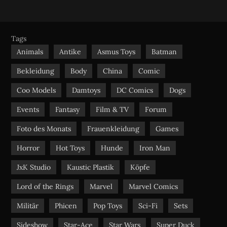
S
c
u
s
e
t
t
b
u
a
Tags
o
b
g
Animals
Antike
Asmus Toys
Batman
o
e
r
Bekleidung
Body
China
Comic
k
a
m
Coo Models
Damtoys
DC Comics
Dogs
Events
Fantasy
Film & TV
Forum
Foto des Monats
Frauenkleidung
Games
Horror
Hot Toys
Hunde
Iron Man
JxK Studio
Kaustic Plastik
Köpfe
Lord of the Rings
Marvel
Marvel Comics
Militär
Phicen
Pop Toys
Sci-Fi
Sets
Sideshow
Star-Ace
Star Wars
Super Duck