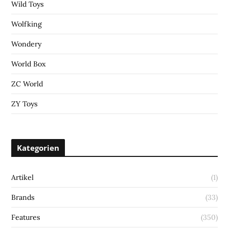
Wild Toys
Wolfking
Wondery
World Box
ZC World
ZY Toys
Kategorien
Artikel
(1)
Brands
(33)
Features
(350)