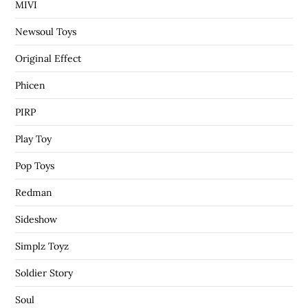
MIVI
Newsoul Toys
Original Effect
Phicen
PIRP
Play Toy
Pop Toys
Redman
Sideshow
Simplz Toyz
Soldier Story
Soul