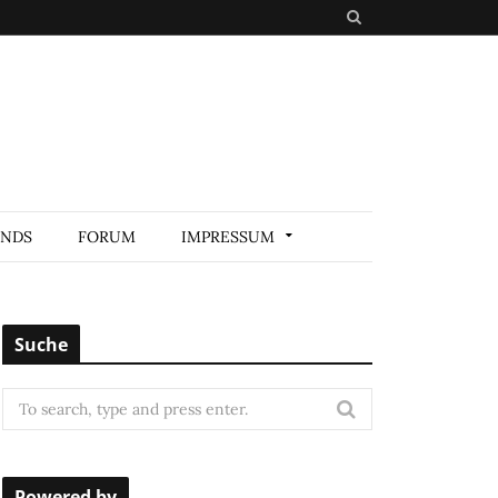
S
e
a
r
c
h
ANDS
FORUM
IMPRESSUM
Suche
S
e
a
r
Powered by