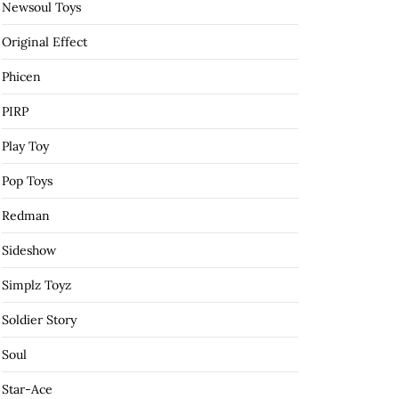
Newsoul Toys
Original Effect
Phicen
PIRP
Play Toy
Pop Toys
Redman
Sideshow
Simplz Toyz
Soldier Story
Soul
Star-Ace