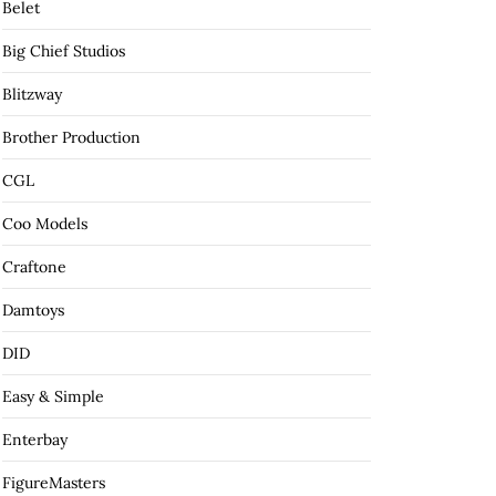
Belet
Big Chief Studios
Blitzway
Brother Production
CGL
Coo Models
Craftone
Damtoys
DID
Easy & Simple
Enterbay
FigureMasters