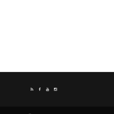
R
F
Y
I
S
a
o
n
S
c
u
s
e
t
t
b
u
a