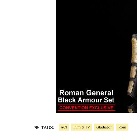
TAGS:
ACI
Film & TV
Gladiator
Rom