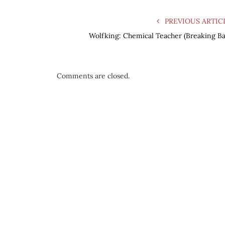
PREVIOUS ARTIC
Wolfking: Chemical Teacher (Breaking Ba
Comments are closed.