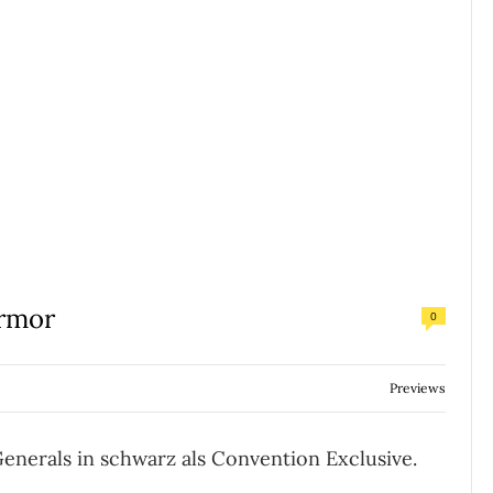
Armor
0
Previews
enerals in schwarz als Convention Exclusive.