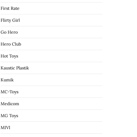
First Rate
Flirty Girl
Go Hero
Hero Club
Hot Toys
Kaustic Plastik
Kumik
MC-Toys
Medicom
MG Toys
MIVI