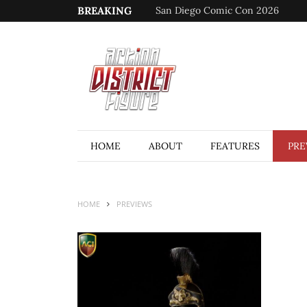
BREAKING
San Diego Comic Con 2026
HOME
ABOUT
FEATURES
PRE
HOME
PREVIEWS