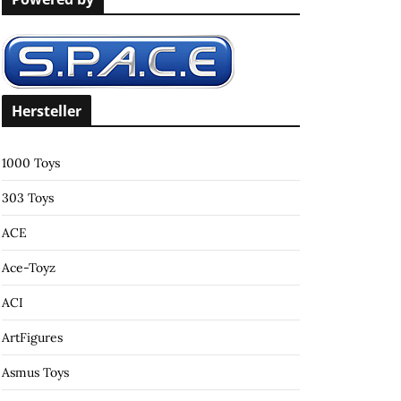
c
h
f
o
r
Hersteller
:
1000 Toys
303 Toys
ACE
Ace-Toyz
ACI
ArtFigures
Asmus Toys