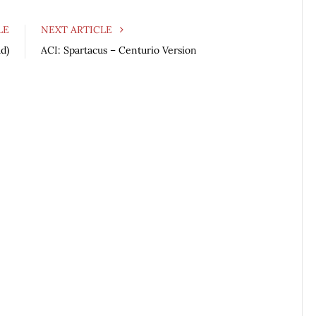
LE
NEXT ARTICLE
d)
ACI: Spartacus – Centurio Version