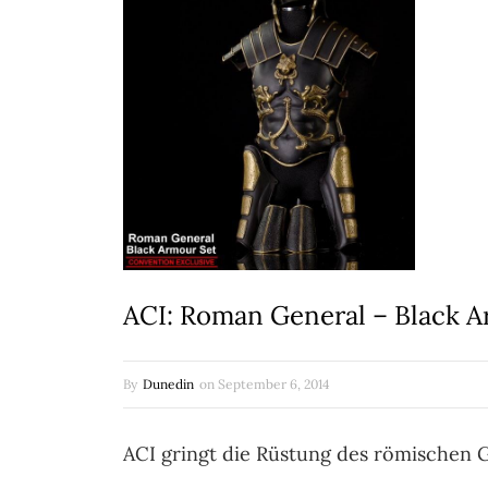
ACI: Roman General – Black 
By
Dunedin
on
September 6, 2014
ACI gringt die Rüstung des römischen G