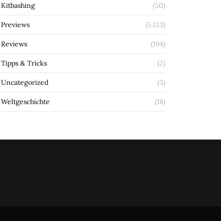
Kitbashing
(50)
Previews
(5.133)
Reviews
(194)
Tipps & Tricks
(2)
Uncategorized
(3)
Weltgeschichte
(18)