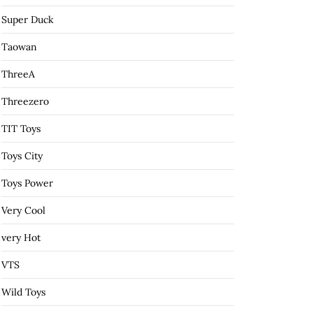
Super Duck
Taowan
ThreeA
Threezero
TIT Toys
Toys City
Toys Power
Very Cool
very Hot
VTS
Wild Toys