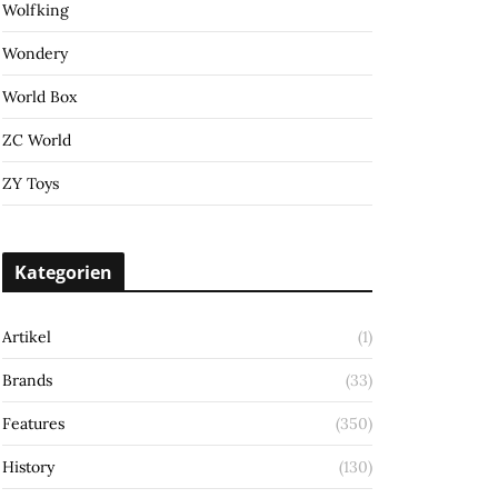
Wolfking
Wondery
World Box
ZC World
ZY Toys
Kategorien
Artikel
(1)
Brands
(33)
Features
(350)
History
(130)