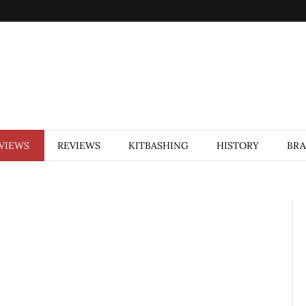
VIEWS
REVIEWS
KITBASHING
HISTORY
BR