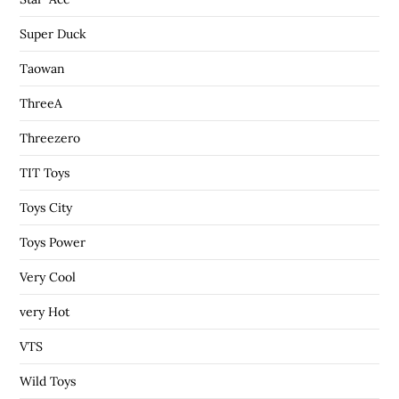
Super Duck
Taowan
ThreeA
Threezero
TIT Toys
Toys City
Toys Power
Very Cool
very Hot
VTS
Wild Toys