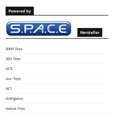
r
Powered by
c
h
f
o
Hersteller
r
:
1000 Toys
303 Toys
ACE
Ace-Toyz
ACI
ArtFigures
Asmus Toys