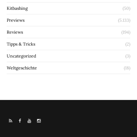
Kitbashing
(50)
Previews
(5.133)
Reviews
(194)
Tipps & Tricks
(2)
Uncategorized
(3)
Weltgeschichte
(18)
R
F
Y
I
S
a
o
n
S
c
u
s