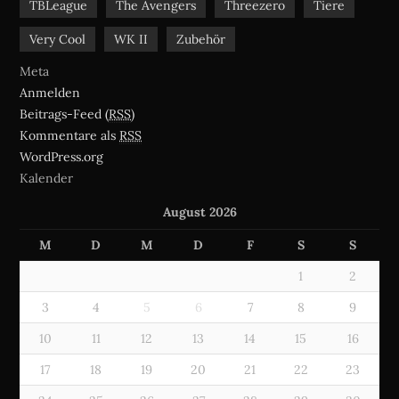
TBLeague
The Avengers
Threezero
Tiere
Very Cool
WK II
Zubehör
Meta
Anmelden
Beitrags-Feed (
RSS
)
Kommentare als
RSS
WordPress.org
Kalender
August 2026
M
D
M
D
F
S
S
1
2
3
4
5
6
7
8
9
10
11
12
13
14
15
16
17
18
19
20
21
22
23