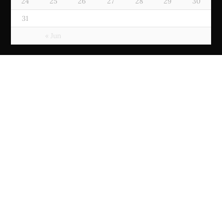
24
25
26
27
28
29
30
31
« Jun