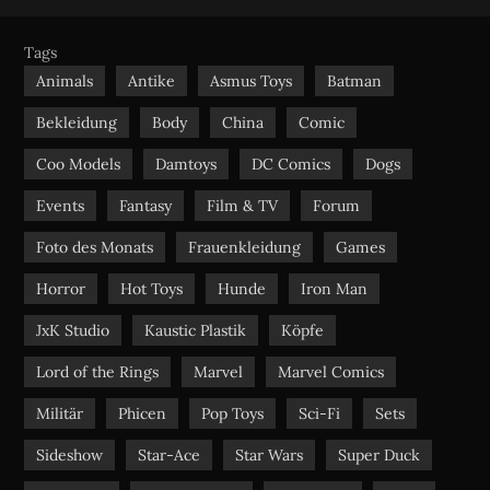
e
t
t
b
u
a
Tags
o
b
g
Animals
Antike
Asmus Toys
Batman
o
e
r
Bekleidung
Body
China
Comic
k
a
m
Coo Models
Damtoys
DC Comics
Dogs
Events
Fantasy
Film & TV
Forum
Foto des Monats
Frauenkleidung
Games
Horror
Hot Toys
Hunde
Iron Man
JxK Studio
Kaustic Plastik
Köpfe
Lord of the Rings
Marvel
Marvel Comics
Militär
Phicen
Pop Toys
Sci-Fi
Sets
Sideshow
Star-Ace
Star Wars
Super Duck