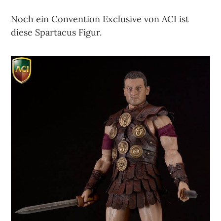
Noch ein Convention Exclusive von ACI ist
diese Spartacus Figur.