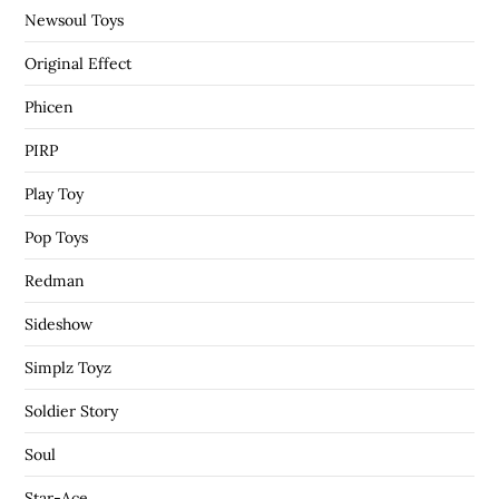
Newsoul Toys
Original Effect
Phicen
PIRP
Play Toy
Pop Toys
Redman
Sideshow
Simplz Toyz
Soldier Story
Soul
Star-Ace