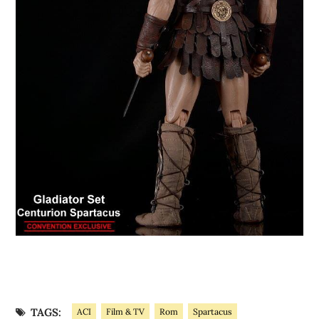
TAGS:
ACI
Film & TV
Rom
Spartacus