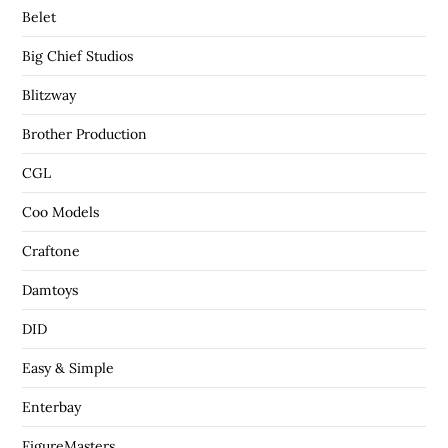
Belet
Big Chief Studios
Blitzway
Brother Production
CGL
Coo Models
Craftone
Damtoys
DID
Easy & Simple
Enterbay
FigureMasters