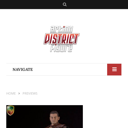
S
e
a
r
c
h
NAVIGATE
HOME
PREVIEWS