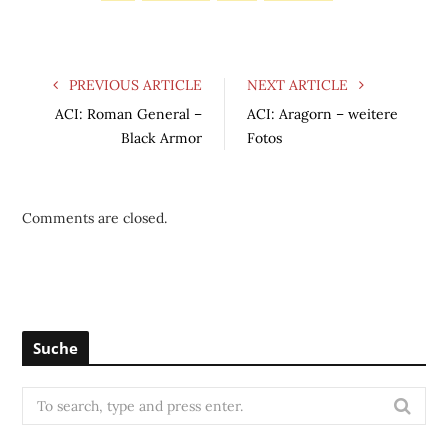
PREVIOUS ARTICLE
NEXT ARTICLE
ACI: Roman General –
ACI: Aragorn – weitere
Black Armor
Fotos
Comments are closed.
Suche
S
e
a