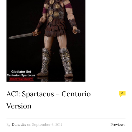
ACI: Spartacus – Centurio
0
Version
By
Dunedin
on
September 6, 2014
Previews