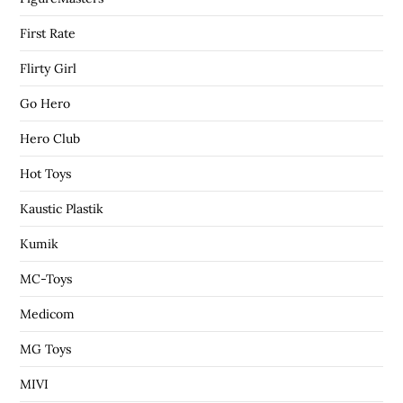
First Rate
Flirty Girl
Go Hero
Hero Club
Hot Toys
Kaustic Plastik
Kumik
MC-Toys
Medicom
MG Toys
MIVI