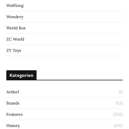
Wolfking
Wondery
World Box
ZC World
ZY Toys
Kategorien
Artikel
(1)
Brands
(33)
Features
(350)
History
(130)