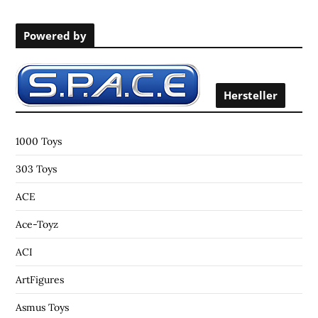
a
r
Powered by
c
h
f
o
Hersteller
r
:
1000 Toys
303 Toys
ACE
Ace-Toyz
ACI
ArtFigures
Asmus Toys