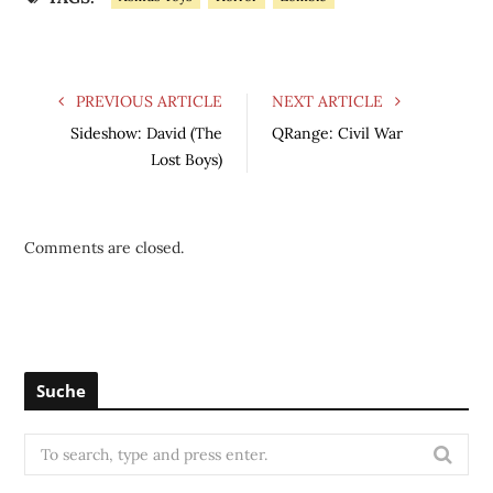
PREVIOUS ARTICLE
NEXT ARTICLE
Sideshow: David (The
QRange: Civil War
Lost Boys)
Comments are closed.
Suche
S
e