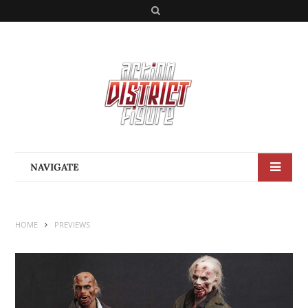
S
e
a
r
c
h
NAVIGATE
HOME
PREVIEWS