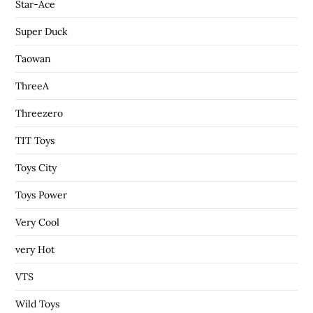
Star-Ace
Super Duck
Taowan
ThreeA
Threezero
TIT Toys
Toys City
Toys Power
Very Cool
very Hot
VTS
Wild Toys