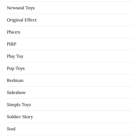
Newsoul Toys
Original Effect
Phicen
PIRP
Play Toy
Pop Toys
Redman
Sideshow
Simplz Toyz
Soldier Story
Soul