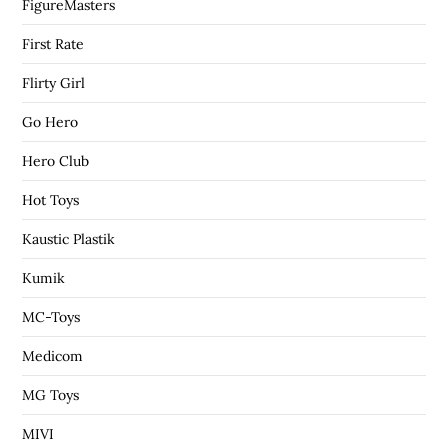
FigureMasters
First Rate
Flirty Girl
Go Hero
Hero Club
Hot Toys
Kaustic Plastik
Kumik
MC-Toys
Medicom
MG Toys
MIVI