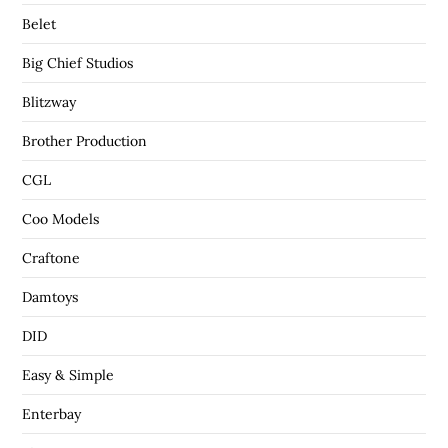
Belet
Big Chief Studios
Blitzway
Brother Production
CGL
Coo Models
Craftone
Damtoys
DID
Easy & Simple
Enterbay