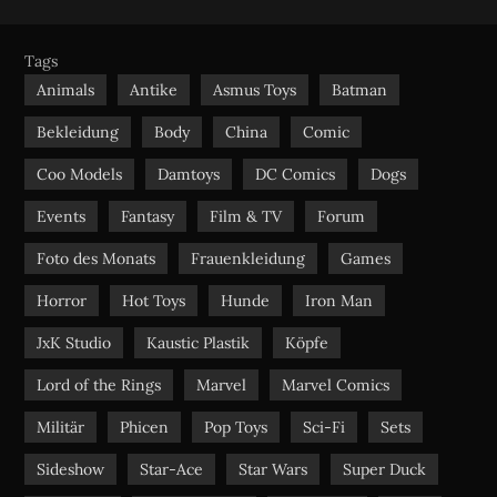
S
c
u
s
e
t
t
b
u
a
Tags
o
b
g
Animals
Antike
Asmus Toys
Batman
o
e
r
Bekleidung
Body
China
Comic
k
a
m
Coo Models
Damtoys
DC Comics
Dogs
Events
Fantasy
Film & TV
Forum
Foto des Monats
Frauenkleidung
Games
Horror
Hot Toys
Hunde
Iron Man
JxK Studio
Kaustic Plastik
Köpfe
Lord of the Rings
Marvel
Marvel Comics
Militär
Phicen
Pop Toys
Sci-Fi
Sets
Sideshow
Star-Ace
Star Wars
Super Duck