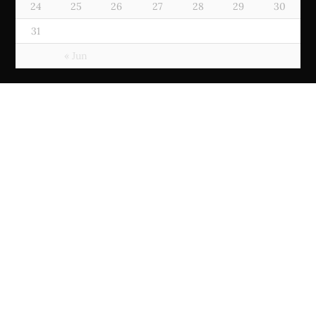
24
25
26
27
28
29
30
31
« Jun