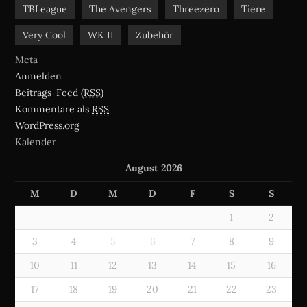
TBLeague
The Avengers
Threezero
Tiere
Very Cool
WK II
Zubehör
Meta
Anmelden
Beitrags-Feed (
RSS
)
Kommentare als
RSS
WordPress.org
Kalender
August 2026
M
D
M
D
F
S
S
1
2
3
4
5
6
7
8
9
10
11
12
13
14
15
16
17
18
19
20
21
22
23