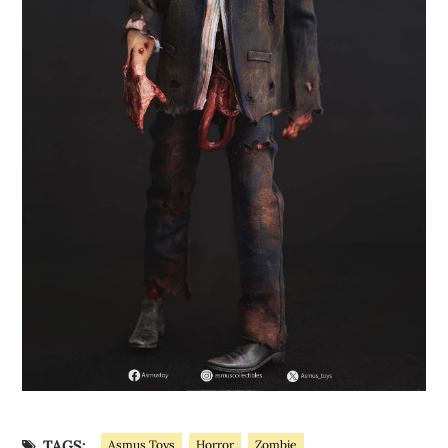
TAGS:
Asmus Toys
Horror
Zombie