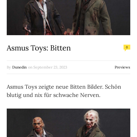
Asmus Toys: Bitten
0
By
Dunedin
on
September 23, 2023
Previews
Asmus Toys zeigte neue Bitten Bilder. Schön
blutig und nix für schwache Nerven.