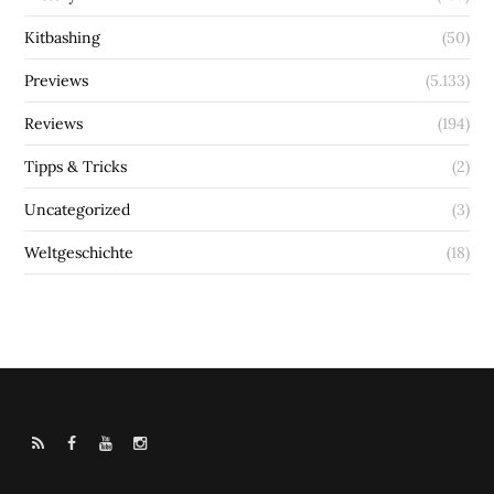
Kitbashing
(50)
Previews
(5.133)
Reviews
(194)
Tipps & Tricks
(2)
Uncategorized
(3)
Weltgeschichte
(18)
R
F
Y
I
S
a
o
n