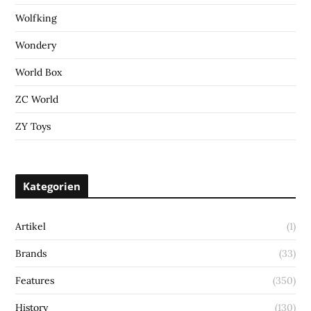
Wolfking
Wondery
World Box
ZC World
ZY Toys
Kategorien
Artikel
(1)
Brands
(33)
Features
(350)
History
(130)