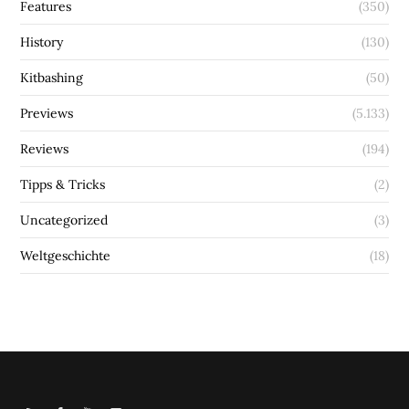
Features
(350)
History
(130)
Kitbashing
(50)
Previews
(5.133)
Reviews
(194)
Tipps & Tricks
(2)
Uncategorized
(3)
Weltgeschichte
(18)