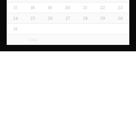
17
18
19
20
21
22
23
24
25
26
27
28
29
30
31
« Jun