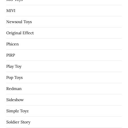
MIVI
Newsoul Toys
Original Effect
Phicen
PIRP
Play Toy
Pop Toys
Redman
Sideshow
Simplz Toyz
Soldier Story