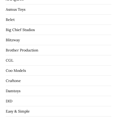
Asmus Toys
Belet
Big Chief Studios
Blitzway
Brother Production
CGL
Coo Models
Craftone
Damtoys
DID
Easy & Simple