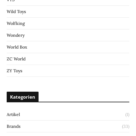
Wild Toys
Wolfking
Wondery
World Box
ZC World
ZY Toys
Kategorien
Artikel
(1)
Brands
(33)