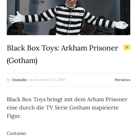
Black Box Toys: Arkham Prisoner
0
(Gotham)
By
Dunedin
on
November 27, 2019
Previews
Black Box Toys bringt mit dem Arham Prisoner
eine durch die TV Serie Gotham inspirierte
Figur.
Costume: