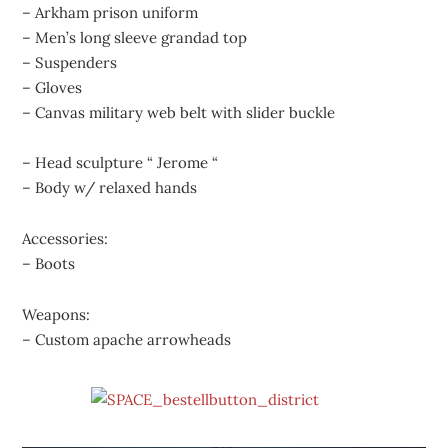
– Arkham prison uniform
– Men’s long sleeve grandad top
– Suspenders
– Gloves
– Canvas military web belt with slider buckle
– Head sculpture “ Jerome “
– Body w/ relaxed hands
Accessories:
– Boots
Weapons:
– Custom apache arrowheads