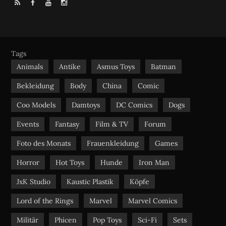
R
F
Y
I
S
a
o
n
S
c
u
s
e
t
t
b
u
a
Tags
o
b
g
Animals
Antike
Asmus Toys
Batman
o
e
r
Bekleidung
Body
China
Comic
k
a
m
Coo Models
Damtoys
DC Comics
Dogs
Events
Fantasy
Film & TV
Forum
Foto des Monats
Frauenkleidung
Games
Horror
Hot Toys
Hunde
Iron Man
JxK Studio
Kaustic Plastik
Köpfe
Lord of the Rings
Marvel
Marvel Comics
Militär
Phicen
Pop Toys
Sci-Fi
Sets