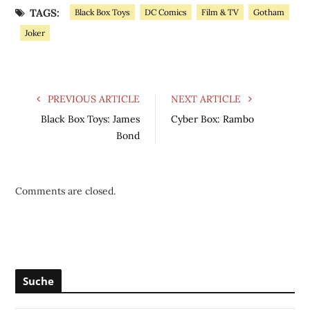
TAGS:
Black Box Toys
DC Comics
Film & TV
Gotham
Joker
PREVIOUS ARTICLE
NEXT ARTICLE
Black Box Toys: James
Cyber Box: Rambo
Bond
Comments are closed.
Suche