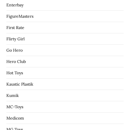
Enterbay
FigureMasters
First Rate
Flirty Girl
Go Hero
Hero Club
Hot Toys
Kaustic Plastik
Kumik
MC-Toys
Medicom
MG Toys