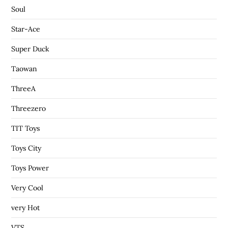
Soul
Star-Ace
Super Duck
Taowan
ThreeA
Threezero
TIT Toys
Toys City
Toys Power
Very Cool
very Hot
VTS