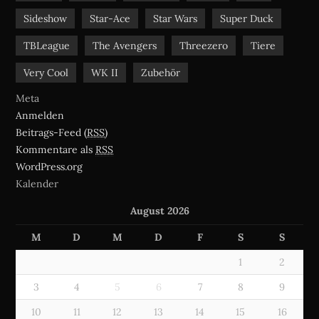
Sideshow
Star-Ace
Star Wars
Super Duck
TBLeague
The Avengers
Threezero
Tiere
Very Cool
WK II
Zubehör
Meta
Anmelden
Beitrags-Feed (
RSS
)
Kommentare als
RSS
WordPress.org
Kalender
August 2026
M
D
M
D
F
S
S
1
2
3
4
5
6
7
8
9
10
11
12
13
14
15
16