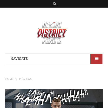
S
e
a
r
c
h
NAVIGATE
HOME
PREVIEWS