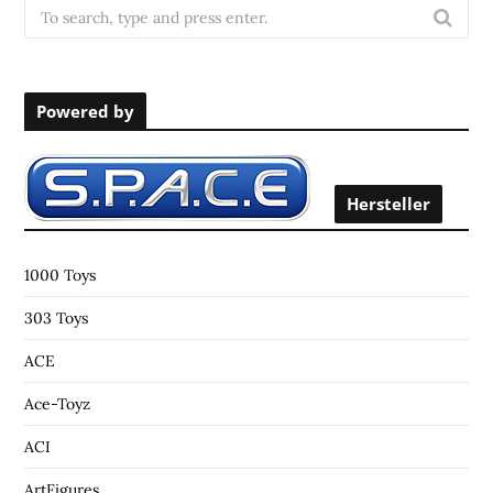
S
e
a
r
Powered by
c
h
f
o
Hersteller
r
:
1000 Toys
303 Toys
ACE
Ace-Toyz
ACI
ArtFigures