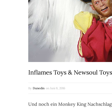
Inflames Toys & Newsoul Toy
By
Dunedin
on
Juni 8, 2016
Und noch ein Monkey King Nachschlag