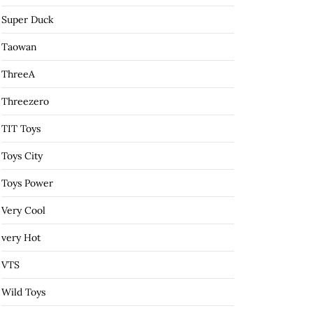
Super Duck
Taowan
ThreeA
Threezero
TIT Toys
Toys City
Toys Power
Very Cool
very Hot
VTS
Wild Toys