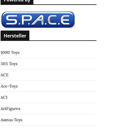
c
h
f
o
r
Hersteller
:
1000 Toys
303 Toys
ACE
Ace-Toyz
ACI
ArtFigures
Asmus Toys