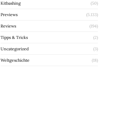
Kitbashing
(50)
Previews
(5.133)
Reviews
(194)
Tipps & Tricks
(2)
Uncategorized
(3)
Weltgeschichte
(18)