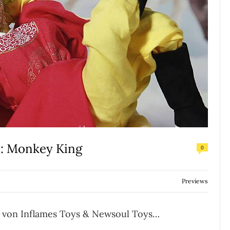
s: Monkey King
0
Previews
 von Inflames Toys & Newsoul Toys…