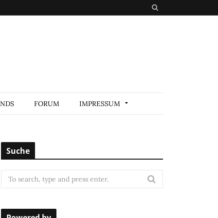
S
e
a
r
c
h
ANDS
FORUM
IMPRESSUM
Suche
S
e
a
r
Powered by