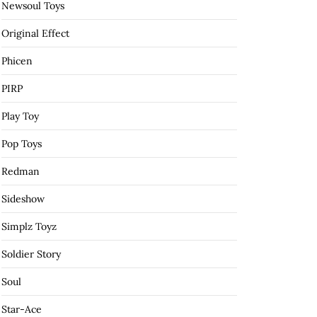
Newsoul Toys
Original Effect
Phicen
PIRP
Play Toy
Pop Toys
Redman
Sideshow
Simplz Toyz
Soldier Story
Soul
Star-Ace