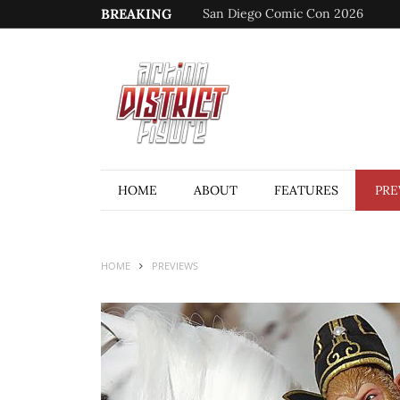
BREAKING
San Diego Comic Con 2026
HOME
ABOUT
FEATURES
PRE
HOME
PREVIEWS