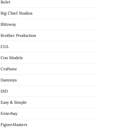
Belet
Big Chief Studios
Blitzway
Brother Production
CGL
Coo Models
Craftone
Damtoys
DID
Easy & Simple
Enterbay
FigureMasters