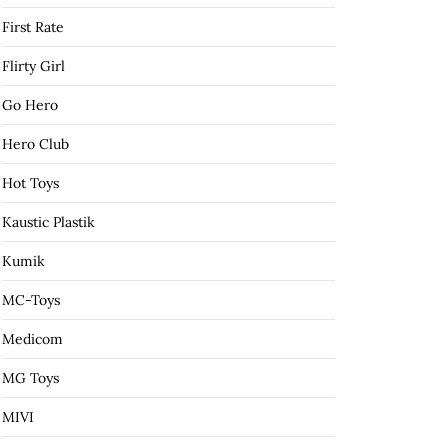
First Rate
Flirty Girl
Go Hero
Hero Club
Hot Toys
Kaustic Plastik
Kumik
MC-Toys
Medicom
MG Toys
MIVI