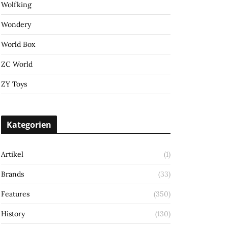
Wolfking
Wondery
World Box
ZC World
ZY Toys
Kategorien
Artikel
(1)
Brands
(33)
Features
(350)
History
(130)