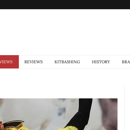
VIEWS
REVIEWS
KITBASHING
HISTORY
BR