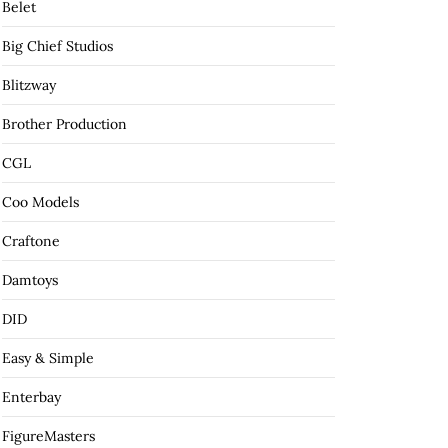
Belet
Big Chief Studios
Blitzway
Brother Production
CGL
Coo Models
Craftone
Damtoys
DID
Easy & Simple
Enterbay
FigureMasters