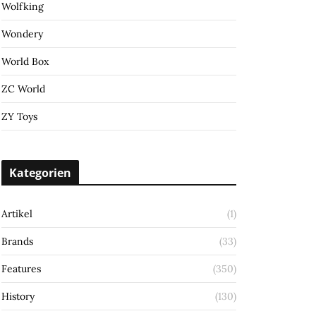
Wolfking
Wondery
World Box
ZC World
ZY Toys
Kategorien
Artikel
(1)
Brands
(33)
Features
(350)
History
(130)