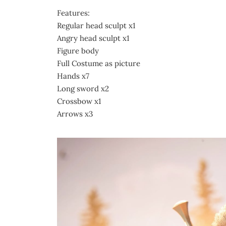
Features:
Regular head sculpt x1
Angry head sculpt x1
Figure body
Full Costume as picture
Hands x7
Long sword x2
Crossbow x1
Arrows x3