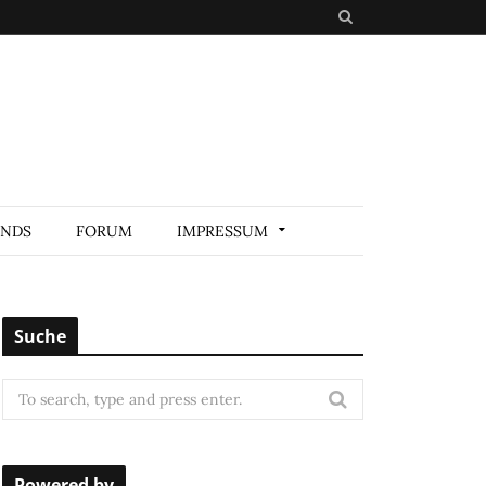
S
e
a
r
c
h
ANDS
FORUM
IMPRESSUM
Suche
S
e
a
r
Powered by