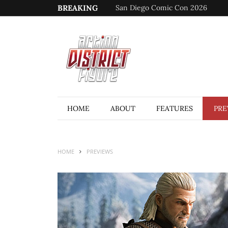
BREAKING
San Diego Comic Con 2026
HOME
ABOUT
FEATURES
PRE
HOME
PREVIEWS