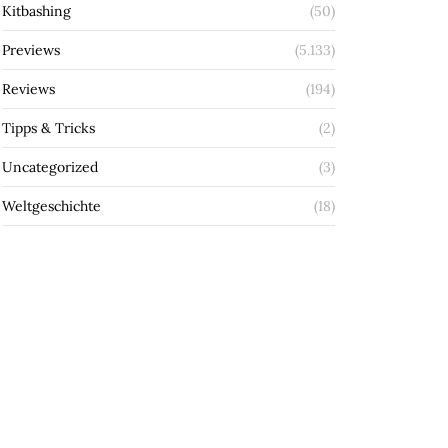
Kitbashing
(50)
Previews
(5.133)
Reviews
(194)
Tipps & Tricks
(2)
Uncategorized
(3)
Weltgeschichte
(18)