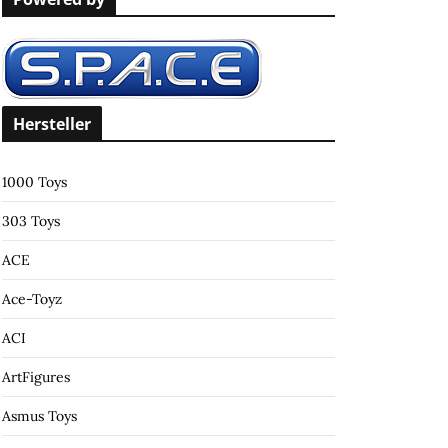
c
h
f
o
r
Hersteller
:
1000 Toys
303 Toys
ACE
Ace-Toyz
ACI
ArtFigures
Asmus Toys