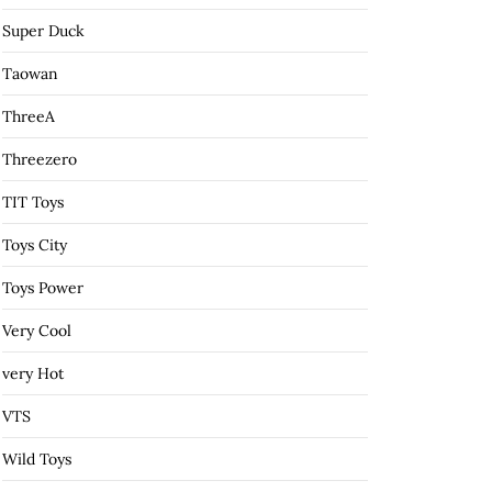
Super Duck
Taowan
ThreeA
Threezero
TIT Toys
Toys City
Toys Power
Very Cool
very Hot
VTS
Wild Toys