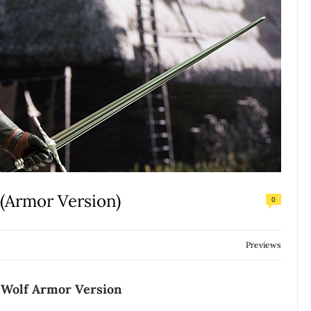
(Armor Version)
0
Previews
 Wolf Armor Version