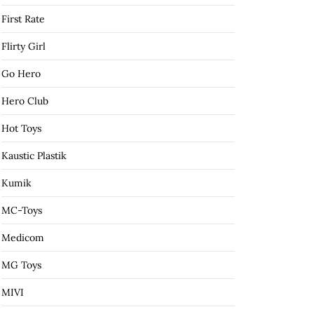
First Rate
Flirty Girl
Go Hero
Hero Club
Hot Toys
Kaustic Plastik
Kumik
MC-Toys
Medicom
MG Toys
MIVI