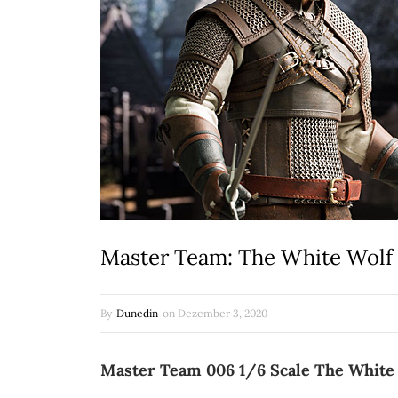
Master Team: The White Wolf 
By
Dunedin
on
Dezember 3, 2020
Master Team 006 1/6 Scale The White