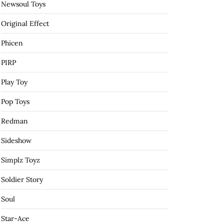
Newsoul Toys
Original Effect
Phicen
PIRP
Play Toy
Pop Toys
Redman
Sideshow
Simplz Toyz
Soldier Story
Soul
Star-Ace