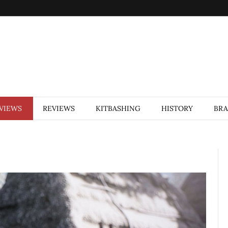
VIEWS
REVIEWS
KITBASHING
HISTORY
BR