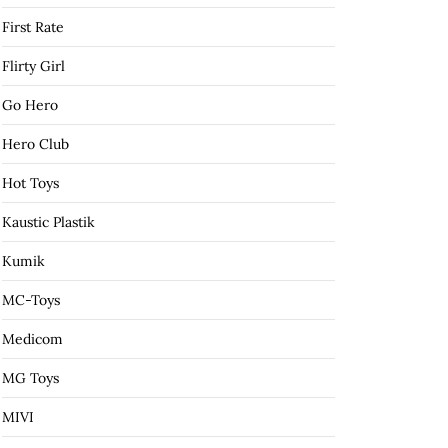
First Rate
Flirty Girl
Go Hero
Hero Club
Hot Toys
Kaustic Plastik
Kumik
MC-Toys
Medicom
MG Toys
MIVI