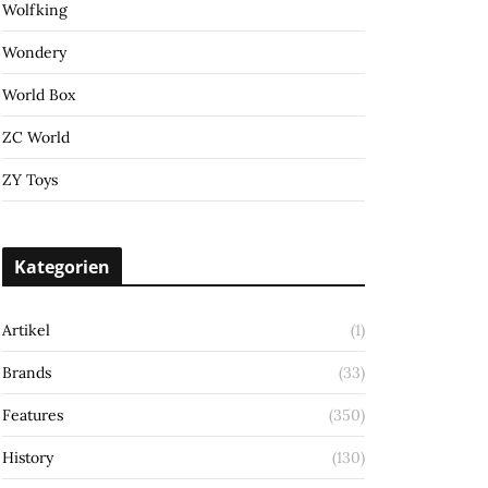
Wolfking
Wondery
World Box
ZC World
ZY Toys
Kategorien
Artikel
(1)
Brands
(33)
Features
(350)
History
(130)