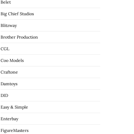
Belet
Big Chief Studios
Blitzway
Brother Production
CGL
Coo Models
Craftone
Damtoys
DID
Easy & Simple
Enterbay
FigureMasters