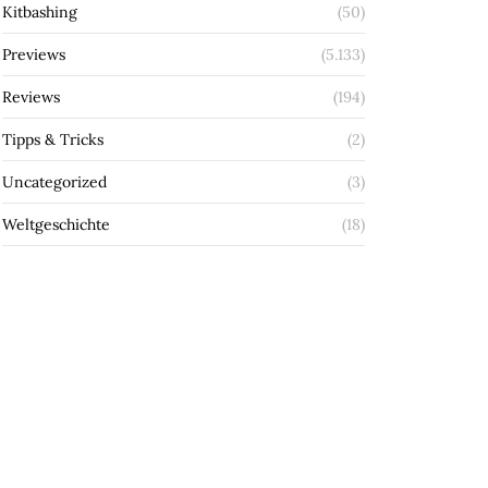
Kitbashing
(50)
Previews
(5.133)
Reviews
(194)
Tipps & Tricks
(2)
Uncategorized
(3)
Weltgeschichte
(18)