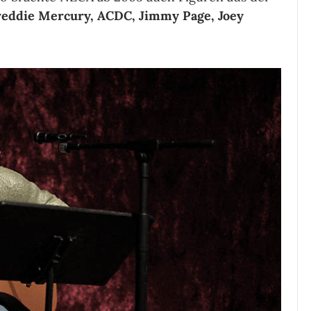
Freddie Mercury, ACDC, Jimmy Page, Joey