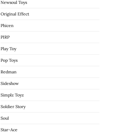
Newsoul Toys
Original Effect
Phicen
PIRP
Play Toy
Pop Toys
Redman
Sideshow
Simplz Toyz
Soldier Story
Soul
Star-Ace