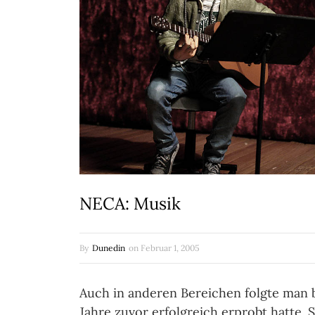
NECA: Musik
By
Dunedin
on
Februar 1, 2005
Auch in anderen Bereichen folgte man 
Jahre zuvor erfolgreich erprobt hatte.