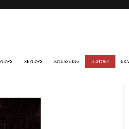
VIEWS
REVIEWS
KITBASHING
HISTORY
BR