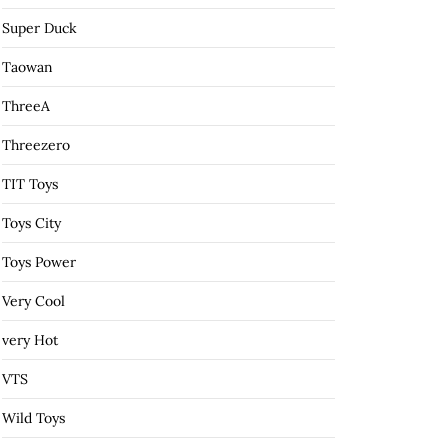
Super Duck
Taowan
ThreeA
Threezero
TIT Toys
Toys City
Toys Power
Very Cool
very Hot
VTS
Wild Toys