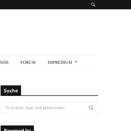
S
e
a
r
c
h
ANDS
FORUM
IMPRESSUM
Suche
S
e
a
r
Powered by