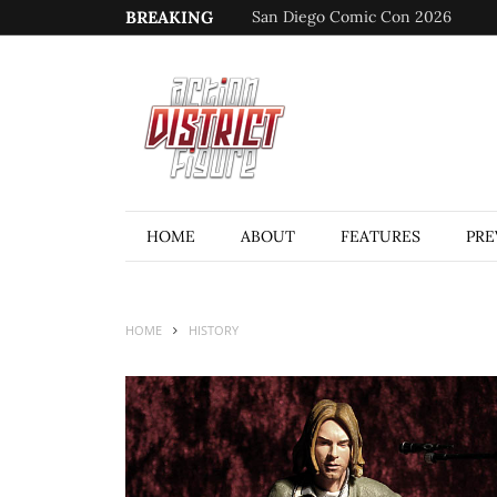
BREAKING
San Diego Comic Con 2026
HOME
ABOUT
FEATURES
PRE
HOME
HISTORY