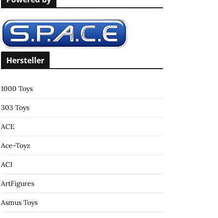
c
h
f
o
r
Hersteller
:
1000 Toys
303 Toys
ACE
Ace-Toyz
ACI
ArtFigures
Asmus Toys