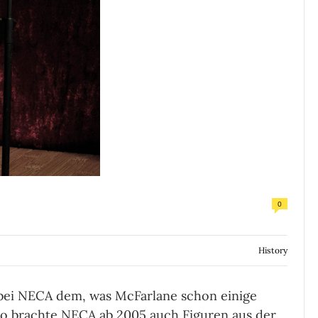
0
History
bei NECA dem, was McFarlane schon einige
 So brachte NECA ab 2005 auch Figuren aus der