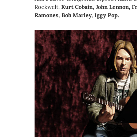
Rockwelt.
Kurt Cobain, John Lennon, 
Ramones, Bob Marley, Iggy Pop.