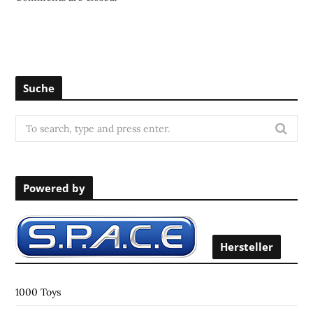
Suche
S
e
a
r
Powered by
c
h
f
o
Hersteller
r
:
1000 Toys