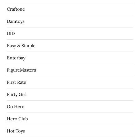
Craftone
Damtoys
DID
Easy & Simple
Enterbay
FigureMasters
First Rate
Flirty Girl
Go Hero
Hero Club
Hot Toys