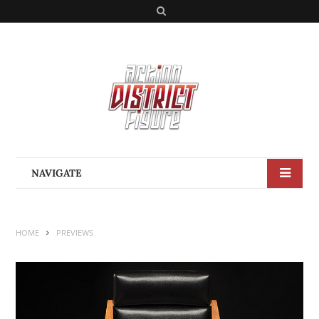
S
e
a
r
c
h
NAVIGATE
HOME
PREVIEWS