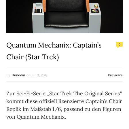
Quantum Mechanix: Captain’s
0
Chair (Star Trek)
By
Dunedin
on
Juli 3, 2017
Previews
Zur Sci-Fi-Serie „Star Trek The Original Series“
kommt diese offiziell lizenzierte Captain’s Chair
Replik im Maßstab 1/6, passend zu den Figuren
von Quantum Mechanix.