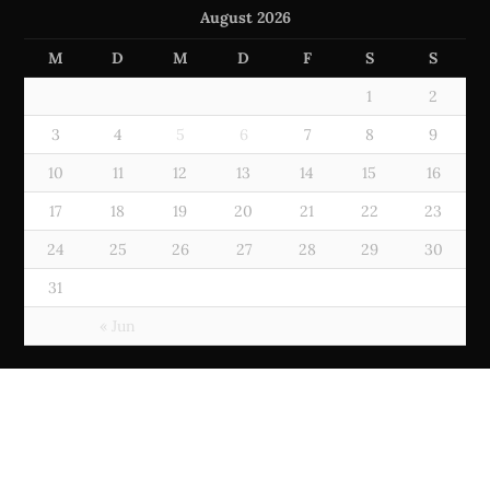
August 2026
M
D
M
D
F
S
S
1
2
3
4
5
6
7
8
9
10
11
12
13
14
15
16
17
18
19
20
21
22
23
24
25
26
27
28
29
30
31
« Jun