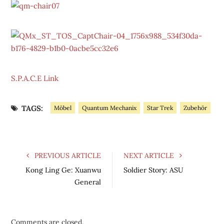
S.P.A.C.E Link
TAGS:
Möbel
Quantum Mechanix
Star Trek
Zubehör
PREVIOUS ARTICLE
NEXT ARTICLE
Kong Ling Ge: Xuanwu
Soldier Story: ASU
General
Comments are closed.