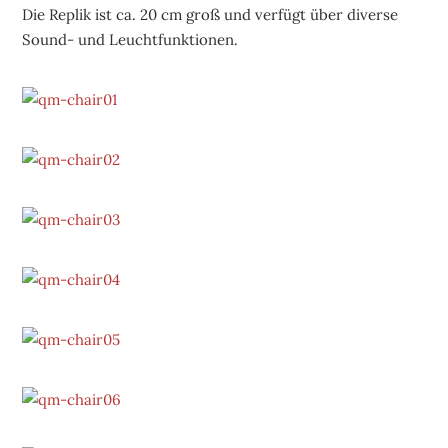
Die Replik ist ca. 20 cm groß und verfügt über diverse
Sound- und Leuchtfunktionen.