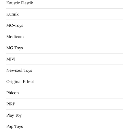
Kaustic Plastik
Kumik
MC-Toys
Medicom
MG Toys
MIVI
Newsoul Toys
Original Effect
Phicen
PIRP
Play Toy
Pop Toys