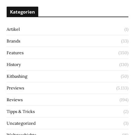
Kategorien
Artikel
(1)
Brands
(33)
Features
(350)
History
(130)
Kitbashing
(50)
Previews
(5.133)
Reviews
(194)
Tipps & Tricks
(2)
Uncategorized
(3)
Weltgeschichte
(18)