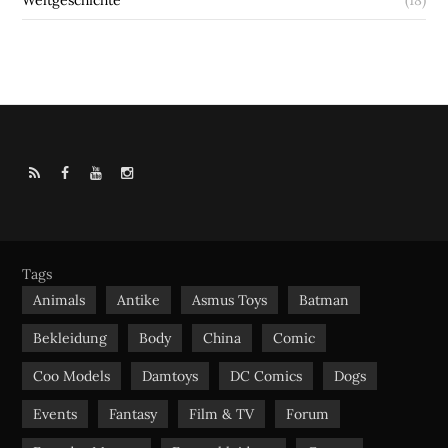
R
F
Y
I
S
a
o
n
S
c
u
s
e
t
t
b
u
a
Tags
o
b
g
Animals
Antike
Asmus Toys
Batman
o
e
r
Bekleidung
Body
China
Comic
k
a
m
Coo Models
Damtoys
DC Comics
Dogs
Events
Fantasy
Film & TV
Forum