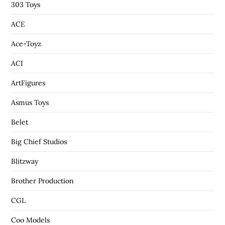
303 Toys
ACE
Ace-Toyz
ACI
ArtFigures
Asmus Toys
Belet
Big Chief Studios
Blitzway
Brother Production
CGL
Coo Models