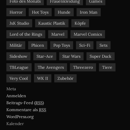
Foto des Monats
Frauenkleidung
Games
Horror
Hot Toys
Hunde
Iron Man
JxK Studio
Kaustic Plastik
Köpfe
Lord of the Rings
Marvel
Marvel Comics
Militär
Phicen
Pop Toys
Sci-Fi
Sets
Sideshow
Star-Ace
Star Wars
Super Duck
TBLeague
The Avengers
Threezero
Tiere
Very Cool
WK II
Zubehör
Meta
Anmelden
Beitrags-Feed (
RSS
)
Kommentare als
RSS
WordPress.org
Kalender