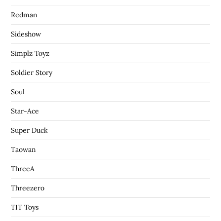
Redman
Sideshow
Simplz Toyz
Soldier Story
Soul
Star-Ace
Super Duck
Taowan
ThreeA
Threezero
TIT Toys