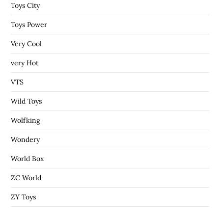
Toys City
Toys Power
Very Cool
very Hot
VTS
Wild Toys
Wolfking
Wondery
World Box
ZC World
ZY Toys