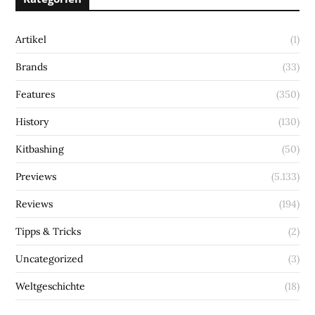
Artikel
(1)
Brands
(33)
Features
(350)
History
(130)
Kitbashing
(50)
Previews
(5.133)
Reviews
(194)
Tipps & Tricks
(2)
Uncategorized
(3)
Weltgeschichte
(18)