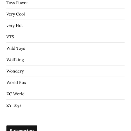
Toys Power
Very Cool
very Hot
VTS
Wild Toys
Wolfking
Wondery
World Box
ZC World
ZY Toys
Kategorien