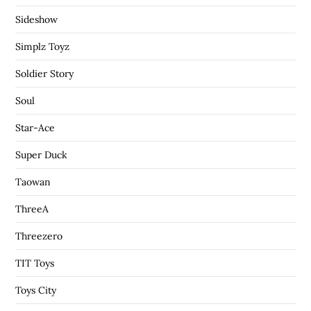
Sideshow
Simplz Toyz
Soldier Story
Soul
Star-Ace
Super Duck
Taowan
ThreeA
Threezero
TIT Toys
Toys City