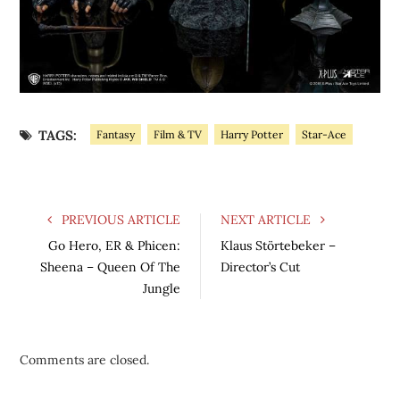
TAGS:
Fantasy
Film & TV
Harry Potter
Star-Ace
PREVIOUS ARTICLE
NEXT ARTICLE
Go Hero, ER & Phicen:
Klaus Störtebeker –
Sheena – Queen Of The
Director’s Cut
Jungle
Comments are closed.