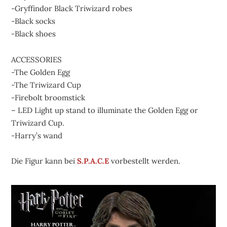
-Gryffindor Black Triwizard robes
-Black socks
-Black shoes
ACCESSORIES
-The Golden Egg
-The Triwizard Cup
-Firebolt broomstick
– LED Light up stand to illuminate the Golden Egg or
Triwizard Cup.
-Harry’s wand
Die Figur kann bei
S.P.A.C.E
vorbestellt werden.