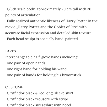
-1/6th scale body, approximately 29 cm tall with 30
points of articulation
-Fully realized authentic likeness of Harry Potter in the
movie „Harry Potter and the Goblet of Fire“ with
accurate facial expression and detailed skin texture.
-Each head sculpt is specially hand-painted.
PARTS
Interchangeable half-glove hands including:
-one pair of open hands
-one right hand for holding his wand
-one pair of hands for holding his broomstick
COSTUME
-Gryffindor black & red long-sleeve shirt
-Gryffindor black trousers with stripe
-Gryffindor black sweatshirt with hood