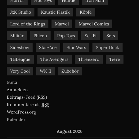
Horror
Hot Toys
Hunde
Iron Man
JxK Studio
Kaustic Plastik
Köpfe
Lord of the Rings
Marvel
Marvel Comics
Militär
Phicen
Pop Toys
Sci-Fi
Sets
Sideshow
Star-Ace
Star Wars
Super Duck
TBLeague
The Avengers
Threezero
Tiere
Very Cool
WK II
Zubehör
Meta
Anmelden
Beitrags-Feed (
RSS
)
Kommentare als
RSS
WordPress.org
Kalender
August 2026