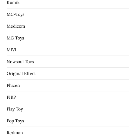
Kumik
MC-Toys
Medicom
MG Toys
MIVI
Newsoul Toys
Original Effect
Phicen
PIRP
Play Toy
Pop Toys
Redman