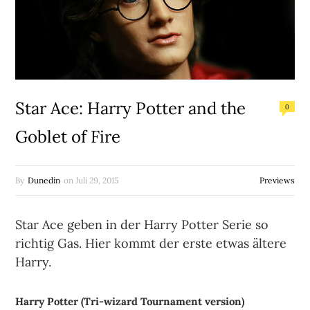
Star Ace: Harry Potter and the
0
Goblet of Fire
By
Dunedin
on
Juli 29, 2015
Previews
Star Ace geben in der Harry Potter Serie so
richtig Gas. Hier kommt der erste etwas ältere
Harry.
Harry Potter (Tri-wizard Tournament version)