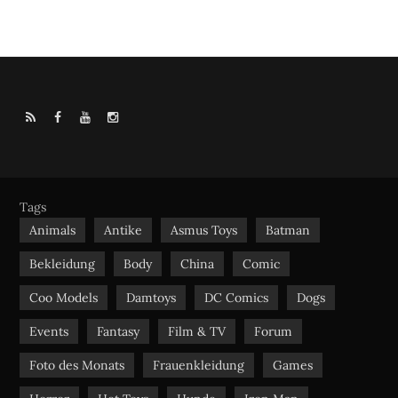
R
F
Y
I
S
a
o
n
S
c
u
s
e
t
t
b
u
a
Tags
o
b
g
Animals
Antike
Asmus Toys
Batman
o
e
r
Bekleidung
Body
China
Comic
k
a
m
Coo Models
Damtoys
DC Comics
Dogs
Events
Fantasy
Film & TV
Forum
Foto des Monats
Frauenkleidung
Games