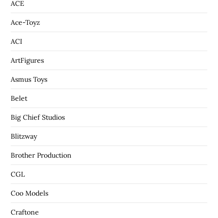
ACE
Ace-Toyz
ACI
ArtFigures
Asmus Toys
Belet
Big Chief Studios
Blitzway
Brother Production
CGL
Coo Models
Craftone