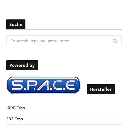
Suche
S
e
a
r
Powered by
c
h
f
o
Hersteller
r
:
1000 Toys
303 Toys