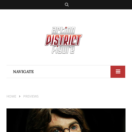
S
e
a
r
c
h
NAVIGATE
HOME
PREVIEWS