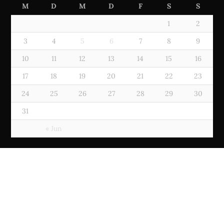
M
D
M
D
F
S
S
1
2
3
4
5
6
7
8
9
10
11
12
13
14
15
16
17
18
19
20
21
22
23
24
25
26
27
28
29
30
31
« Jun