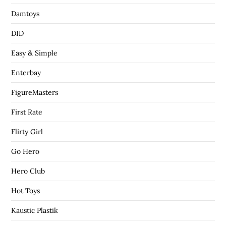
Damtoys
DID
Easy & Simple
Enterbay
FigureMasters
First Rate
Flirty Girl
Go Hero
Hero Club
Hot Toys
Kaustic Plastik