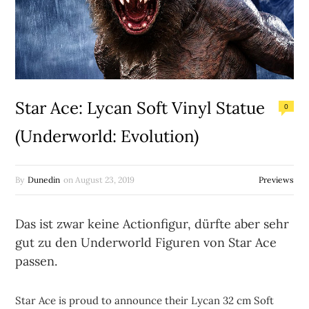
Star Ace: Lycan Soft Vinyl Statue
0
(Underworld: Evolution)
By
Dunedin
on
August 23, 2019
Previews
Das ist zwar keine Actionfigur, dürfte aber sehr
gut zu den Underworld Figuren von Star Ace
passen.
Star Ace is proud to announce their Lycan 32 cm Soft