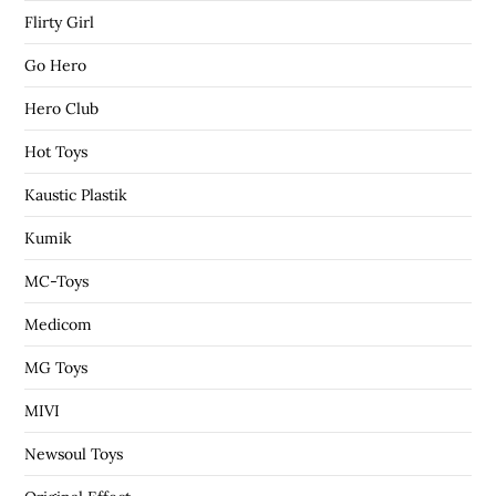
Flirty Girl
Go Hero
Hero Club
Hot Toys
Kaustic Plastik
Kumik
MC-Toys
Medicom
MG Toys
MIVI
Newsoul Toys