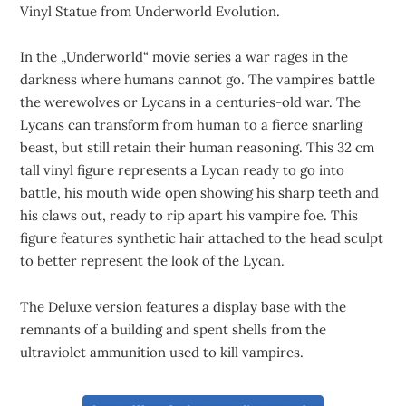
Vinyl Statue from Underworld Evolution.
In the „Underworld“ movie series a war rages in the
darkness where humans cannot go. The vampires battle
the werewolves or Lycans in a centuries-old war. The
Lycans can transform from human to a fierce snarling
beast, but still retain their human reasoning. This 32 cm
tall vinyl figure represents a Lycan ready to go into
battle, his mouth wide open showing his sharp teeth and
his claws out, ready to rip apart his vampire foe. This
figure features synthetic hair attached to the head sculpt
to better represent the look of the Lycan.
The Deluxe version features a display base with the
remnants of a building and spent shells from the
ultraviolet ammunition used to kill vampires.