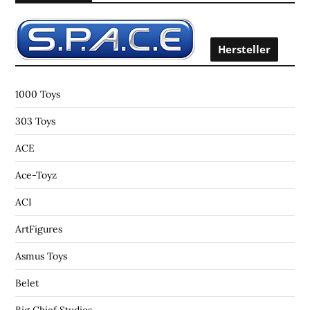
h
f
o
Hersteller
r
:
1000 Toys
303 Toys
ACE
Ace-Toyz
ACI
ArtFigures
Asmus Toys
Belet