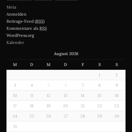
Meta
Anmelden
Beitrags-Feed (
RSS
)
Kommentare als
RSS
WordPress.org
Kalender
August 2026
M
D
M
D
F
S
S
1
2
3
4
5
6
7
8
9
10
11
12
13
14
15
16
17
18
19
20
21
22
23
24
25
26
27
28
29
30
31