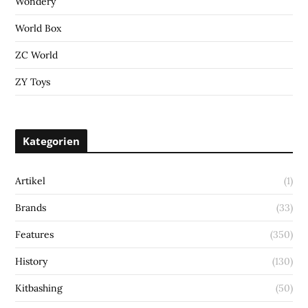
Wondery
World Box
ZC World
ZY Toys
Kategorien
Artikel
(1)
Brands
(33)
Features
(350)
History
(130)
Kitbashing
(50)