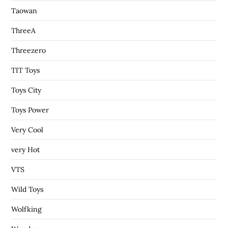
Taowan
ThreeA
Threezero
TIT Toys
Toys City
Toys Power
Very Cool
very Hot
VTS
Wild Toys
Wolfking