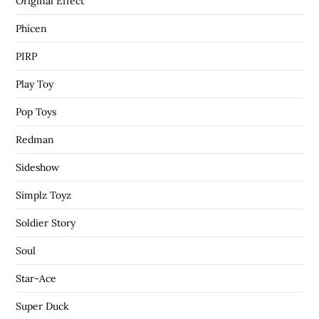
Original Effect
Phicen
PIRP
Play Toy
Pop Toys
Redman
Sideshow
Simplz Toyz
Soldier Story
Soul
Star-Ace
Super Duck