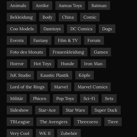
o
b
g
Animals
Antike
Asmus Toys
Batman
o
e
r
Bekleidung
Body
China
Comic
k
a
m
Coo Models
Damtoys
DC Comics
Dogs
Events
Fantasy
Film & TV
Forum
Foto des Monats
Frauenkleidung
Games
Horror
Hot Toys
Hunde
Iron Man
JxK Studio
Kaustic Plastik
Köpfe
Lord of the Rings
Marvel
Marvel Comics
Militär
Phicen
Pop Toys
Sci-Fi
Sets
Sideshow
Star-Ace
Star Wars
Super Duck
TBLeague
The Avengers
Threezero
Tiere
Very Cool
WK II
Zubehör