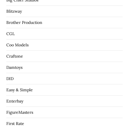
Big Chief Studios
Blitzway
Brother Production
CGL
Coo Models
Craftone
Damtoys
DID
Easy & Simple
Enterbay
FigureMasters
First Rate