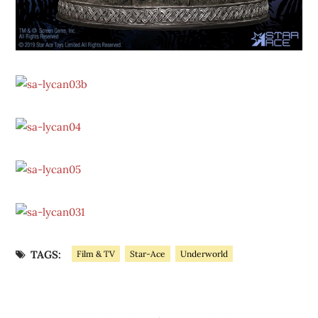
TAGS:
Film & TV
Star-Ace
Underworld