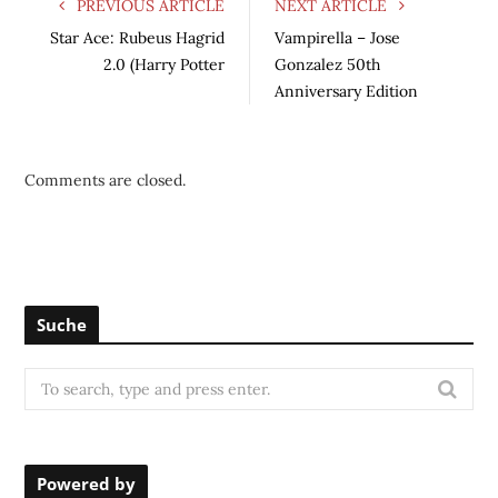
PREVIOUS ARTICLE
NEXT ARTICLE
Star Ace: Rubeus Hagrid
Vampirella – Jose
2.0 (Harry Potter
Gonzalez 50th
Anniversary Edition
Comments are closed.
Suche
S
e
a
r
Powered by
c