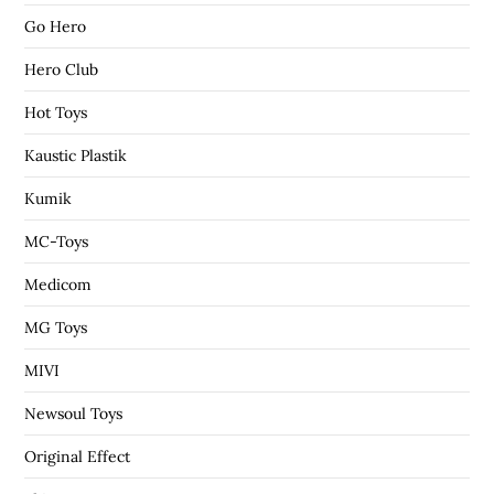
Go Hero
Hero Club
Hot Toys
Kaustic Plastik
Kumik
MC-Toys
Medicom
MG Toys
MIVI
Newsoul Toys
Original Effect