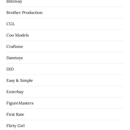
Blitzway
Brother Production
CGL
Coo Models
Craftone
Damtoys
DID
Easy & Simple
Enterbay
FigureMasters
First Rate
Flirty Girl