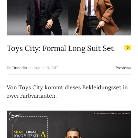
Toys City: Formal Long Suit Set
0
By
Dunedin
on
August 9, 2017
Previews
Von Toys City kommt dieses Bekleidungsset in
zwei Farbvarianten.