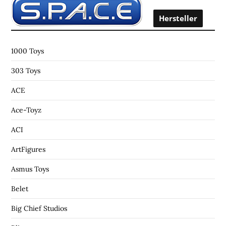
f
o
Hersteller
r
:
1000 Toys
303 Toys
ACE
Ace-Toyz
ACI
ArtFigures
Asmus Toys
Belet
Big Chief Studios