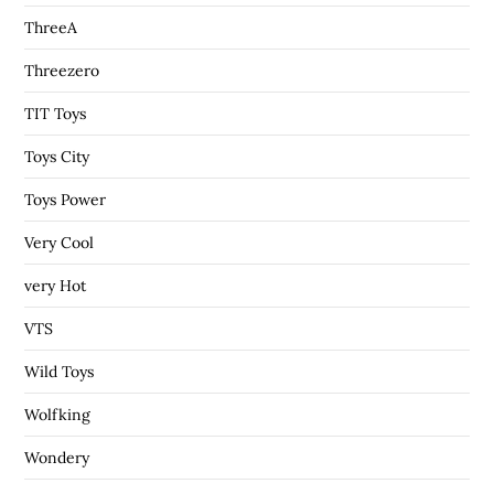
ThreeA
Threezero
TIT Toys
Toys City
Toys Power
Very Cool
very Hot
VTS
Wild Toys
Wolfking
Wondery