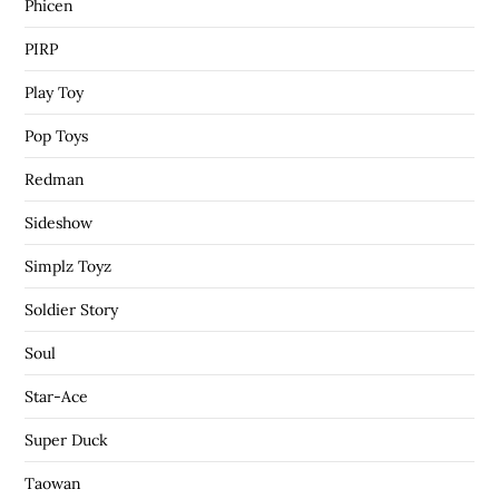
Phicen
PIRP
Play Toy
Pop Toys
Redman
Sideshow
Simplz Toyz
Soldier Story
Soul
Star-Ace
Super Duck
Taowan