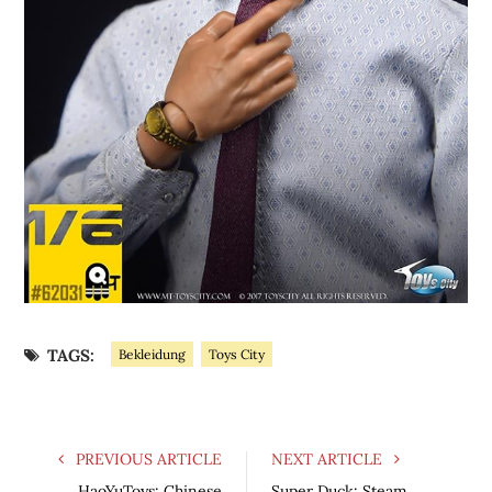
TAGS:
Bekleidung
Toys City
PREVIOUS ARTICLE
NEXT ARTICLE
HaoYuToys: Chinese
Super Duck: Steam