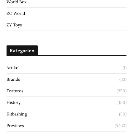
World Box
ZC World
ZY Toys
Kategorien
Artikel
(1)
Brands
(33)
Features
(350)
History
(130)
Kitbashing
(50)
Previews
(5.133)