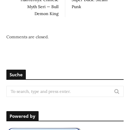
Myth Seri — Bull
Punk
Demon King
Comments are closed.
Suche
S
e
a
r
Powered by
c
h