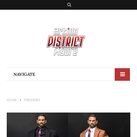
S
e
a
r
c
h
NAVIGATE
HOME
PREVIEWS