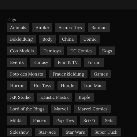
S
c
u
s
e
t
t
b
u
a
Tags
o
b
g
Animals
Antike
Asmus Toys
Batman
o
e
r
Bekleidung
Body
China
Comic
k
a
m
Coo Models
Damtoys
DC Comics
Dogs
Events
Fantasy
Film & TV
Forum
Foto des Monats
Frauenkleidung
Games
Horror
Hot Toys
Hunde
Iron Man
JxK Studio
Kaustic Plastik
Köpfe
Lord of the Rings
Marvel
Marvel Comics
Militär
Phicen
Pop Toys
Sci-Fi
Sets
Sideshow
Star-Ace
Star Wars
Super Duck