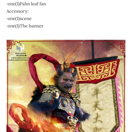
·one(1)Palm leaf fan
Accessory:
·one(1)scene
·one(1)The banner