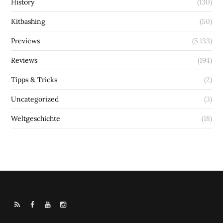
History
(130)
Kitbashing
(50)
Previews
(5.133)
Reviews
(194)
Tipps & Tricks
(2)
Uncategorized
(3)
Weltgeschichte
(18)
R
F
Y
I
S
a
o
n