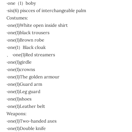
·one（1）boby
·six(6) piscces of interchangeable palm
Costumes:
·one(1)White open inside shirt
·one(1)black trousers
·one(1)Brown robe
·one(1）Black cloak
、 ·one(1)Red streamers
·one(1)girdle
·one(1)crowns
·one(1)The golden armour
·one(1)Guard arm
·one(1)Leg guard
·one(1)shoes
·one(1)Leather belt
Weapons:
·one(1)Two-handed axes
·one(1)Double knife