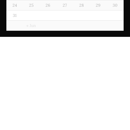
24
25
26
27
28
29
30
31
« Jun