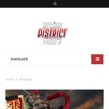
S
e
a
r
c
h
NAVIGATE
HOME
PREVIEWS