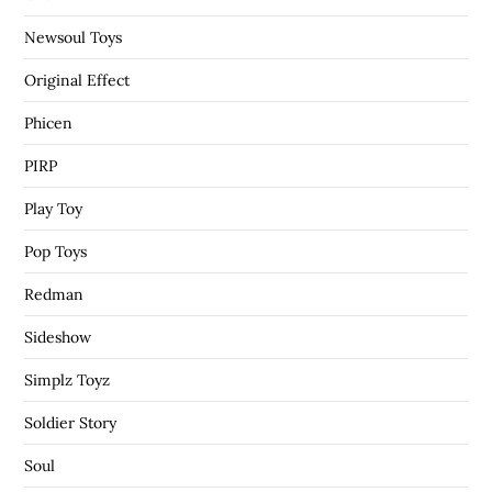
Newsoul Toys
Original Effect
Phicen
PIRP
Play Toy
Pop Toys
Redman
Sideshow
Simplz Toyz
Soldier Story
Soul