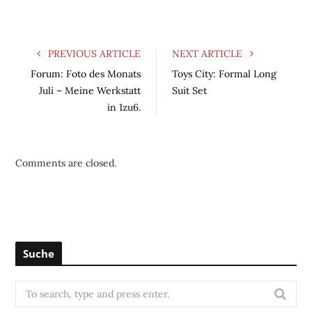
PREVIOUS ARTICLE
NEXT ARTICLE
Forum: Foto des Monats
Toys City: Formal Long
Juli – Meine Werkstatt
Suit Set
in 1zu6.
Comments are closed.
Suche
S
e