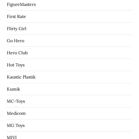
FigureMasters
First Rate
Flirty Girl
Go Hero
Hero Club
Hot Toys
Kaustic Plastik
Kumik
MC-Toys
Medicom
MG Toys
MIVI