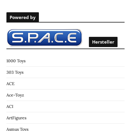
a
r
Powered by
c
h
f
o
Hersteller
r
:
1000 Toys
303 Toys
ACE
Ace-Toyz
ACI
ArtFigures
Asmus Toys