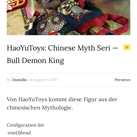
HaoYuToys: Chinese Myth Seri —
0
Bull Demon King
By
Dunedin
on
August 9, 2017
Previews
Von HaoYuToys kommt diese Figur aus der
chinesischen Mythologie.
Configuration list
·one(1)head