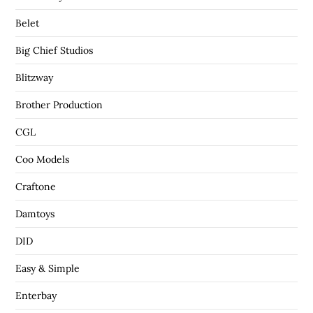
Belet
Big Chief Studios
Blitzway
Brother Production
CGL
Coo Models
Craftone
Damtoys
DID
Easy & Simple
Enterbay