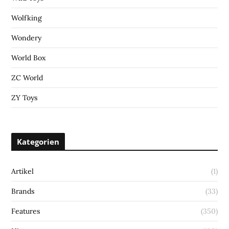
Wolfking
Wondery
World Box
ZC World
ZY Toys
Kategorien
Artikel
(1)
Brands
(33)
Features
(350)