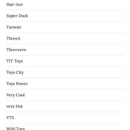
Star-Ace
Super Duck
Taowan
ThreeA
Threezero
TIT Toys
Toys City
Toys Power
Very Cool
very Hot
VTS
Wild Toys