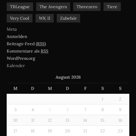
TBLeague
The Avengers
Threezero
Tiere
Very Cool
WK II
Zubehör
Meta
Anmelden
Beitrags-Feed (
RSS
)
Kommentare als
RSS
WordPress.org
Kalender
August 2026
M
D
M
D
F
S
S
1
2
3
4
5
6
7
8
9
10
11
12
13
14
15
16
17
18
19
20
21
22
23