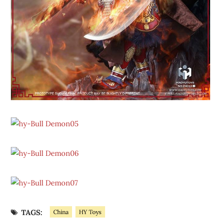
TAGS:
China
HY Toys