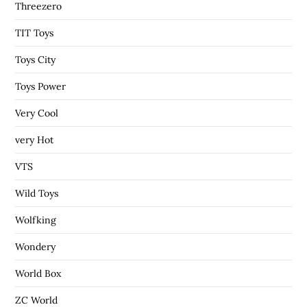
Threezero
TIT Toys
Toys City
Toys Power
Very Cool
very Hot
VTS
Wild Toys
Wolfking
Wondery
World Box
ZC World