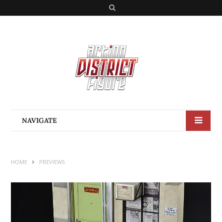
S
e
a
r
c
h
NAVIGATE
HOME
PREVIEWS