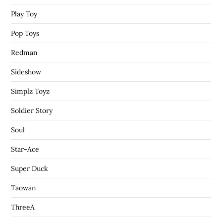
Play Toy
Pop Toys
Redman
Sideshow
Simplz Toyz
Soldier Story
Soul
Star-Ace
Super Duck
Taowan
ThreeA