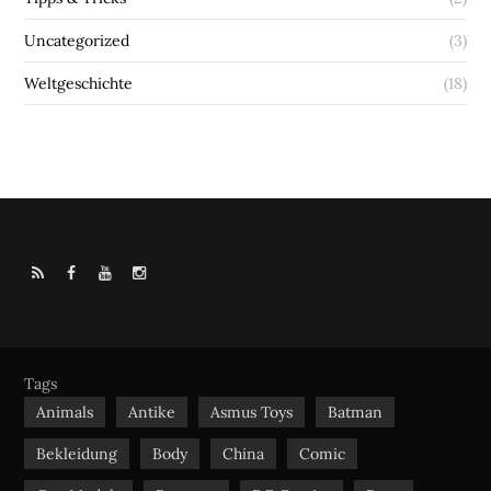
Uncategorized
(3)
Weltgeschichte
(18)
R
F
Y
I
S
a
o
n
S
c
u
s
e
t
t
b
u
a
Tags
o
b
g
Animals
Antike
Asmus Toys
Batman
o
e
r
Bekleidung
Body
China
Comic
k
a
m