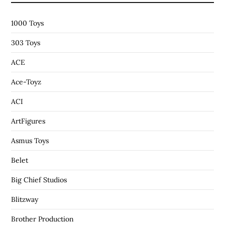
:
1000 Toys
303 Toys
ACE
Ace-Toyz
ACI
ArtFigures
Asmus Toys
Belet
Big Chief Studios
Blitzway
Brother Production