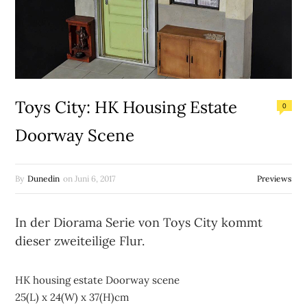
Toys City: HK Housing Estate
0
Doorway Scene
By
Dunedin
on
Juni 6, 2017
Previews
In der Diorama Serie von Toys City kommt
dieser zweiteilige Flur.
HK housing estate Doorway scene
25(L) x 24(W) x 37(H)cm