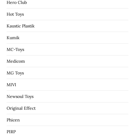
Hero Club
Hot Toys
Kaustic Plastik
Kumik
MC-Toys
Medicom
MG Toys
MIVI
Newsoul Toys
Original Effect
Phicen
PIRP