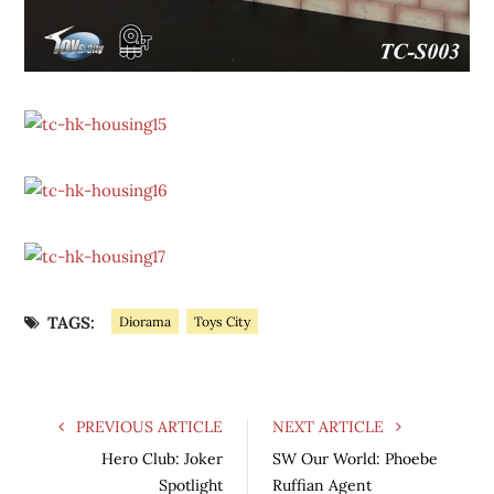
TAGS:
Diorama
Toys City
PREVIOUS ARTICLE
NEXT ARTICLE
Hero Club: Joker
SW Our World: Phoebe
Spotlight
Ruffian Agent