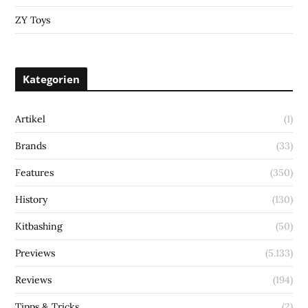
ZY Toys
Kategorien
Artikel
(1)
Brands
(33)
Features
(350)
History
(130)
Kitbashing
(50)
Previews
(5.133)
Reviews
(194)
Tipps & Tricks
(2)