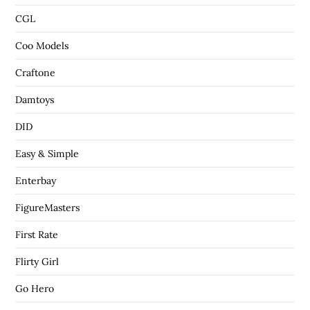
CGL
Coo Models
Craftone
Damtoys
DID
Easy & Simple
Enterbay
FigureMasters
First Rate
Flirty Girl
Go Hero