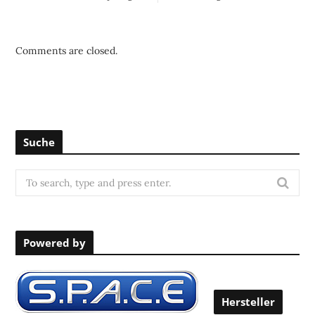
Comments are closed.
Suche
S
e
a
r
Powered by
c
h
f
o
Hersteller
r