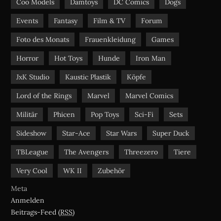
Coo Models
Damtoys
DC Comics
Dogs
Events
Fantasy
Film & TV
Forum
Foto des Monats
Frauenkleidung
Games
Horror
Hot Toys
Hunde
Iron Man
JxK Studio
Kaustic Plastik
Köpfe
Lord of the Rings
Marvel
Marvel Comics
Militär
Phicen
Pop Toys
Sci-Fi
Sets
Sideshow
Star-Ace
Star Wars
Super Duck
TBLeague
The Avengers
Threezero
Tiere
Very Cool
WK II
Zubehör
Meta
Anmelden
Beitrags-Feed (
RSS
)