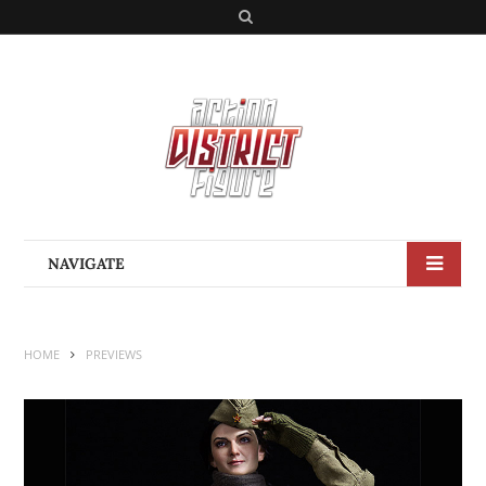
S
e
a
r
c
h
NAVIGATE
HOME
PREVIEWS