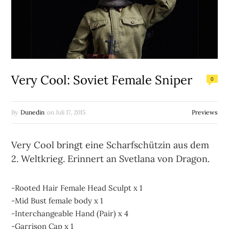
Very Cool: Soviet Female Sniper
0
By
Dunedin
on
Juli 17, 2015
Previews
Very Cool bringt eine Scharfschützin aus dem
2. Weltkrieg. Erinnert an Svetlana von Dragon.
-Rooted Hair Female Head Sculpt x 1
-Mid Bust female body x 1
-Interchangeable Hand (Pair) x 4
-Garrison Cap x 1