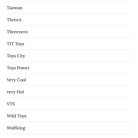
Taowan
ThreeA
Threezero
TIT Toys
Toys City
Toys Power
Very Cool
very Hot
VTS
Wild Toys
Wolfking