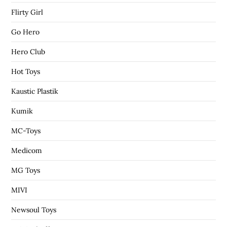
Flirty Girl
Go Hero
Hero Club
Hot Toys
Kaustic Plastik
Kumik
MC-Toys
Medicom
MG Toys
MIVI
Newsoul Toys