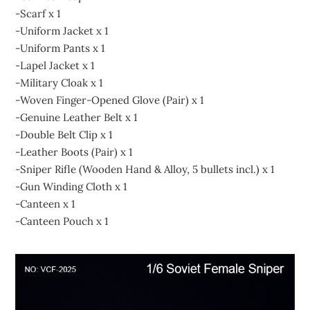
-Scarf x 1
-Uniform Jacket x 1
-Uniform Pants x 1
-Lapel Jacket x 1
-Military Cloak x 1
-Woven Finger-Opened Glove (Pair) x 1
-Genuine Leather Belt x 1
-Double Belt Clip x 1
-Leather Boots (Pair) x 1
-Sniper Rifle (Wooden Hand & Alloy, 5 bullets incl.) x 1
-Gun Winding Cloth x 1
-Canteen x 1
-Canteen Pouch x 1