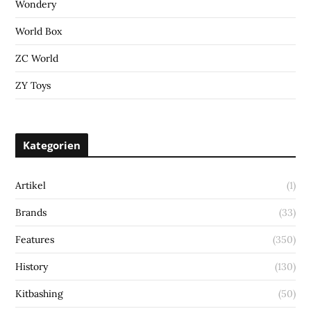
Wondery
World Box
ZC World
ZY Toys
Kategorien
Artikel
(1)
Brands
(33)
Features
(350)
History
(130)
Kitbashing
(50)