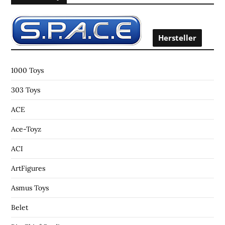
h
f
o
Hersteller
r
:
1000 Toys
303 Toys
ACE
Ace-Toyz
ACI
ArtFigures
Asmus Toys
Belet