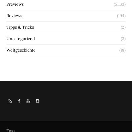
Previews
(5.133)
Reviews
(194)
Tipps & Tricks
(2)
Uncategorized
(3)
Weltgeschichte
(18)
R
F
Y
I
S
a
o
n
S
c
u
s
e
t
t
b
u
a
Tags