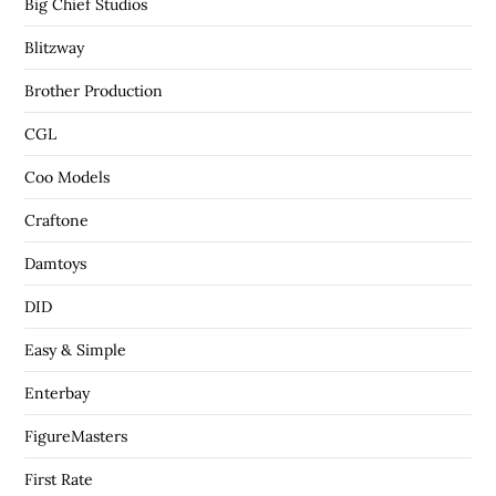
Big Chief Studios
Blitzway
Brother Production
CGL
Coo Models
Craftone
Damtoys
DID
Easy & Simple
Enterbay
FigureMasters
First Rate