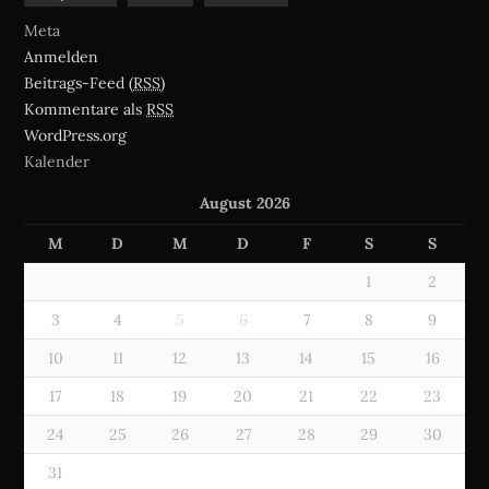
Meta
Anmelden
Beitrags-Feed (
RSS
)
Kommentare als
RSS
WordPress.org
Kalender
August 2026
M
D
M
D
F
S
S
1
2
3
4
5
6
7
8
9
10
11
12
13
14
15
16
17
18
19
20
21
22
23
24
25
26
27
28
29
30
31