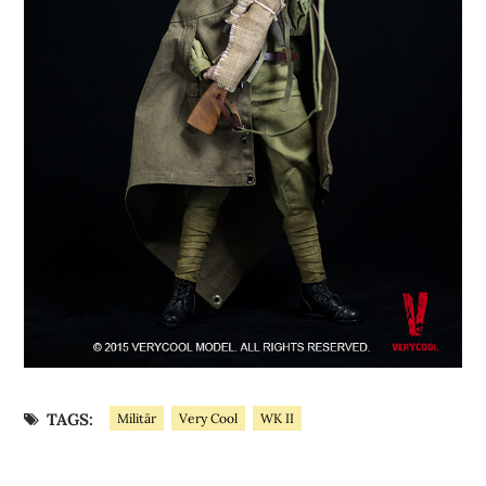
TAGS:
Militär
Very Cool
WK II