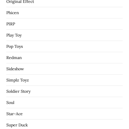
Original Effect
Phicen
PIRP
Play Toy
Pop Toys
Redman
Sideshow
Simplz Toyz
Soldier Story
Soul
Star-Ace
Super Duck