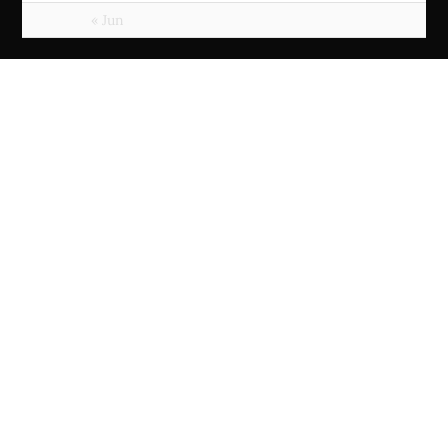
« Jun