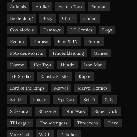
o
b
g
Animals
Antike
Asmus Toys
Batman
o
e
r
Bekleidung
Body
China
Comic
k
a
m
Coo Models
Damtoys
DC Comics
Dogs
Events
Fantasy
Film & TV
Forum
Foto des Monats
Frauenkleidung
Games
Horror
Hot Toys
Hunde
Iron Man
JxK Studio
Kaustic Plastik
Köpfe
Lord of the Rings
Marvel
Marvel Comics
Militär
Phicen
Pop Toys
Sci-Fi
Sets
Sideshow
Star-Ace
Star Wars
Super Duck
TBLeague
The Avengers
Threezero
Tiere
Very Cool
WK II
Zubehör