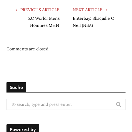
PREVIOUS ARTICLE
NEXT ARTICLE
ZC World: Mens
Enterbay: Shaquille O
Hommes MH14
Neil (NBA)
Comments are closed.
Suche
S
e
a
r
Powered by
c