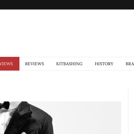
VIEWS
REVIEWS
KITBASHING
HISTORY
BR