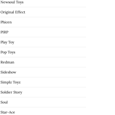
Newsoul Toys
Original Effect
Phicen
PIRP
Play Toy
Pop Toys
Redman
Sideshow
Simplz Toyz
Soldier Story
Soul
Star-Ace