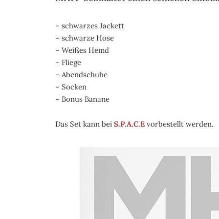
– schwarzes Jackett
– schwarze Hose
– Weißes Hemd
– Fliege
– Abendschuhe
– Socken
– Bonus Banane
Das Set kann bei
S.P.A.C.E
vorbestellt werden.