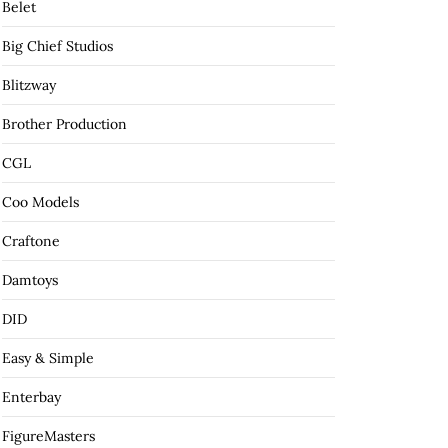
Belet
Big Chief Studios
Blitzway
Brother Production
CGL
Coo Models
Craftone
Damtoys
DID
Easy & Simple
Enterbay
FigureMasters