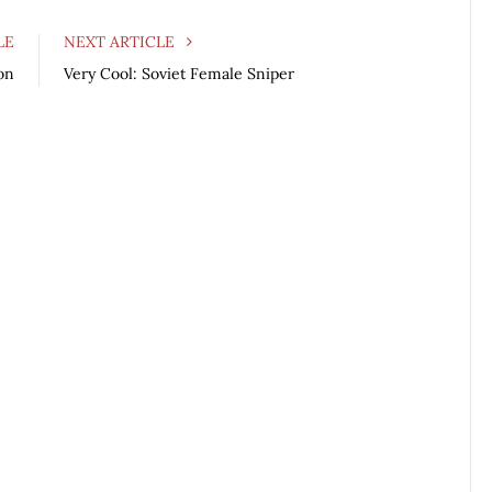
LE
NEXT ARTICLE
on
Very Cool: Soviet Female Sniper