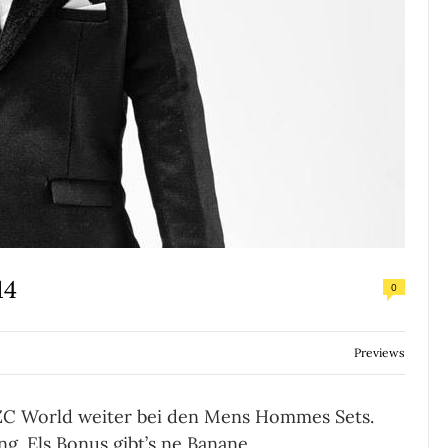
14
0
Previews
 ZC World weiter bei den Mens Hommes Sets.
. Els Bonus gibt’s ne Banane.