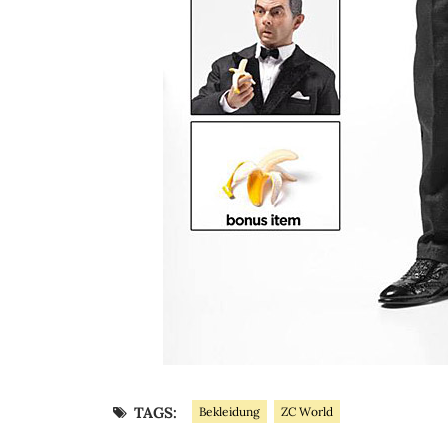
TAGS:
Bekleidung
ZC World