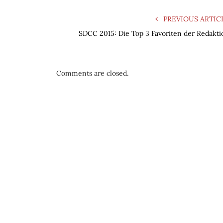
PREVIOUS ARTIC
SDCC 2015: Die Top 3 Favoriten der Redakti
Comments are closed.