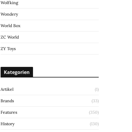
Wolfking
Wondery
World Box
ZC World
ZY Toys
Kategorien
Artikel
(1)
Brands
(33)
Features
(350)
History
(130)