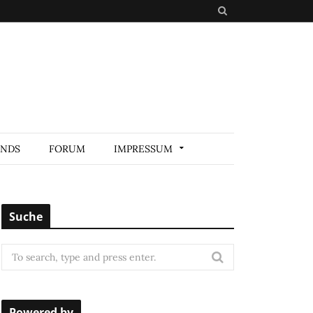
S
e
a
r
c
h
ANDS
FORUM
IMPRESSUM
Suche
S
e
a
r
Powered by