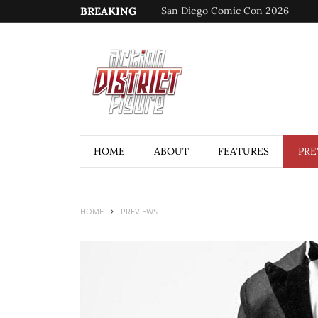
BREAKING
San Diego Comic Con 2026
HOME
ABOUT
FEATURES
PRE
HOME
PREVIEWS