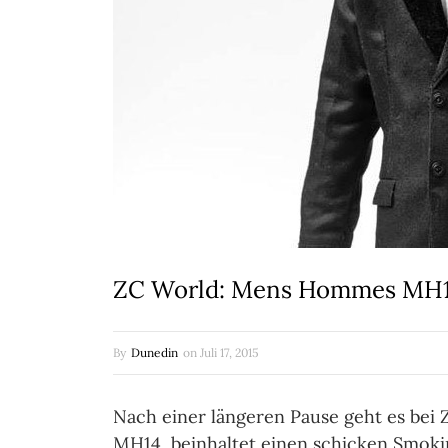
ZC World: Mens Hommes MH
By
Dunedin
on
Juli 17, 2015
Nach einer längeren Pause geht es bei
MH14 beinhaltet einen schicken Smoking