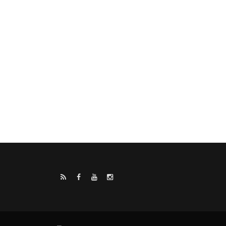
R
F
Y
I
S
a
o
n
S
c
u
s
e
t
t
b
u
a