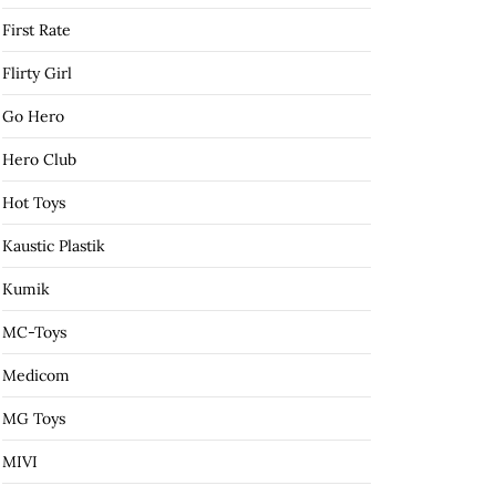
First Rate
Flirty Girl
Go Hero
Hero Club
Hot Toys
Kaustic Plastik
Kumik
MC-Toys
Medicom
MG Toys
MIVI