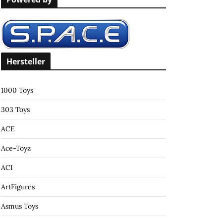
c
h
f
o
r
Hersteller
:
1000 Toys
303 Toys
ACE
Ace-Toyz
ACI
ArtFigures
Asmus Toys