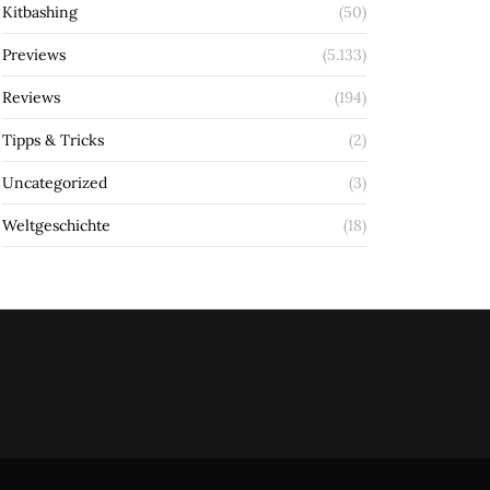
Kitbashing
(50)
Previews
(5.133)
Reviews
(194)
Tipps & Tricks
(2)
Uncategorized
(3)
Weltgeschichte
(18)