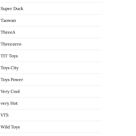
Super Duck
Taowan
ThreeA
Threezero
TIT Toys
Toys City
Toys Power
Very Cool
very Hot
VTS
Wild Toys