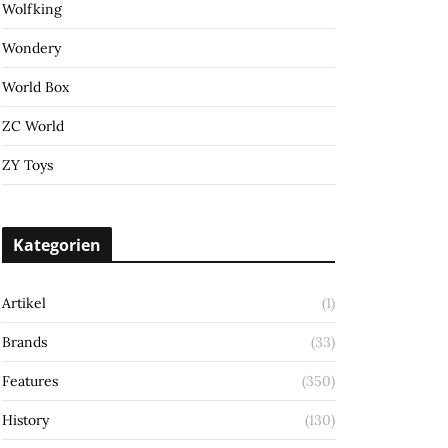
Wolfking
Wondery
World Box
ZC World
ZY Toys
Kategorien
Artikel
(1)
Brands
(33)
Features
(350)
History
(130)