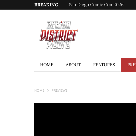
BREAKING
San Diego Comic Con 2026
HOME
ABOUT
FEATURES
PRE
HOME
PREVIEWS