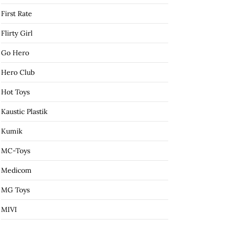
First Rate
Flirty Girl
Go Hero
Hero Club
Hot Toys
Kaustic Plastik
Kumik
MC-Toys
Medicom
MG Toys
MIVI