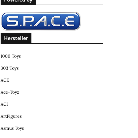
c
h
f
o
r
Hersteller
:
1000 Toys
303 Toys
ACE
Ace-Toyz
ACI
ArtFigures
Asmus Toys