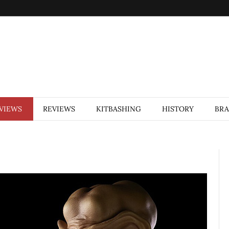
VIEWS
REVIEWS
KITBASHING
HISTORY
BR