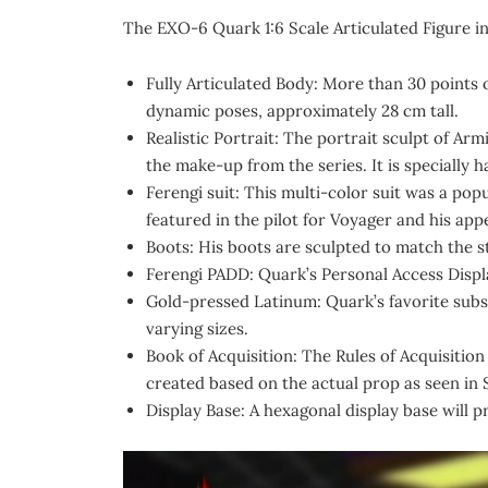
The EXO-6 Quark 1:6 Scale Articulated Figure i
Fully Articulated Body: More than 30 points o
dynamic poses, approximately 28 cm tall.
Realistic Portrait: The portrait sculpt of A
the make-up from the series. It is specially 
Ferengi suit: This multi-color suit was a po
featured in the pilot for Voyager and his ap
Boots: His boots are sculpted to match the st
Ferengi PADD: Quark’s Personal Access Displa
Gold-pressed Latinum: Quark’s favorite subs
varying sizes.
Book of Acquisition: The Rules of Acquisition
created based on the actual prop as seen in 
Display Base: A hexagonal display base will p