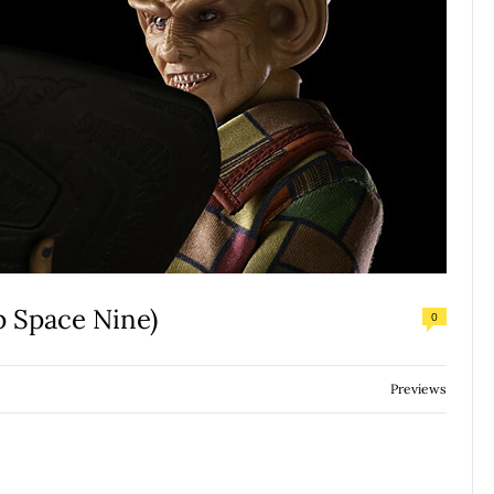
p Space Nine)
0
Previews