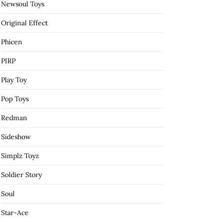
Newsoul Toys
Original Effect
Phicen
PIRP
Play Toy
Pop Toys
Redman
Sideshow
Simplz Toyz
Soldier Story
Soul
Star-Ace