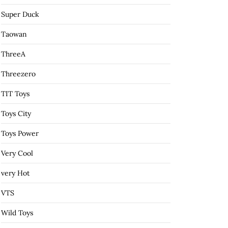
Super Duck
Taowan
ThreeA
Threezero
TIT Toys
Toys City
Toys Power
Very Cool
very Hot
VTS
Wild Toys