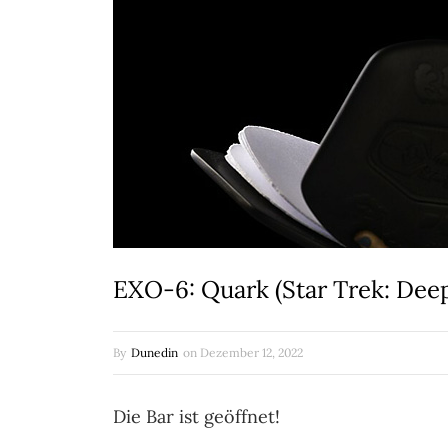
EXO-6: Quark (Star Trek: Dee
By
Dunedin
on
Dezember 12, 2022
Die Bar ist geöffnet!