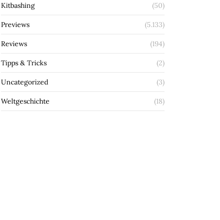
Kitbashing
(50)
Previews
(5.133)
Reviews
(194)
Tipps & Tricks
(2)
Uncategorized
(3)
Weltgeschichte
(18)