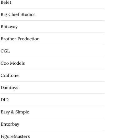
Belet
Big Chief Studios
Blitzway
Brother Production
CGL
Coo Models
Craftone
Damtoys
DID
Easy & Simple
Enterbay
FigureMasters