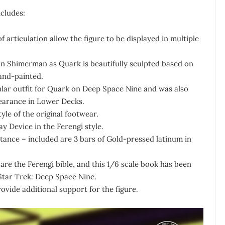
ncludes:
f articulation allow the figure to be displayed in multiple
rmin Shimerman as Quark is beautifully sculpted based on
hand-painted.
pular outfit for Quark on Deep Space Nine and was also
pearance in Lower Decks.
yle of the original footwear.
y Device in the Ferengi style.
tance – included are 3 bars of Gold-pressed latinum in
 are the Ferengi bible, and this 1/6 scale book has been
Star Trek: Deep Space Nine.
rovide additional support for the figure.