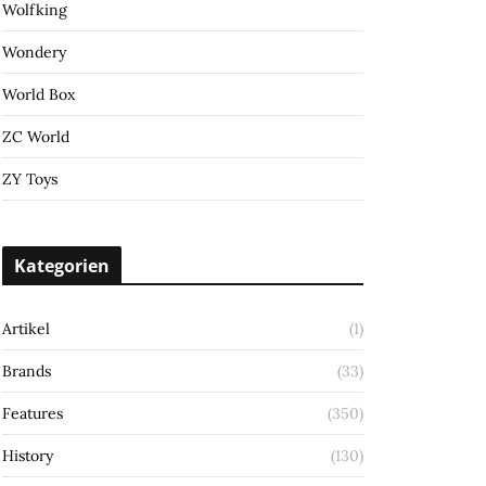
Wolfking
Wondery
World Box
ZC World
ZY Toys
Kategorien
Artikel
(1)
Brands
(33)
Features
(350)
History
(130)