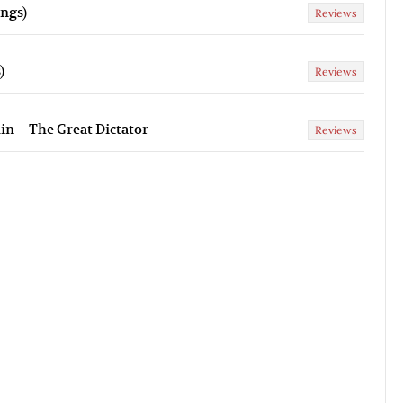
ngs)
Reviews
)
Reviews
lin – The Great Dictator
Reviews