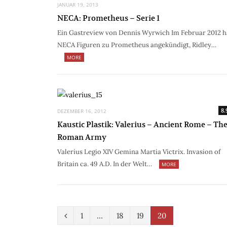
JANUAR 19, 2013
NECA: Prometheus – Serie 1
Ein Gastreview von Dennis Wyrwich Im Februar 2012 h
NECA Figuren zu Prometheus angekündigt, Ridley…
MORE
8.
DEZEMBER 16, 2012
Kaustic Plastik: Valerius – Ancient Rome – Th
Roman Army
Valerius Legio XIV Gemina Martia Victrix. Invasion of
Britain ca. 49 A.D. In der Welt…
MORE
P
1
…
18
19
20