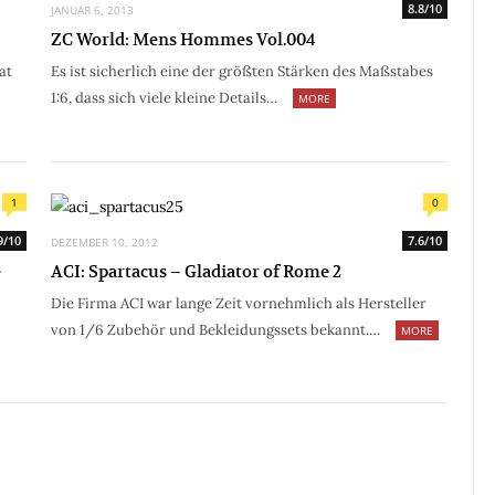
8.8/10
JANUAR 6, 2013
ZC World: Mens Hommes Vol.004
at
Es ist sicherlich eine der größten Stärken des Maßstabes
1:6, dass sich viele kleine Details…
MORE
1
0
9/10
7.6/10
DEZEMBER 10, 2012
e
ACI: Spartacus – Gladiator of Rome 2
Die Firma ACI war lange Zeit vornehmlich als Hersteller
von 1/6 Zubehör und Bekleidungssets bekannt.…
MORE