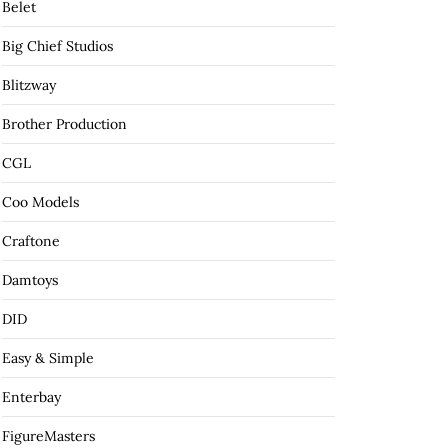
Belet
Big Chief Studios
Blitzway
Brother Production
CGL
Coo Models
Craftone
Damtoys
DID
Easy & Simple
Enterbay
FigureMasters