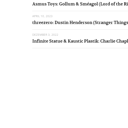
Asmus Toys: Gollum & Sméagol (Lord of the Ri
APRIL 10, 2023
threezero: Dustin Henderson (Stranger Things
DEZEMBER 3, 2022
Infinite Statue & Kaustic Plastik: Charlie Chap