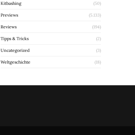
Kitbashing
(50)
Previews
(5.133)
Reviews
(194)
Tipps & Tricks
(2)
Uncategorized
(3)
Weltgeschichte
(18)