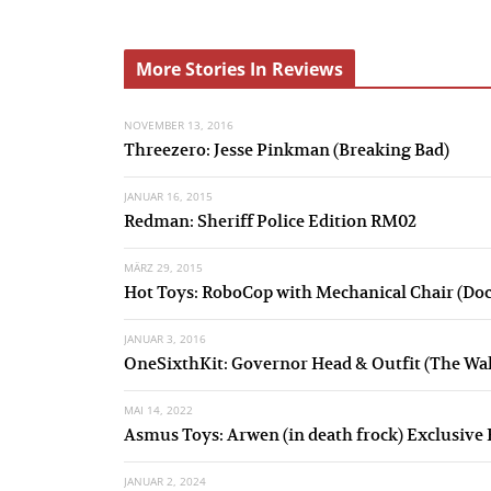
r
e
More Stories In Reviews
v
NOVEMBER 13, 2016
i
Threezero: Jesse Pinkman (Breaking Bad)
o
JANUAR 16, 2015
u
Redman: Sheriff Police Edition RM02
s
MÄRZ 29, 2015
Hot Toys: RoboCop with Mechanical Chair (Do
JANUAR 3, 2016
OneSixthKit: Governor Head & Outfit (The Wa
MAI 14, 2022
Asmus Toys: Arwen (in death frock) Exclusive 
JANUAR 2, 2024