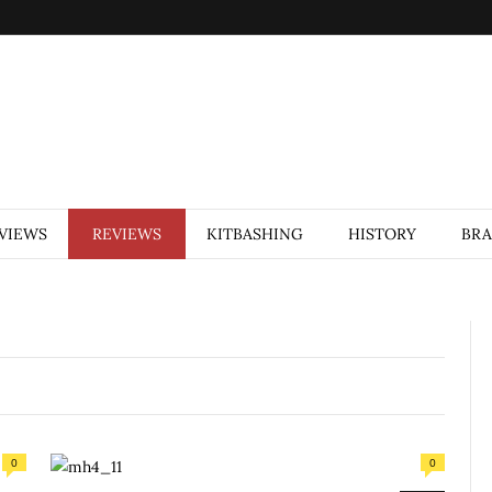
VIEWS
REVIEWS
KITBASHING
HISTORY
BR
0
0