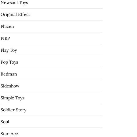
Newsoul Toys
Original Effect
Phicen
PIRP
Play Toy
Pop Toys
Redman
Sideshow
Simplz Toyz
Soldier Story
Soul
Star-Ace