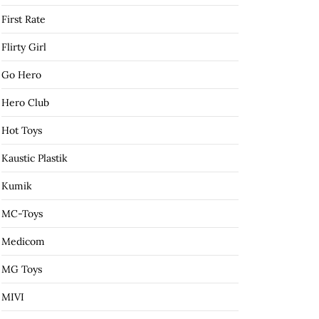
First Rate
Flirty Girl
Go Hero
Hero Club
Hot Toys
Kaustic Plastik
Kumik
MC-Toys
Medicom
MG Toys
MIVI