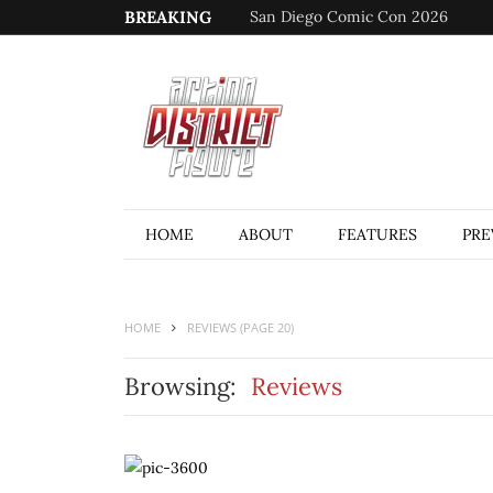
BREAKING
San Diego Comic Con 2026
HOME
ABOUT
FEATURES
PRE
HOME
REVIEWS
(PAGE 20)
Browsing:
Reviews