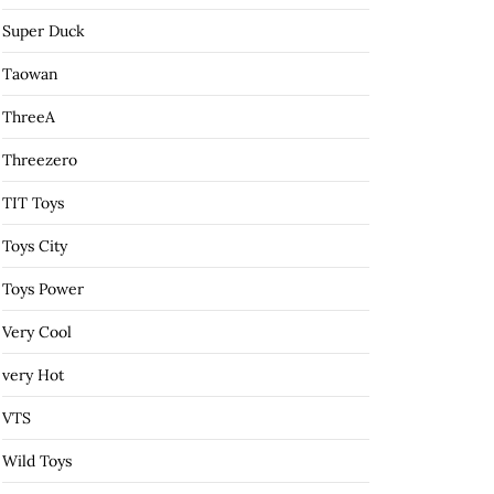
Super Duck
Taowan
ThreeA
Threezero
TIT Toys
Toys City
Toys Power
Very Cool
very Hot
VTS
Wild Toys