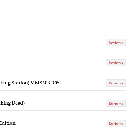
Reviews
Reviews
cking Station) MMS203 D05
Reviews
lking Dead)
Reviews
Edition
Reviews