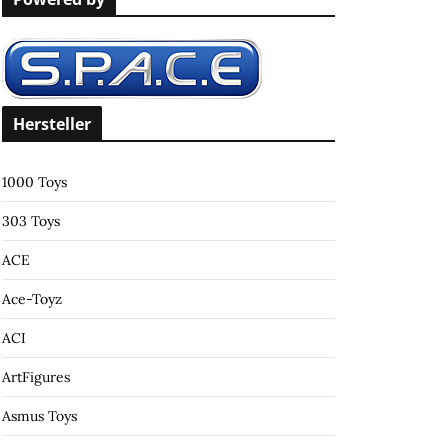
c
h
f
o
r
Hersteller
:
1000 Toys
303 Toys
ACE
Ace-Toyz
ACI
ArtFigures
Asmus Toys